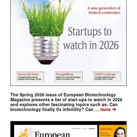
The Spring 2026 issue of European Biotechnology
Magazine presents a list of start-ups to watch in 2026
and explores other fascinating topics such as: Can
➔
biotechnology finally fix infertility? Can …
more