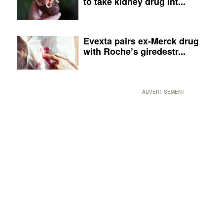
to take kidney drug int...
Evexta pairs ex-Merck drug
with Roche’s giredestr...
ADVERTISEMENT