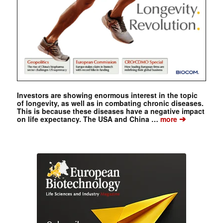
Investors are showing enormous interest in the topic
of longevity, as well as in combating chronic diseases.
This is because these diseases have a negative impact
➔
on life expectancy. The USA and China …
more