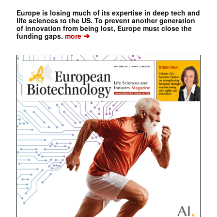
Europe is losing much of its expertise in deep tech and
life sciences to the US. To prevent another generation
of innovation from being lost, Europe must close the
➔
funding gaps.
more