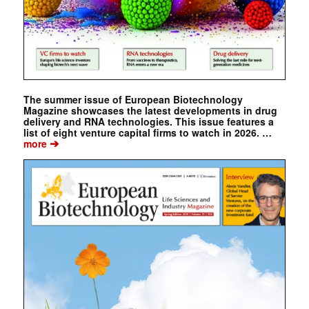
The summer issue of European Biotechnology
Magazine showcases the latest developments in drug
delivery and RNA technologies. This issue features a
list of eight venture capital firms to watch in 2026. …
➔
more