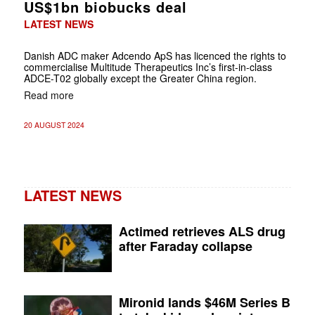
US$1bn biobucks deal
LATEST NEWS
Danish ADC maker Adcendo ApS has licenced the rights to
commercialise Multitude Therapeutics Inc’s first-in-class
ADCE-T02 globally except the Greater China region.
Read more
20 AUGUST 2024
LATEST NEWS
Actimed retrieves ALS drug
after Faraday collapse
Mironid lands $46M Series B