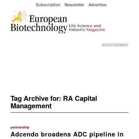
Subscription
Newsletter
Advertise
ADVERTISEMENT
Tag Archive for:
RA Capital
Management
partnership
Adcendo broadens ADC pipeline in