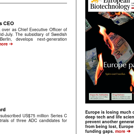
as CEO
 over as Chief Executive Officer of
d-July. The subsidiary of Swedish
rlin, develops next-generation
➔
ore
ard
Europe is losing much of
ubscribed US$75 million Series C
deep tech and life scie
trials of three ADC candidates for
prevent another genera
from being lost, Europe
➔
funding gaps.
more