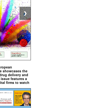
❯
uropean
e showcases the
drug delivery and
issue features a
ital firms to watch