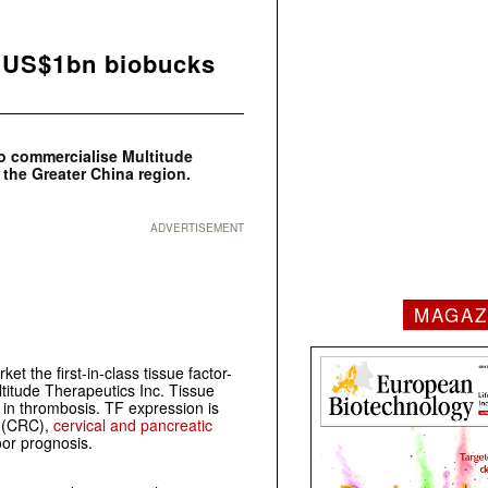
 US$1bn biobucks
o commercialise Multitude
 the Greater China region.
ADVERTISEMENT
MAGAZ
et the first-in-class tissue factor-
itude Therapeutics Inc. Tissue
e in thrombosis. TF expression is
(CRC),
cervical and pancreatic
oor prognosis.