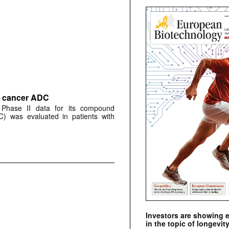
ne cancer ADC
 Phase II data for its compound
) was evaluated in patients with
Investors are showing 
in the topic of longevity