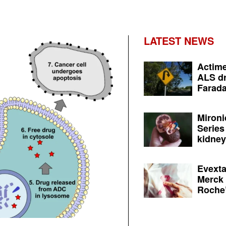
LATEST NEWS
Actime
ALS dr
Farada
Mironi
Series
kidney 
Evexta
Merck 
Roche’