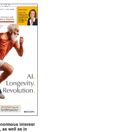
enormous interest
, as well as in