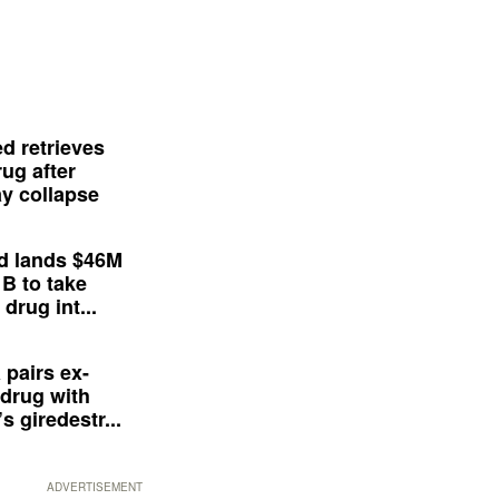
d retrieves
ug after
y collapse
d lands $46M
 B to take
drug int...
 pairs ex-
drug with
s giredestr...
ADVERTISEMENT