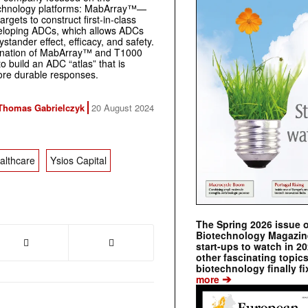
technology platforms: MabArray™—
rgets to construct first-in-class
veloping ADCs, which allows ADCs
stander effect, efficacy, and safety.
ination of MabArray™ and T1000
o build an ADC “atlas” that is
ore durable responses.
Thomas Gabrielczyk
20 August 2024
althcare
Ysios Capital
The Spring 2026 issue 
Biotechnology Magazine 
start-ups to watch in 2
other fascinating topic
biotechnology finally fi
➔
more