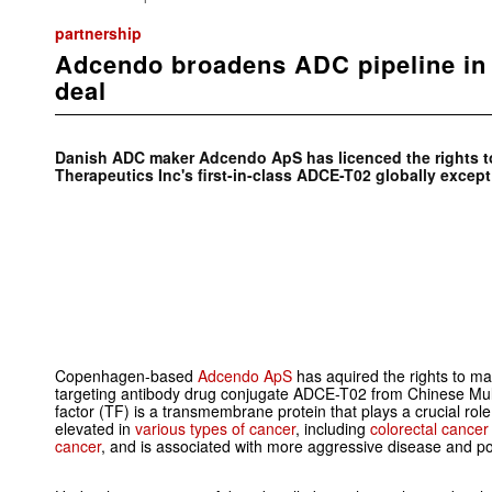
partnership
Adcendo broadens ADC pipeline in
deal
Danish ADC maker Adcendo ApS has licenced the rights t
Therapeutics Inc's first-in-class ADCE-T02 globally except
Copenhagen-based
Adcendo ApS
has aquired the rights to mark
targeting antibody drug conjugate ADCE-T02 from Chinese Mult
factor (TF) is a transmembrane protein that plays a crucial rol
elevated in
various types of cancer
, including
colorectal cancer
cancer
, and is associated with more aggressive disease and p