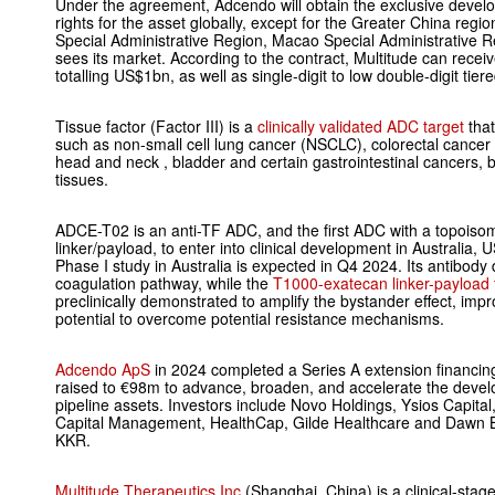
Under the agreement, Adcendo will obtain the exclusive deve
rights for the asset globally, except for the Greater China re
Special Administrative Region, Macao Special Administrative 
sees its market. According to the contract, Multitude can rece
totalling US$1bn, as well as single-digit to low double-digit tier
Tissue factor (Factor III) is a
clinically validated ADC target
that
such as non-small cell lung cancer (NSCLC), colorectal cancer
head and neck , bladder and certain gastrointestinal cancers, b
tissues.
ADCE-T02 is an anti-TF ADC, and the first ADC with a topoisom
linker/payload, to enter into clinical development in Australia,
Phase I study in Australia is expected in Q4 2024. Its antibody
coagulation pathway, while the
T1000-exatecan linker-payload 
preclinically demonstrated to amplify the bystander effect, impro
potential to overcome potential resistance mechanisms.
Adcendo ApS
in 2024 completed a Series A extension financing
raised to €98m to advance, broaden, and accelerate the develop
pipeline assets. Investors include Novo Holdings, Ysios Capital
Capital Management, HealthCap, Gilde Healthcare and Dawn Bi
KKR.
Multitude Therapeutics Inc
(Shanghai, China) is a clinical-sta