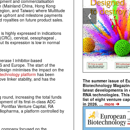
lopment and commercialisation
gion (Mainland China, Hong Kong
Region, and Taiwan) where Multitude
ive upfront and milestone payments
❮
ed royalties on future product sales.
 is highly expressed in indications
 (CRC), cervical, oesophageal ,
ut its expression is low in normal
erase I inhibitor-based
 US and Europe. The start of the
 design minimises the impact on the
technology platform
has been
ve linker stability, and has the
The summer issue of E
Biotechnology Magazin
latest developments in 
RNA technologies. This 
 round, increasing the total funds
list of eight venture cap
ment of its first-in-class ADC
➔
in 2026. …
more
, Pontifax Venture Capital, RA
opharma, a platform controlled by
ge company focused on the