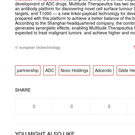
development of ADC drugs. Multitude Therapeutics has two 
an antibody platform for discovering novel cell surface tumour ta
targets, and T1000 — a new linker-payload technology for de
prepared with this platform to achieve a better balance of the by
According to the Shanghai-headquartered company, the comb
generates synergistic effects, enabling Multitude Therapeutics t
expected to treat malignant tumors and achieve higher and m
© european biotechnology
partnership
ADC
Novo Holdings
Adcendo
Gilde He
SHARE
YOU MIGHT ALSO LIKE