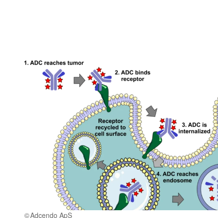
Adcendo ApS