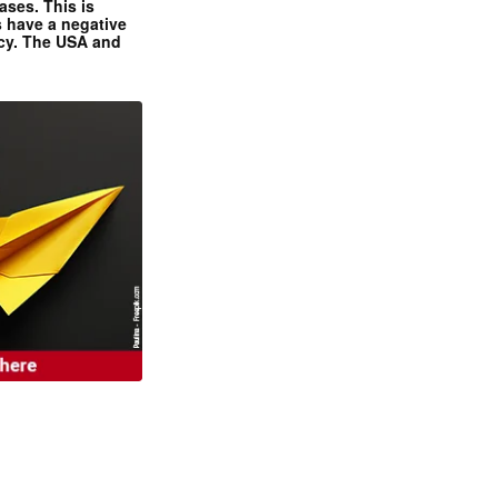
ases. This is
 have a negative
ncy. The USA and