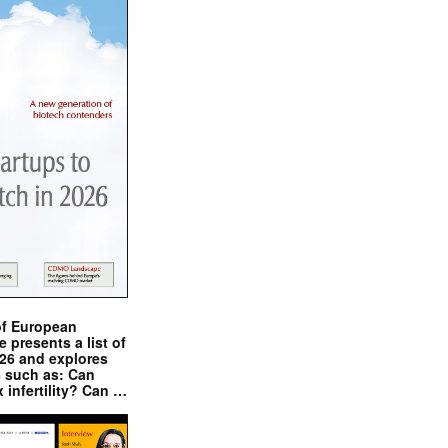
of European
presents a list of
026 and explores
s such as: Can
x infertility? Can …