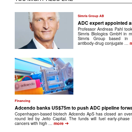
Simris Group AB
ADC expert appointed 
Professor Andreas Pahl took
Simris Biologics GmbH in mi
Simris Group based in Be
antibody-drug conjugate …
m
Financing
Adcendo banks US$75m to push ADC pipeline forw
Copenhagen-based biotech Adcendo ApS has closed an overs
round led by Jeito Capital. The funds will fuel early-phase 
➔
cancers with high …
more