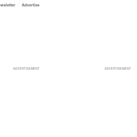
wsletter
Advertise
ADVERTISEMENT
ADVERTISEMENT