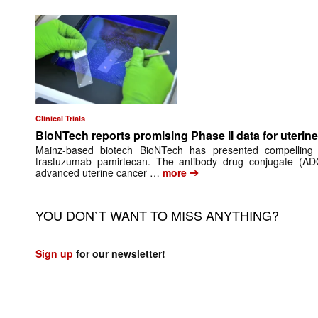
Clinical Trials
BioNTech reports promising Phase II data for uteri
Mainz‑based biotech BioNTech has presented compelling
trastuzumab pamirtecan. The antibody–drug conjugate (ADC
➔
advanced uterine cancer …
more
YOU DON`T WANT TO MISS ANYTHING?
Sign up
for our newsletter!