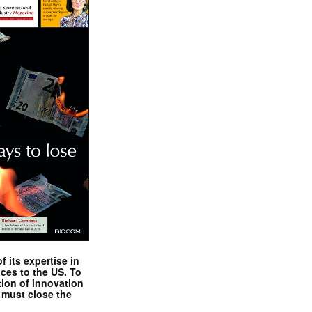
 its expertise in
nces to the US. To
tion of innovation
 must close the