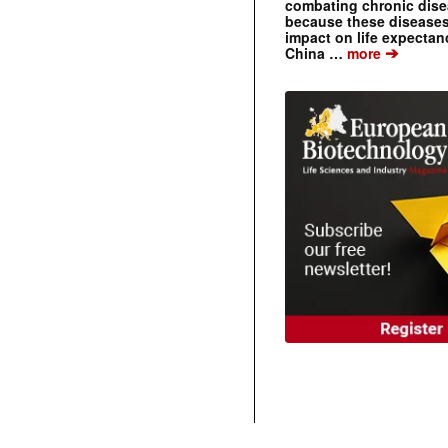
combating chronic dise
because these diseases
impact on life expecta
➔
China …
more