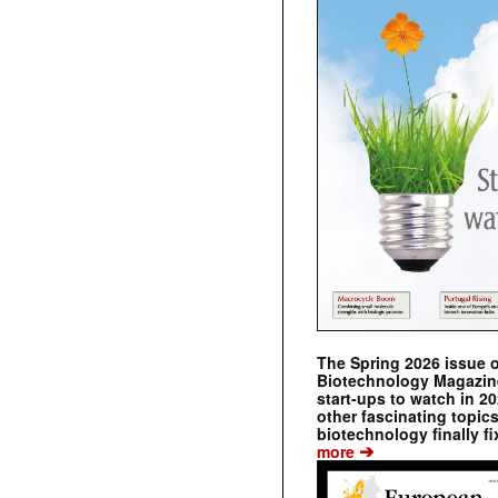
The Spring 2026 issue 
Biotechnology Magazine 
start-ups to watch in 2
other fascinating topic
biotechnology finally fi
➔
more