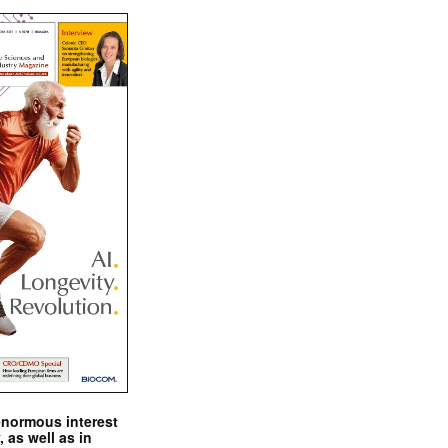
enormous interest
, as well as in