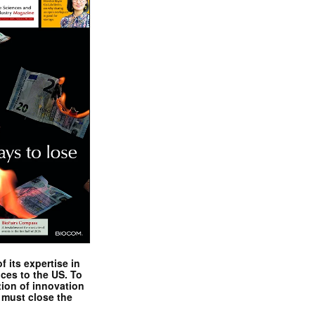
 its expertise in
nces to the US. To
tion of innovation
 must close the