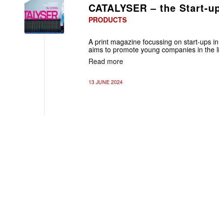
CATALYSER – the Start-u
PRODUCTS
A print magazine focussing on start-ups in t
aims to promote young companies in the lif
Read more
13 JUNE 2024