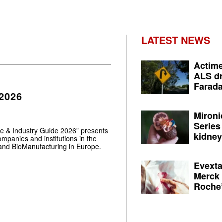
LATEST NEWS
Actime
ALS dr
Farada
 2026
Mironi
Series
e & Industry Guide 2026” presents
kidney 
mpanies and institutions in the
 and BioManufacturing in Europe.
Evexta
Merck 
Roche’