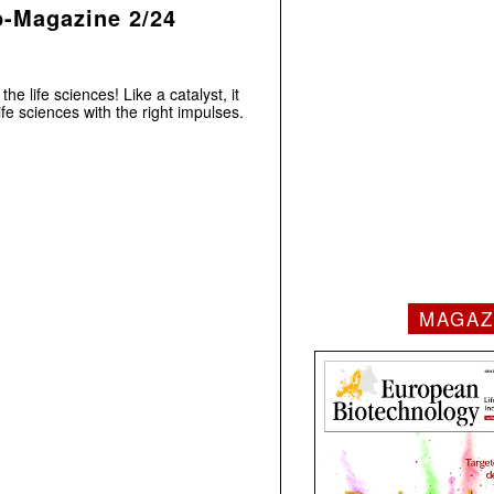
p-Magazine 2/24
he life sciences! Like a catalyst, it
e sciences with the right impulses.
MAGAZ