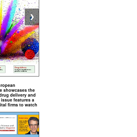
❯
uropean
e showcases the
drug delivery and
issue features a
ital firms to watch