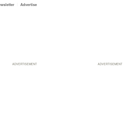
wsletter
Advertise
ADVERTISEMENT
ADVERTISEMENT