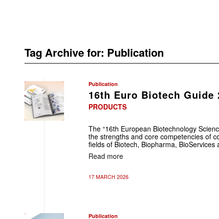
Tag Archive for:
Publication
Publication
16th Euro Biotech Guide
PRODUCTS
The “16th European Biotechnology Scienc
the strengths and core competencies of co
fields of Biotech, Biopharma, BioServices
Read more
17 MARCH 2026
Publication