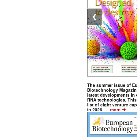
❮
The summer issue of E
Biotechnology Magazin
latest developments in 
RNA technologies. This 
list of eight venture cap
➔
in 2026. …
more