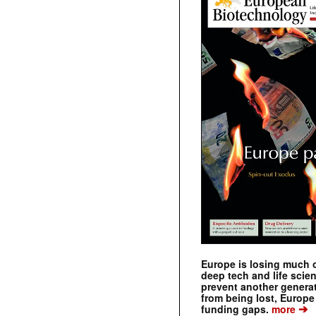
Europe is losing much of
deep tech and life scie
prevent another genera
from being lost, Europe
➔
funding gaps.
more