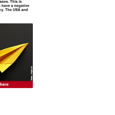
ases. This is
 have a negative
ncy. The USA and