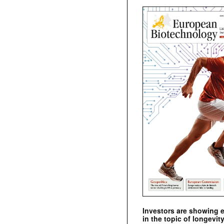
Investors are showing 
in the topic of longevity