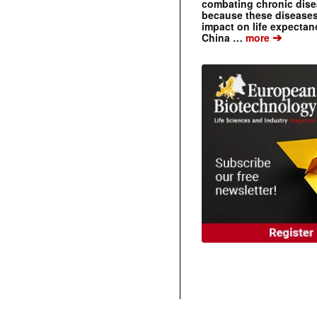
combating chronic dise
because these diseases
impact on life expecta
➔
China …
more