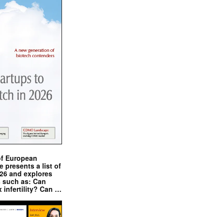
of European
presents a list of
026 and explores
s such as: Can
x infertility? Can …