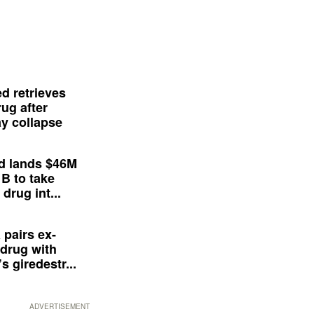
d retrieves
ug after
y collapse
d lands $46M
 B to take
drug int...
 pairs ex-
drug with
s giredestr...
ADVERTISEMENT