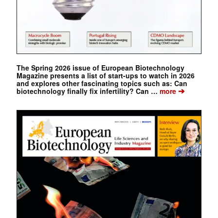
The Spring 2026 issue of European Biotechnology
Magazine presents a list of start-ups to watch in 2026
and explores other fascinating topics such as: Can
➔
biotechnology finally fix infertility? Can …
more