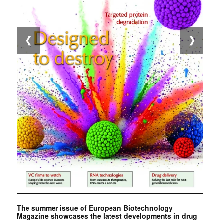
❮
❯
The summer issue of European Biotechnology
Magazine showcases the latest developments in drug