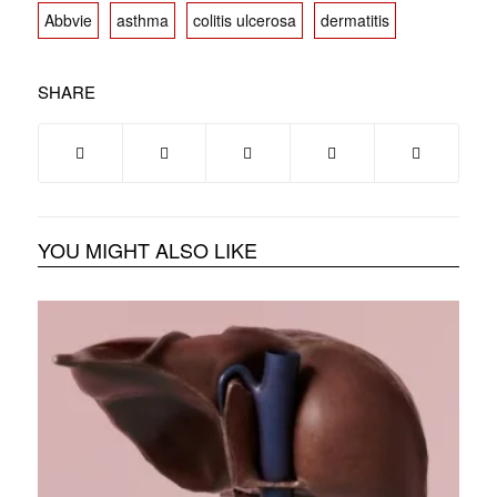
Abbvie
asthma
colitis ulcerosa
dermatitis
SHARE
YOU MIGHT ALSO LIKE