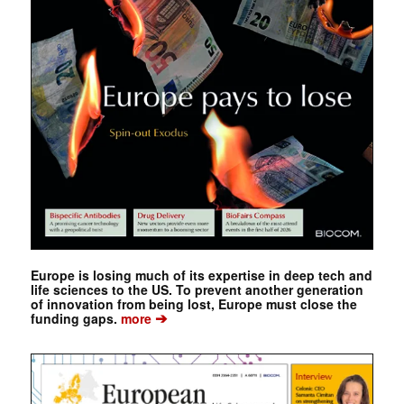
Europe is losing much of its expertise in deep tech and
life sciences to the US. To prevent another generation
of innovation from being lost, Europe must close the
➔
funding gaps.
more