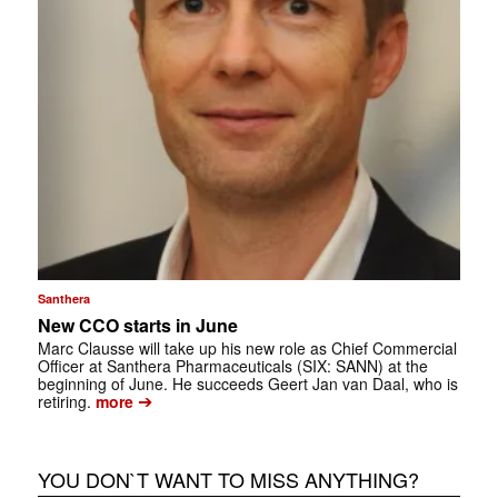
Santhera
New CCO starts in June
Marc Clausse will take up his new role as Chief Commercial
Officer at Santhera Pharmaceuticals (SIX: SANN) at the
beginning of June. He succeeds Geert Jan van Daal, who is
➔
retiring.
more
YOU DON`T WANT TO MISS ANYTHING?