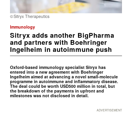
Sitryx Therapeutics
Immunology
Sitryx adds another BigPharma
and partners with Boehringer
Ingelheim in autoimmune push
Oxford-based immunology specialist Sitryx has
entered into a new agreement with Boehringer
Ingelheim aimed at advancing a novel small-molecule
programme in autoimmune and inflammatory disease.
The deal could be worth USD500 million in total, but
the breakdown of the payments in upfront and
milestones was not disclosed in detail.
ADVERTISEMENT