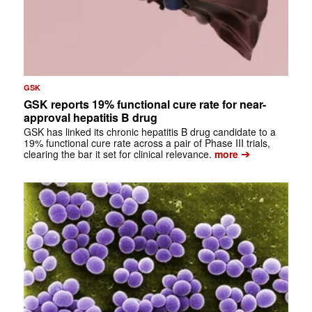
GSK
GSK reports 19% functional cure rate for near-
approval hepatitis B drug
GSK has linked its chronic hepatitis B drug candidate to a
19% functional cure rate across a pair of Phase III trials,
➔
clearing the bar it set for clinical relevance.
more