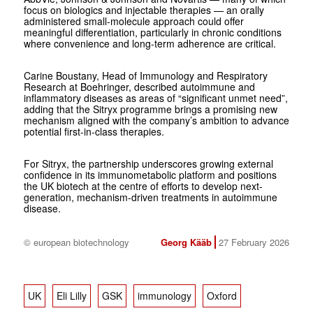
focus on biologics and injectable therapies — an orally
administered small-molecule approach could offer
meaningful differentiation, particularly in chronic conditions
where convenience and long-term adherence are critical.
Carine Boustany, Head of Immunology and Respiratory
Research at Boehringer, described autoimmune and
inflammatory diseases as areas of “significant unmet need”,
adding that the Sitryx programme brings a promising new
mechanism aligned with the company’s ambition to advance
potential first-in-class therapies.
For Sitryx, the partnership underscores growing external
confidence in its immunometabolic platform and positions
the UK biotech at the centre of efforts to develop next-
generation, mechanism-driven treatments in autoimmune
disease.
© european biotechnology
Georg Kääb
27 February 2026
UK
Eli Lilly
GSK
immunology
Oxford