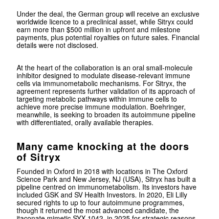
Under the deal, the German group will receive an exclusive
worldwide licence to a preclinical asset, while Sitryx could
earn more than $500 million in upfront and milestone
payments, plus potential royalties on future sales. Financial
details were not disclosed.
At the heart of the collaboration is an oral small-molecule
inhibitor designed to modulate disease-relevant immune
cells via immunometabolic mechanisms. For Sitryx, the
agreement represents further validation of its approach of
targeting metabolic pathways within immune cells to
achieve more precise immune modulation. Boehringer,
meanwhile, is seeking to broaden its autoimmune pipeline
with differentiated, orally available therapies.
Many came knocking at the doors
of Sitryx
Founded in Oxford in 2018 with locations in The Oxford
Science Park and New Jersey, NJ (USA), Sitryx has built a
pipeline centred on immunometabolism. Its investors have
included GSK and SV Health Investors. In 2020,
Eli Lilly
secured rights to up to four autoimmune programmes,
though it returned the most advanced candidate, the
itaconate mimetic SYX-1042, in 2025 for strategic reasons.