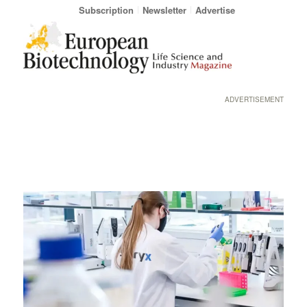
Subscription
Newsletter
Advertise
ADVERTISEMENT