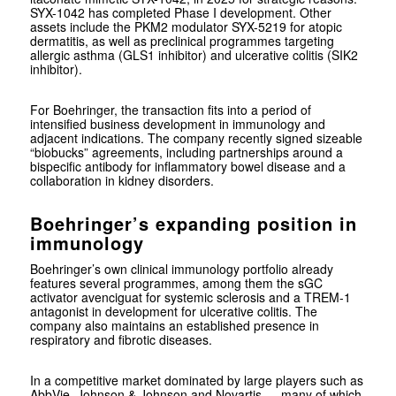
SYX-1042 has completed Phase I development. Other
assets include the PKM2 modulator SYX-5219 for atopic
dermatitis, as well as preclinical programmes targeting
allergic asthma (GLS1 inhibitor) and ulcerative colitis (SIK2
inhibitor).
For Boehringer, the transaction fits into a period of
intensified business development in immunology and
adjacent indications. The company recently signed sizeable
“biobucks” agreements, including partnerships around a
bispecific antibody for inflammatory bowel disease and a
collaboration in kidney disorders.
Boehringer’s expanding position in
immunology
Boehringer’s own clinical immunology portfolio already
features several programmes, among them the sGC
activator avenciguat for systemic sclerosis and a TREM-1
antagonist in development for ulcerative colitis. The
company also maintains an established presence in
respiratory and fibrotic diseases.
In a competitive market dominated by large players such as
AbbVie
,
Johnson & Johnson
and
Novartis
— many of which