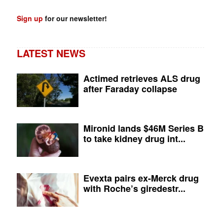
Sign up
for our newsletter!
LATEST NEWS
Actimed retrieves ALS drug
after Faraday collapse
Mironid lands $46M Series B
to take kidney drug int...
Evexta pairs ex-Merck drug
with Roche’s giredestr...