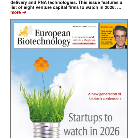
delivery and RNA technologies. This issue features a
list of eight venture capital firms to watch in 2026. …
➔
more