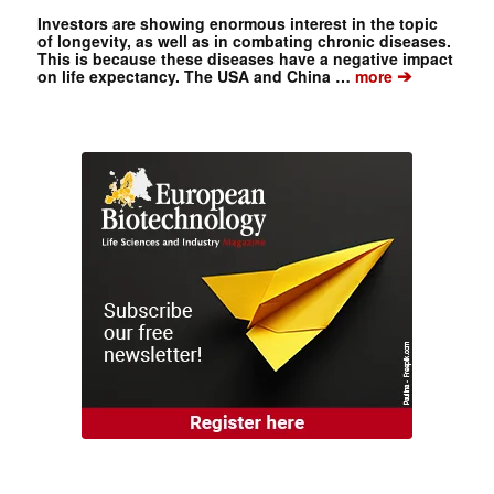
Investors are showing enormous interest in the topic
of longevity, as well as in combating chronic diseases.
This is because these diseases have a negative impact
➔
on life expectancy. The USA and China …
more