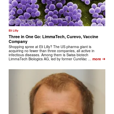
Eli Lilly
Three in One Go: LimmaTech, Curevo, Vaccine
Company
Shopping spree at Eli Lilly? The US pharma giant is
acquiring no fewer than three companies, all active in
infectious diseases. Among them is Swiss biotech
➔
LimmaTech Biologics AG, led by former CureVac …
more