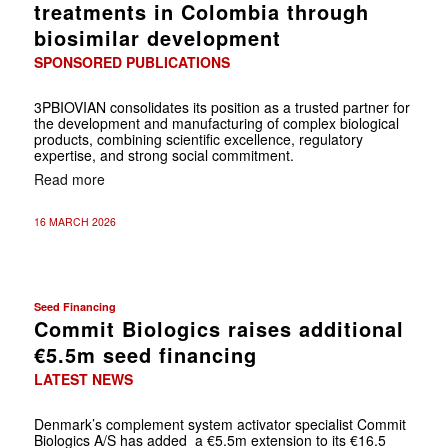
treatments in Colombia through
biosimilar development
SPONSORED PUBLICATIONS
3PBIOVIAN consolidates its position as a trusted partner for
the development and manufacturing of complex biological
products, combining scientific excellence, regulatory
expertise, and strong social commitment.
Read more
16 MARCH 2026
Seed Financing
Commit Biologics raises additional
€5.5m seed financing
LATEST NEWS
Denmark’s complement system activator specialist Commit
Biologics A/S has added a €5.5m extension to its €16.5