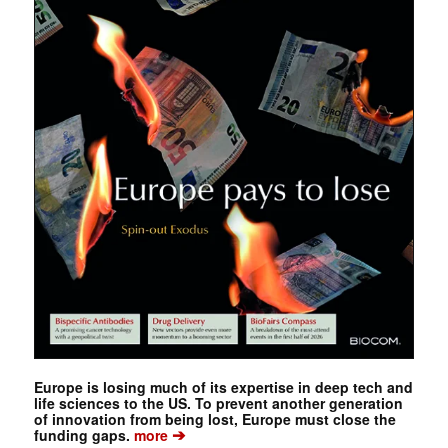
Europe is losing much of its expertise in deep tech and
life sciences to the US. To prevent another generation
of innovation from being lost, Europe must close the
➔
funding gaps.
more