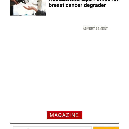
breast cancer degrader
ADVERTISEMENT
MAGAZINE