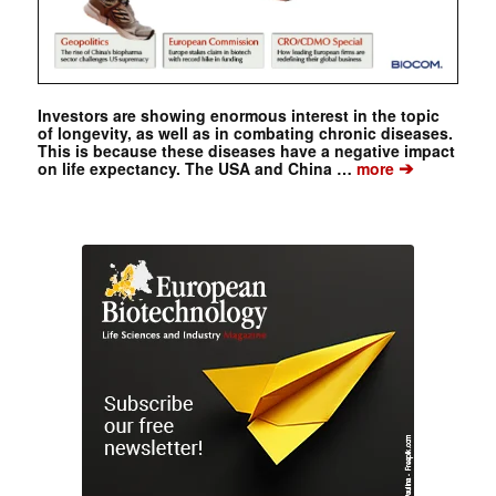
Investors are showing enormous interest in the topic
of longevity, as well as in combating chronic diseases.
This is because these diseases have a negative impact
➔
on life expectancy. The USA and China …
more