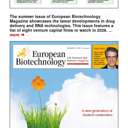
The summer issue of European Biotechnology
Magazine showcases the latest developments in drug
delivery and RNA technologies. This issue features a
list of eight venture capital firms to watch in 2026. …
➔
more