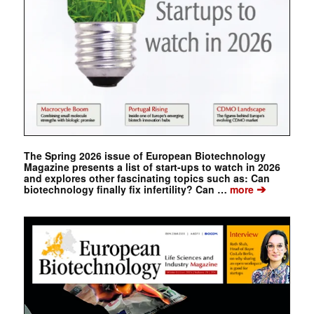
The Spring 2026 issue of European Biotechnology
Magazine presents a list of start-ups to watch in 2026
and explores other fascinating topics such as: Can
➔
biotechnology finally fix infertility? Can …
more