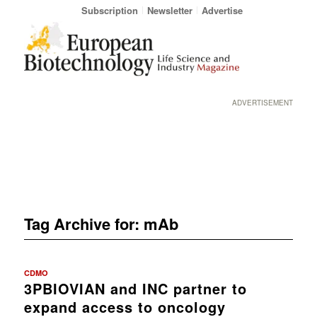
Subscription
Newsletter
Advertise
ADVERTISEMENT
Tag Archive for:
mAb
CDMO
3PBIOVIAN and INC partner to
expand access to oncology