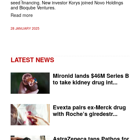
seed financing. New investor Korys joined Novo Holdings
and Bioqube Ventures.
Read more
28 JANUARY 2025
LATEST NEWS
Mironid lands $46M Series B
to take kidney drug int...
Evexta pairs ex-Merck drug
with Roche’s giredestr...
AstraZeneca taps Pathos for