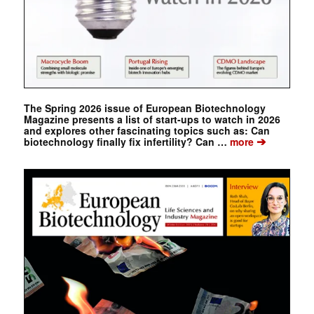
The Spring 2026 issue of European Biotechnology
Magazine presents a list of start-ups to watch in 2026
and explores other fascinating topics such as: Can
➔
biotechnology finally fix infertility? Can …
more