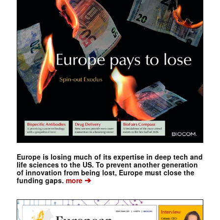
Europe is losing much of its expertise in deep tech and
life sciences to the US. To prevent another generation
of innovation from being lost, Europe must close the
➔
funding gaps.
more