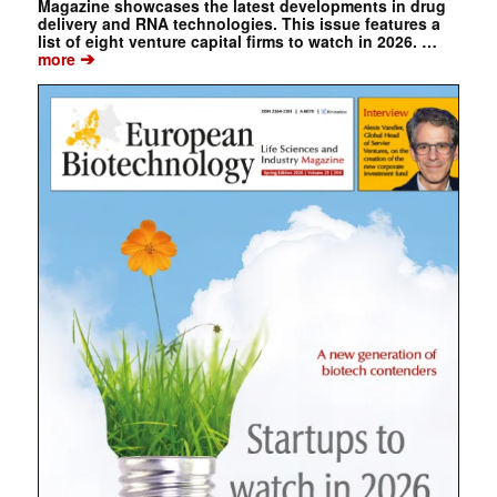
Magazine showcases the latest developments in drug
delivery and RNA technologies. This issue features a
list of eight venture capital firms to watch in 2026. …
➔
more