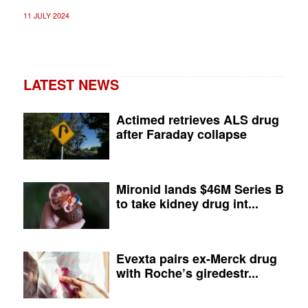
11 JULY 2024
LATEST NEWS
Actimed retrieves ALS drug
after Faraday collapse
Mironid lands $46M Series B
to take kidney drug int...
Evexta pairs ex-Merck drug
with Roche’s giredestr...