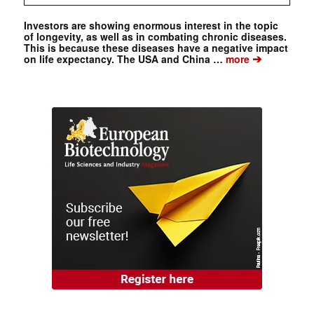
Investors are showing enormous interest in the topic
of longevity, as well as in combating chronic diseases.
This is because these diseases have a negative impact
➔
on life expectancy. The USA and China …
more