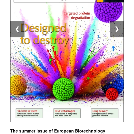
❮
❯
The summer issue of European Biotechnology