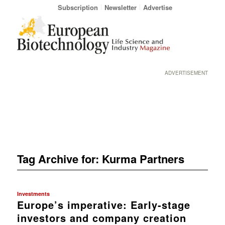
Subscription
Newsletter
Advertise
ADVERTISEMENT
Tag Archive for:
Kurma Partners
Investments
Europe’s imperative: Early-stage
investors and company creation