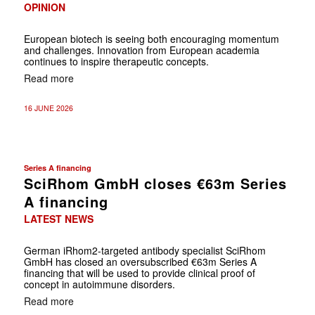
OPINION
European biotech is seeing both encouraging momentum
and challenges. Innovation from European academia
continues to inspire therapeutic concepts.
Read more
16 JUNE 2026
Series A financing
SciRhom GmbH closes €63m Series
A financing
LATEST NEWS
German
iRhom2-targeted antibody specialist SciRhom
GmbH has closed an oversubscribed €63m Series A
financing that will be used to provide clinical proof of
concept in autoimmune disorders.
Read more