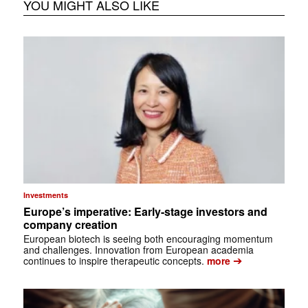
YOU MIGHT ALSO LIKE
Investments
Europe’s imperative: Early-stage investors and
company creation
European biotech is seeing both encouraging momentum
and challenges. Innovation from European academia
➔
continues to inspire therapeutic concepts.
more