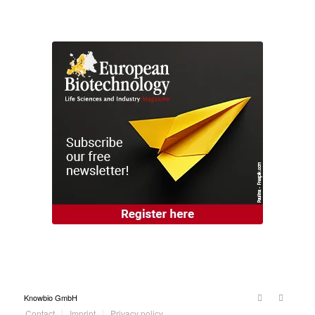
Knowbio GmbH
Contact
Imprint
Privacy policy