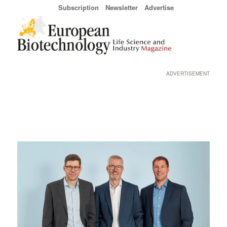
Subscription
Newsletter
Advertise
ADVERTISEMENT