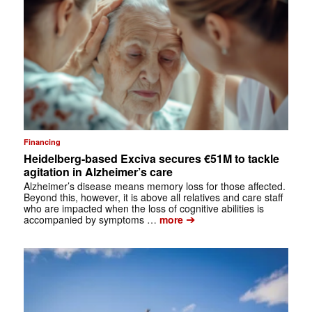
Financing
Heidelberg-based Exciva secures €51M to tackle
agitation in Alzheimer’s care
Alzheimer’s disease means memory loss for those affected.
Beyond this, however, it is above all relatives and care staff
who are impacted when the loss of cognitive abilities is
➔
accompanied by symptoms …
more