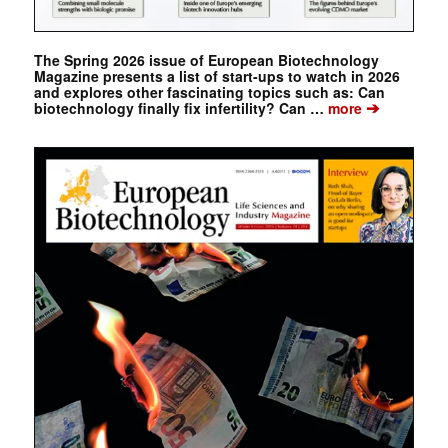
The Spring 2026 issue of European Biotechnology
Magazine presents a list of start-ups to watch in 2026
and explores other fascinating topics such as: Can
➔
biotechnology finally fix infertility? Can …
more