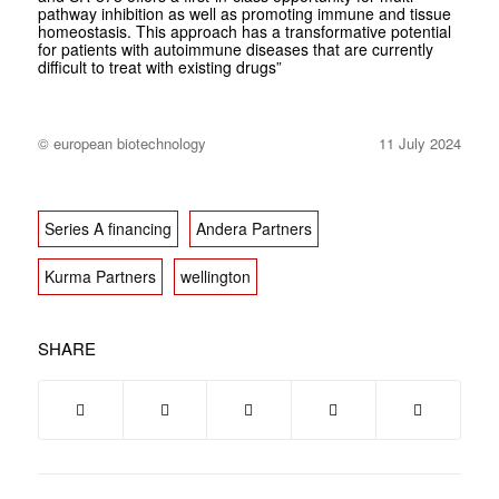
pathway inhibition as well as promoting immune and tissue
homeostasis. This approach has a transformative potential
for patients with autoimmune diseases that are currently
difficult to treat with existing drugs”
© european biotechnology
11 July 2024
Series A financing
Andera Partners
Kurma Partners
wellington
SHARE