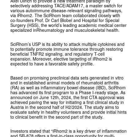
Axel Ullrich to provide a new treatment paradigm by
selectively addressing TACE/ADAM17, a master switch for
various autoimmune disease-relevant signaling pathways,
via iRhom2. The SciRhom team collaborated closely with
co-founders Prof. Dr Carl Blobel and Hospital for Special
Surgery (HSS), the world’s leading academic medical center
specialized inRheumatology and musculoskeletal health.
SciRhom’s USP is its ability to attack multiple cytokines and
to potentially promote immune tolerance through restoring
beneficial TNFR2 signaling, and regulatory T-cell
expansion. Moreover, elective targeting of iRhom2 is
expected to have a favorable safety profile.
Based on promising preclinical data sets generated in vitro
and in established animal models of rheumatoid arthritis
(RA) as well as inflammatory bowel disease (IBD), SciRhom
has advanced its first program to a Phase I-ready stage. As
announced on June 12th, 2024, the first CTA approval was
achieved paving the way for initiating a first clinical study in
Austria in the second half of H2/2024. The study aims to
evaluate safety in healthy volunteers and provide initial hints
to clinical benefit in the second part of the study.
Investors stated that “iRhom2 is a key driver of inflammation
and SR-878 offers a first-in-class opportunity for multi-