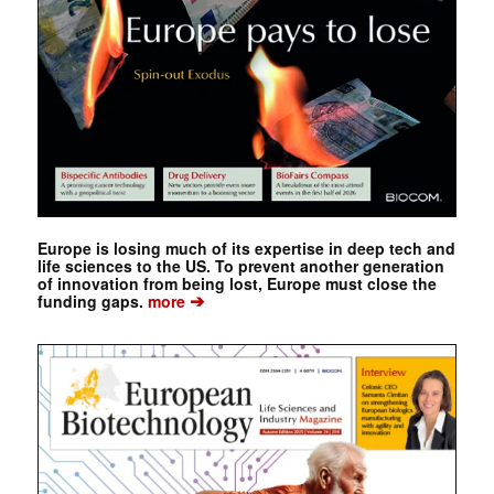
Europe is losing much of its expertise in deep tech and
life sciences to the US. To prevent another generation
of innovation from being lost, Europe must close the
➔
funding gaps.
more