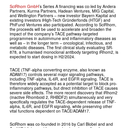
SciRhom GmbH
’s Series A financing was co-led by Andera
Partners, Kurma Partners, Hadean Ventures, MIG Capital,
and Wellington Partners – new investor Bayern Kapital and
existing investors iHigh-Tech Gründerfonds (HTGF) and
PhiFund Ventures also participated. According to SciRhom,
the proceeds will be used to accelerate and broaden the
impact of the company’s TACE pathway-targeted
programmes in autoimmune and inflammatory diseases as
well as – in the longer term – oncological, infectious, and
metabolic diseases. The first clinical study evaluating SR-
878, a humanised monoclonal antibody targeting iRhom2, is
expected to start dosing in H2/2024.
TACE (TNF-alpha converting enzyme, also known as
ADAM17) controls several major signaling pathways,
including TNF-alpha, IL-6R, and EGFR signaling. TACE is
therefore widely accepted as a potential target to block pro-
inflammatory pathways, but direct inhibition of TACE causes
severe side effects. The more recent discovery that iRhom2
(inactive Rhomboid 2, RHBDF2) simultaneously and very
specifically regulates the TACE-dependent release of TNF-
alpha, IL-6R, and EGFR signaling, while preserving other
vital functions dependent on TACE/ADAM17.
SciRhom was co-founded in 2016 by Carl Blobel and and