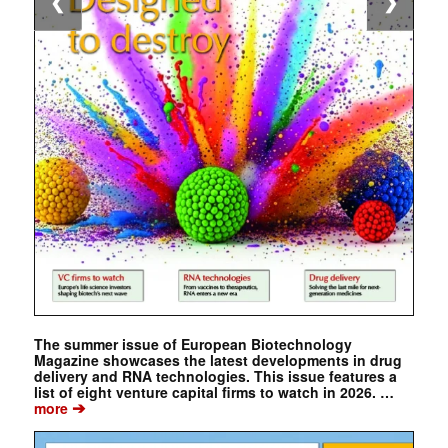
❮
❯
The summer issue of European Biotechnology
Magazine showcases the latest developments in drug
delivery and RNA technologies. This issue features a
list of eight venture capital firms to watch in 2026. …
➔
more