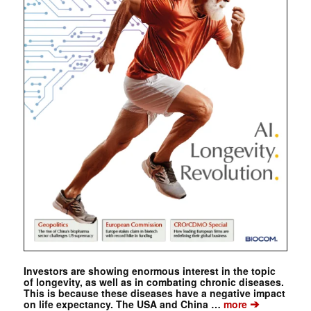
Investors are showing enormous interest in the topic
of longevity, as well as in combating chronic diseases.
This is because these diseases have a negative impact
➔
on life expectancy. The USA and China …
more