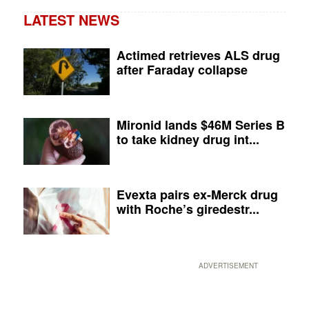
LATEST NEWS
Actimed retrieves ALS drug
after Faraday collapse
Mironid lands $46M Series B
to take kidney drug int...
Evexta pairs ex-Merck drug
with Roche’s giredestr...
ADVERTISEMENT