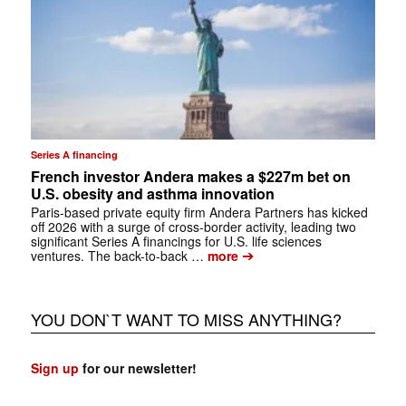
Series A financing
French investor Andera makes a $227m bet on
U.S. obesity and asthma innovation
Paris-based private equity firm Andera Partners has kicked
off 2026 with a surge of cross-border activity, leading two
significant Series A financings for U.S. life sciences
➔
ventures. The back-to-back …
more
YOU DON`T WANT TO MISS ANYTHING?
Sign up
for our newsletter!