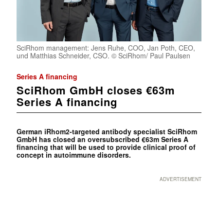
SciRhom management: Jens Ruhe, COO, Jan Poth, CEO,
und Matthias Schneider, CSO. © SciRhom/ Paul Paulsen
Series A financing
SciRhom GmbH closes €63m
Series A financing
German
iRhom2-targeted antibody specialist SciRhom
GmbH has closed an oversubscribed €63m Series A
financing that will be used to provide clinical proof of
concept in autoimmune disorders.
ADVERTISEMENT