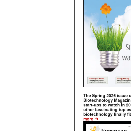
The Spring 2026 issue 
Biotechnology Magazine 
start-ups to watch in 2
other fascinating topic
biotechnology finally fi
➔
more