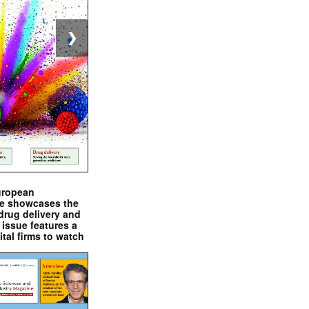
❯
uropean
e showcases the
drug delivery and
issue features a
ital firms to watch