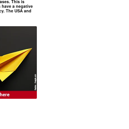
ases. This is
 have a negative
ncy. The USA and