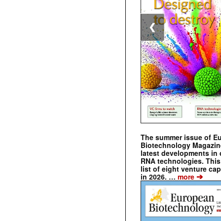
❮
The summer issue of E
Biotechnology Magazin
latest developments in 
RNA technologies. This 
list of eight venture cap
➔
in 2026. …
more