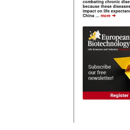
combating chronic dise
because these diseases
impact on life expecta
➔
China …
more