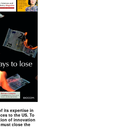
 its expertise in
nces to the US. To
tion of innovation
 must close the