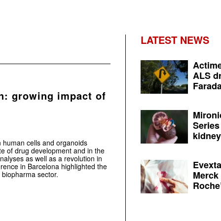
LATEST NEWS
Actime
ALS dr
Farada
n: growing impact of
Mironi
Series
kidney 
n human cells and organoids
te of drug development and in the
alyses as well as a revolution in
Evexta
ence in Barcelona highlighted the
Merck 
e biopharma sector.
Roche’