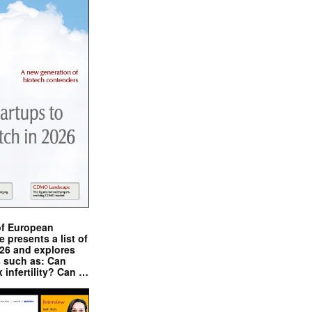
of European
presents a list of
026 and explores
s such as: Can
x infertility? Can …