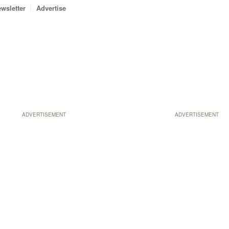
wsletter
Advertise
ADVERTISEMENT
ADVERTISEMENT