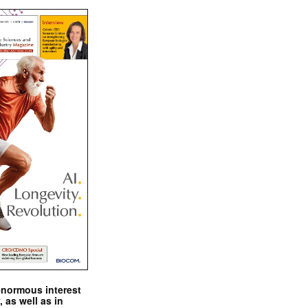
enormous interest
, as well as in