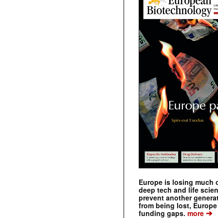
Europe is losing much of
deep tech and life scie
prevent another genera
from being lost, Europe
➔
funding gaps.
more