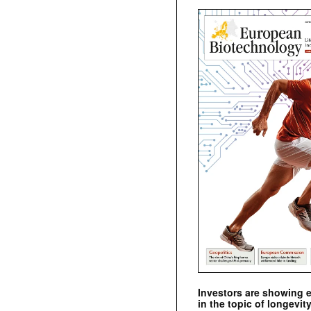
Investors are showing 
in the topic of longevity