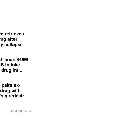
d retrieves
ug after
y collapse
d lands $46M
 B to take
drug int...
 pairs ex-
drug with
s giredestr...
ADVERTISEMENT