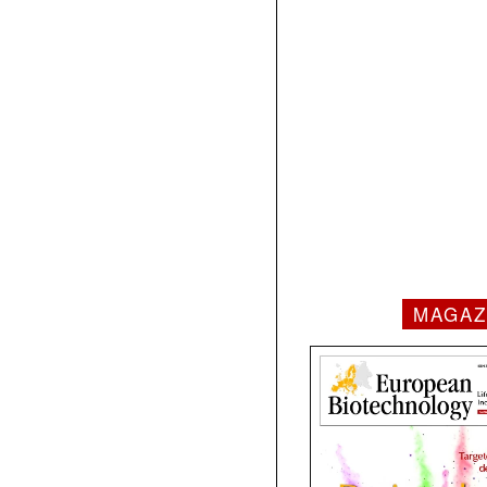
MAGAZ