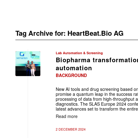
Tag Archive for:
HeartBeat.Bio AG
Lab Automation & Screening
Biopharma transformatio
automation
BACKGROUND
New AI tools and drug screening based o
promise a quantum leap in the success ra
processing of data from high-throughput an
diagnostics. The SLAS Europe 2024 confer
latest advances set to transform the entir
Read more
2 DECEMBER 2024