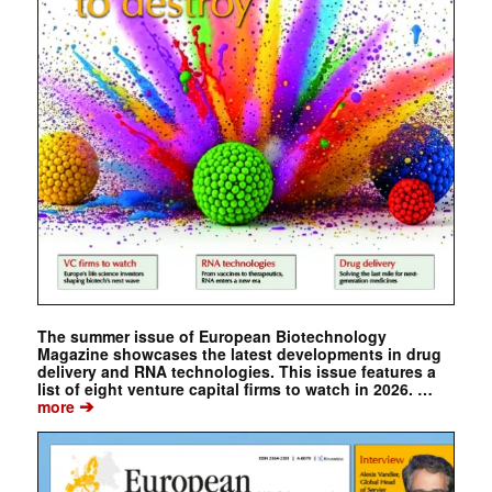
The summer issue of European Biotechnology
Magazine showcases the latest developments in drug
delivery and RNA technologies. This issue features a
list of eight venture capital firms to watch in 2026. …
➔
more