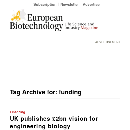
Subscription
Newsletter
Advertise
ADVERTISEMENT
Tag Archive for:
funding
Financing
UK publishes £2bn vision for
engineering biology