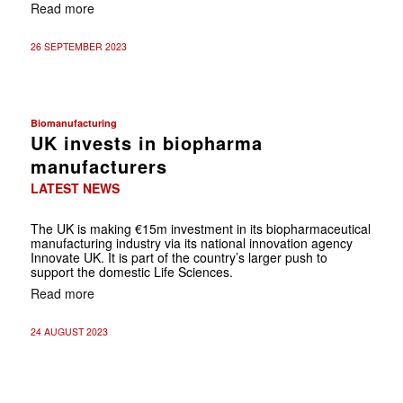
Read more
26 SEPTEMBER 2023
Biomanufacturing
UK invests in biopharma
manufacturers
LATEST NEWS
The UK is making €15m investment in its biopharmaceutical
manufacturing industry via its national innovation agency
Innovate UK. It is part of the country’s larger push to
support the domestic Life Sciences.
Read more
24 AUGUST 2023