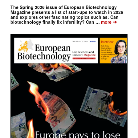
The Spring 2026 issue of European Biotechnology
Magazine presents a list of start-ups to watch in 2026
and explores other fascinating topics such as: Can
➔
biotechnology finally fix infertility? Can …
more