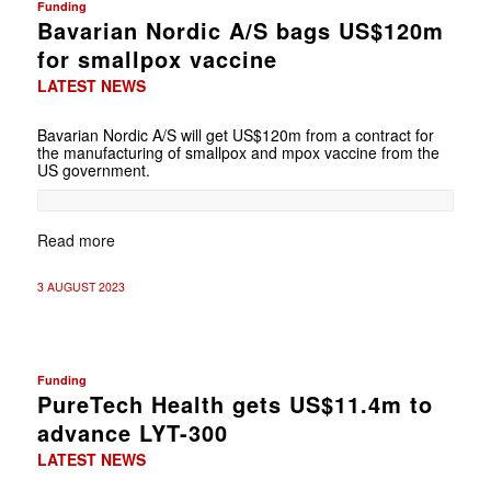
Funding
Bavarian Nordic A/S bags US$120m
for smallpox vaccine
LATEST NEWS
Bavarian Nordic A/S will get US$120m from a contract for
the manufacturing of smallpox and mpox vaccine from the
US government.
Read more
3 AUGUST 2023
Funding
PureTech Health gets US$11.4m to
advance LYT-300
LATEST NEWS