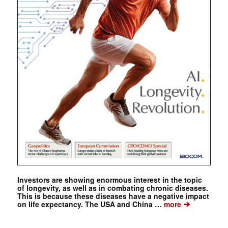
Investors are showing enormous interest in the topic
of longevity, as well as in combating chronic diseases.
This is because these diseases have a negative impact
➔
on life expectancy. The USA and China …
more