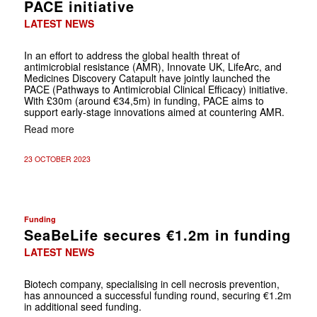
PACE initiative
LATEST NEWS
In an effort to address the global health threat of
antimicrobial resistance (AMR), Innovate UK, LifeArc, and
Medicines Discovery Catapult have jointly launched the
PACE (Pathways to Antimicrobial Clinical Efficacy) initiative.
With £30m (around €34,5m) in funding, PACE aims to
support early-stage innovations aimed at countering AMR.
Read more
23 OCTOBER 2023
Funding
SeaBeLife secures €1.2m in funding
LATEST NEWS
Biotech company, specialising in cell necrosis prevention,
has announced a successful funding round, securing €1.2m
in additional seed funding.