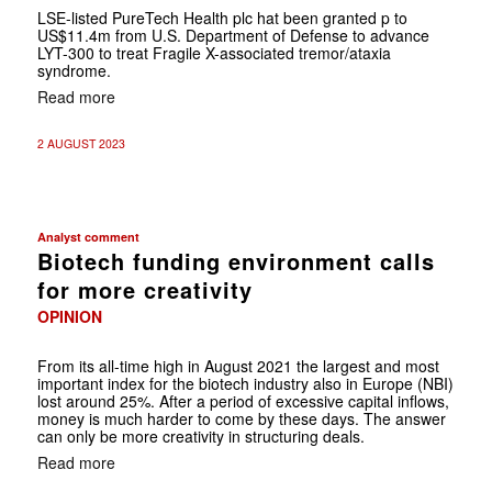
LSE-listed PureTech Health plc hat been granted p to
US$11.4m from U.S. Department of Defense to advance
LYT-300 to treat Fragile X-associated tremor/ataxia
syndrome.
Read more
2 AUGUST 2023
Analyst comment
Biotech funding environment calls
for more creativity
OPINION
From its all-time high in August 2021 the largest and most
important index for the biotech industry also in Europe (NBI)
lost around 25%. After a period of excessive capital inflows,
money is much harder to come by these days. The answer
can only be more creativity in structuring deals.
Read more