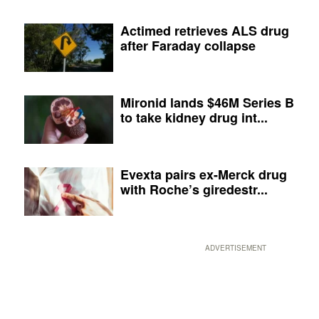
Actimed retrieves ALS drug
after Faraday collapse
Mironid lands $46M Series B
to take kidney drug int...
Evexta pairs ex-Merck drug
with Roche’s giredestr...
ADVERTISEMENT