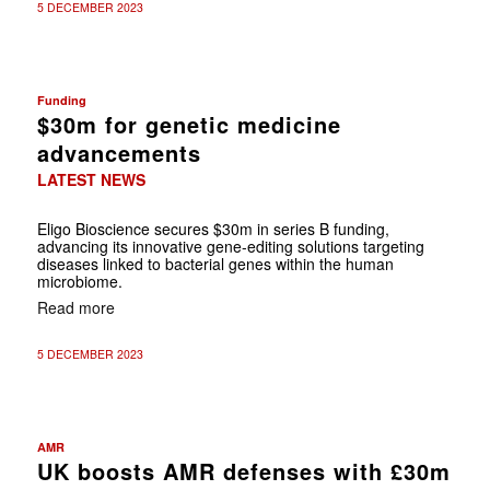
5 DECEMBER 2023
Funding
$30m for genetic medicine
advancements
LATEST NEWS
Eligo Bioscience secures $30m in series B funding,
advancing its innovative gene-editing solutions targeting
diseases linked to bacterial genes within the human
microbiome.
Read more
5 DECEMBER 2023
AMR
UK boosts AMR defenses with £30m