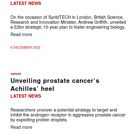
LATEST NEWS
On the occasion of SynbiTECH in London, British Science,
Research and Innovation Minister, Andrew Griffith, unveiled
a £2bn strategic 10-year plan to foster engineering biology.
Read more
6 DECEMBER 2023
cancer
Unveiling prostate cancer’s
Achilles’ heel
LATEST NEWS
Researchers uncover a potential strategy to target and
inhibit the androgen receptor in aggressive prostate cancer
by exploiting protein droplets.
Read more