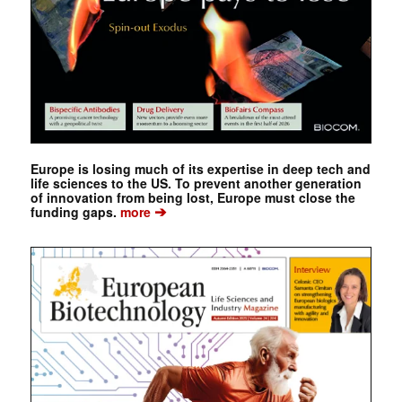
Europe is losing much of its expertise in deep tech and
life sciences to the US. To prevent another generation
of innovation from being lost, Europe must close the
➔
funding gaps.
more