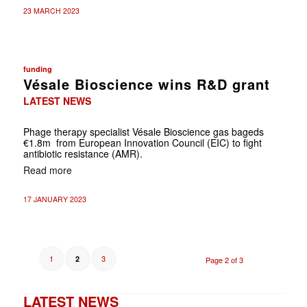
23 MARCH 2023
funding
Vésale Bioscience wins R&D grant
LATEST NEWS
Phage therapy specialist Vésale Bioscience gas bageds
€1.8m from European Innovation Council (EIC) to fight
antibiotic resistance (AMR).
Read more
17 JANUARY 2023
1
3
2
Page 2 of 3
LATEST NEWS