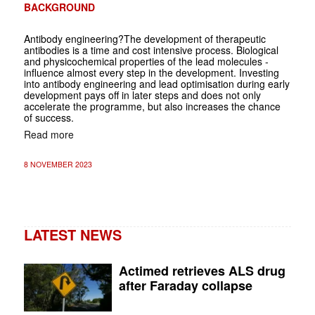
BACKGROUND
Antibody engineering?The development of therapeutic
antibodies is a time and cost ­intensive process. Biological
and physicochemical properties of the lead molecules ­
influence almost every step in the development. Investing
into antibody engineering and lead ­optimisation during early
development pays off in later steps and does not only
accelerate the programme, but also increases the chance
of success.
Read more
8 NOVEMBER 2023
LATEST NEWS
Actimed retrieves ALS drug
after Faraday collapse