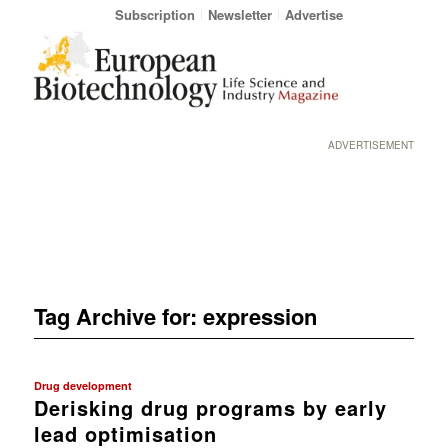
Subscription
Newsletter
Advertise
ADVERTISEMENT
Tag Archive for:
expression
Drug development
Derisking drug programs by early
lead optimisation