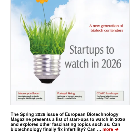
The Spring 2026 issue of European Biotechnology
Magazine presents a list of start-ups to watch in 2026
and explores other fascinating topics such as: Can
➔
biotechnology finally fix infertility? Can …
more