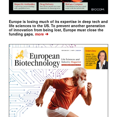
Europe is losing much of its expertise in deep tech and
life sciences to the US. To prevent another generation
of innovation from being lost, Europe must close the
➔
funding gaps.
more