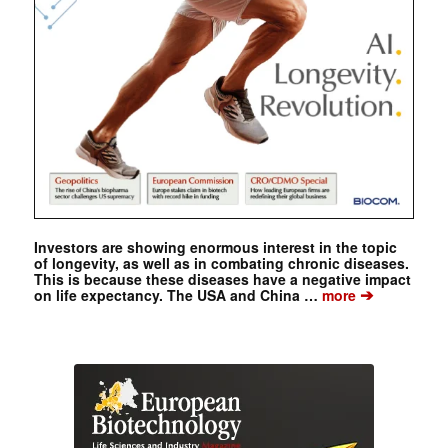
Investors are showing enormous interest in the topic
of longevity, as well as in combating chronic diseases.
This is because these diseases have a negative impact
➔
on life expectancy. The USA and China …
more