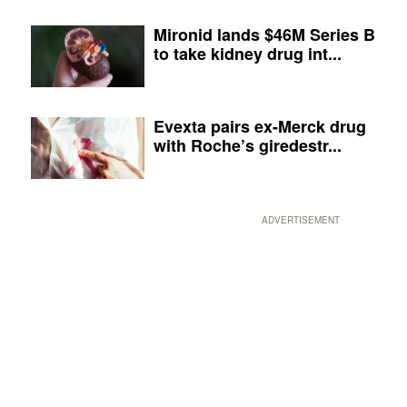
Mironid lands $46M Series B
to take kidney drug int...
Evexta pairs ex-Merck drug
with Roche’s giredestr...
ADVERTISEMENT