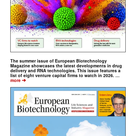
The summer issue of European Biotechnology
Magazine showcases the latest developments in drug
delivery and RNA technologies. This issue features a
list of eight venture capital firms to watch in 2026. …
➔
more