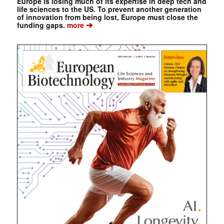
Europe is losing much of its expertise in deep tech and
life sciences to the US. To prevent another generation
of innovation from being lost, Europe must close the
➔
funding gaps.
more