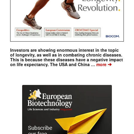
Investors are showing enormous interest in the topic
of longevity, as well as in combating chronic diseases.
This is because these diseases have a negative impact
➔
on life expectancy. The USA and China …
more