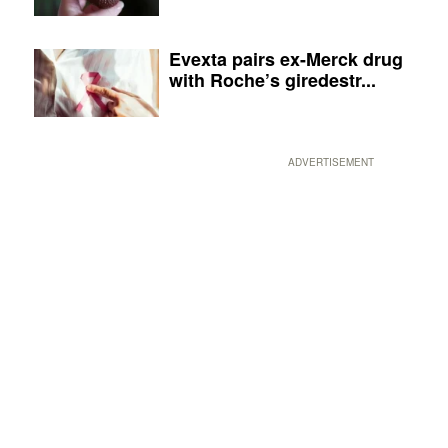
Evexta pairs ex-Merck drug
with Roche’s giredestr...
ADVERTISEMENT