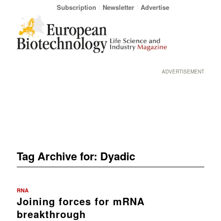
Subscription
Newsletter
Advertise
ADVERTISEMENT
Tag Archive for:
Dyadic
RNA
Joining forces for mRNA
breakthrough