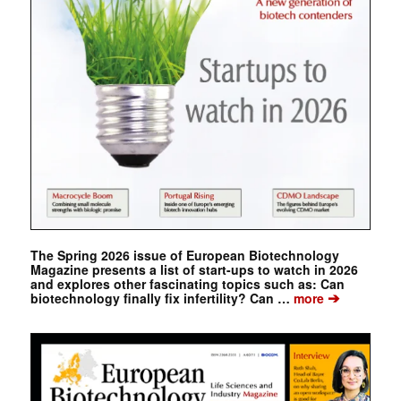
The Spring 2026 issue of European Biotechnology
Magazine presents a list of start-ups to watch in 2026
and explores other fascinating topics such as: Can
➔
biotechnology finally fix infertility? Can …
more