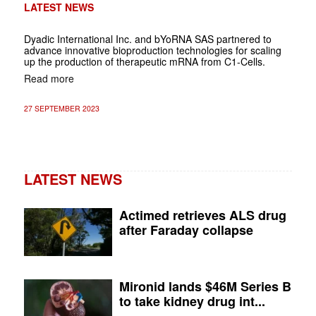
LATEST NEWS
Dyadic International Inc. and bYoRNA SAS partnered to
advance innovative bioproduction technologies for scaling
up the production of therapeutic mRNA from C1-Cells.
Read more
27 SEPTEMBER 2023
LATEST NEWS
Actimed retrieves ALS drug
after Faraday collapse
Mironid lands $46M Series B
to take kidney drug int...