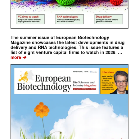
The summer issue of European Biotechnology
Magazine showcases the latest developments in drug
delivery and RNA technologies. This issue features a
list of eight venture capital firms to watch in 2026. …
➔
more