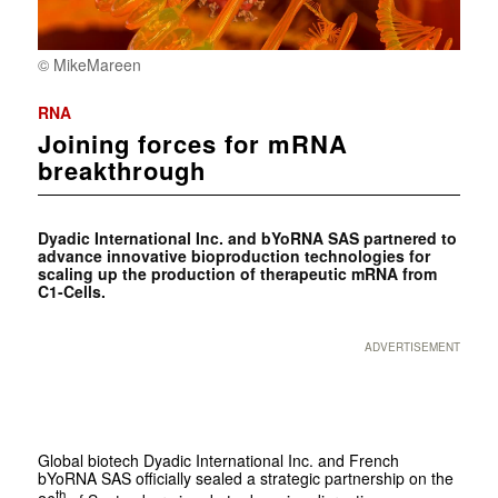
© MikeMareen
RNA
Joining forces for mRNA
breakthrough
Dyadic International Inc. and bYoRNA SAS partnered to
advance innovative bioproduction technologies for
scaling up the production of therapeutic mRNA from
C1-Cells.
ADVERTISEMENT
Global biotech Dyadic International Inc. and French
bYoRNA SAS officially sealed a strategic partnership on the
th