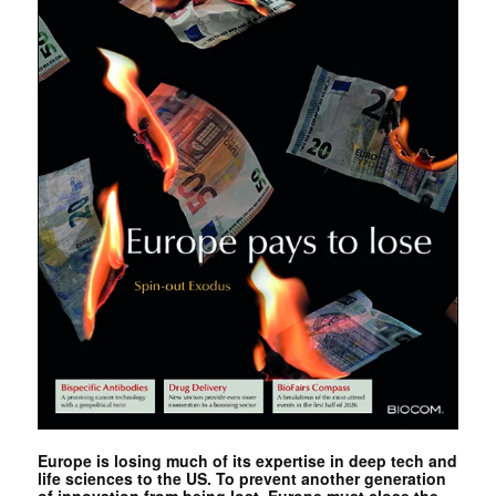
Europe is losing much of its expertise in deep tech and
life sciences to the US. To prevent another generation
of innovation from being lost, Europe must close the