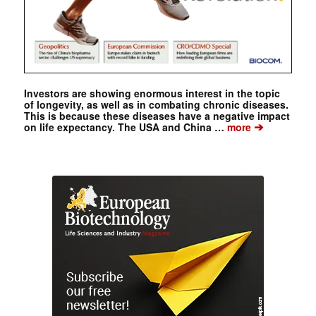
Investors are showing enormous interest in the topic
of longevity, as well as in combating chronic diseases.
This is because these diseases have a negative impact
➔
on life expectancy. The USA and China …
more