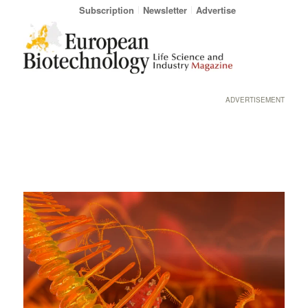
Subscription
Newsletter
Advertise
ADVERTISEMENT