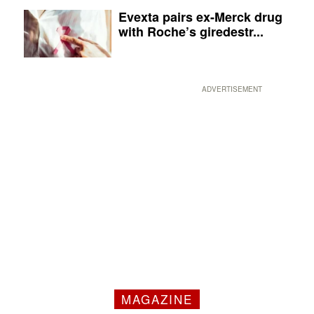
Evexta pairs ex-Merck drug
with Roche’s giredestr...
ADVERTISEMENT
MAGAZINE