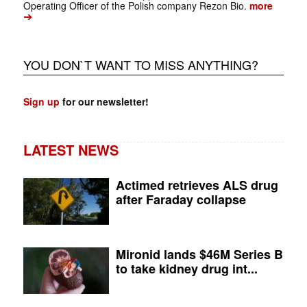
Operating Officer of the Polish company Rezon Bio.
more
➔
YOU DON`T WANT TO MISS ANYTHING?
Sign up
for our newsletter!
LATEST NEWS
Actimed retrieves ALS drug
after Faraday collapse
Mironid lands $46M Series B
to take kidney drug int...