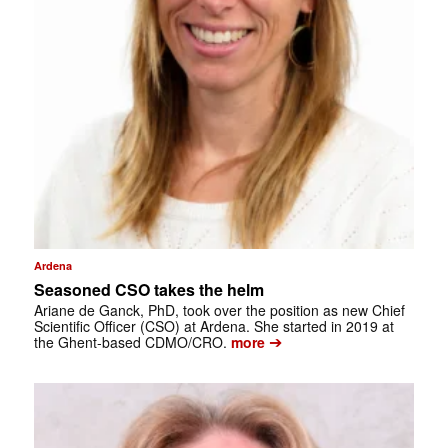
Ardena
Seasoned CSO takes the helm
Ariane de Ganck, PhD, took over the position as new Chief
Scientific Officer (CSO) at Ardena. She started in 2019 at
➔
the Ghent-based CDMO/CRO.
more