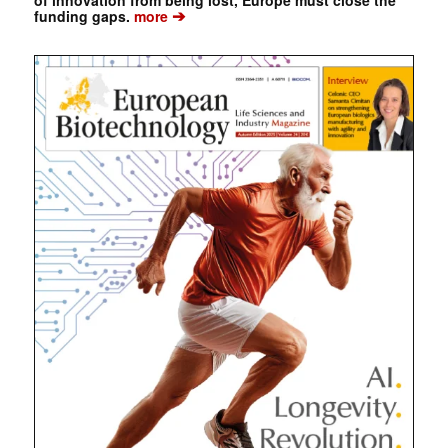
➔
funding gaps.
more