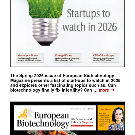
The Spring 2026 issue of European Biotechnology
Magazine presents a list of start-ups to watch in 2026
and explores other fascinating topics such as: Can
➔
biotechnology finally fix infertility? Can …
more