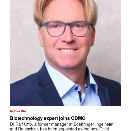
Rezon Bio
Biotechnology expert joins CDMO
Dr Ralf Otto, a former manager at Boehringer Ingelheim
and Rentschler, has been appointed as the new Chief