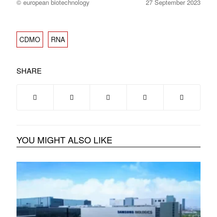
© european biotechnology
27 September 2023
CDMO
RNA
SHARE
YOU MIGHT ALSO LIKE