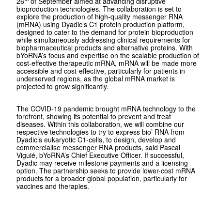
26
of September aimed at advancing disruptive
bioproduction technologies. The collaboration is set to
explore the production of high-quality messenger RNA
(mRNA) using Dyadic’s C1 protein production platform,
designed to cater to the demand for protein bioproduction
while simultaneously addressing clinical requirements for
biopharmaceutical products and alternative proteins. With
bYoRNA’s focus and expertise on the scalable production of
cost-effective therapeutic mRNA, mRNA will be made more
accessible and cost-effective, particularly for patients in
underserved regions, as the global mRNA market is
projected to grow significantly.
The COVID-19 pandemic brought mRNA technology to the
forefront, showing its potential to prevent and treat
diseases. Within this collaboration, we will combine our
respective technologies to try to express bio’ RNA from
Dyadic’s eukaryotic C1-cells, to design, develop and
commercialise messenger RNA products, said Pascal
Viguié, bYoRNA’s Chief Executive Officer. If successful,
Dyadic may receive milestone payments and a licensing
option. The partnership seeks to provide lower-cost mRNA
products for a broader global population, particularly for
vaccines and therapies.