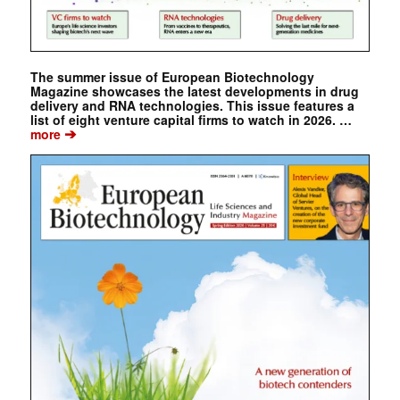
The summer issue of European Biotechnology
Magazine showcases the latest developments in drug
delivery and RNA technologies. This issue features a
list of eight venture capital firms to watch in 2026. …
➔
more