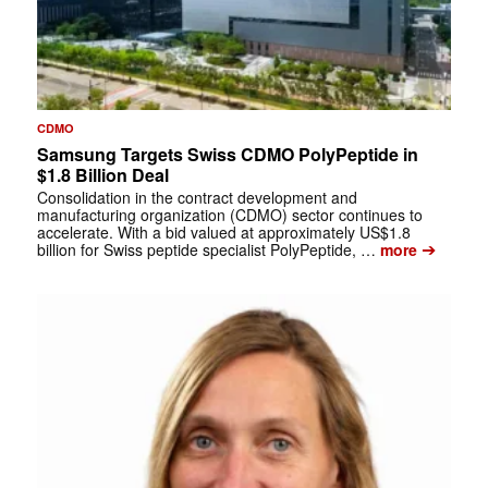
CDMO
Samsung Targets Swiss CDMO PolyPeptide in
$1.8 Billion Deal
Consolidation in the contract development and
manufacturing organization (CDMO) sector continues to
accelerate. With a bid valued at approximately US$1.8
➔
billion for Swiss peptide specialist PolyPeptide, …
more