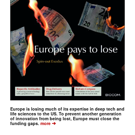
Europe is losing much of its expertise in deep tech and
life sciences to the US. To prevent another generation
of innovation from being lost, Europe must close the
➔
funding gaps.
more