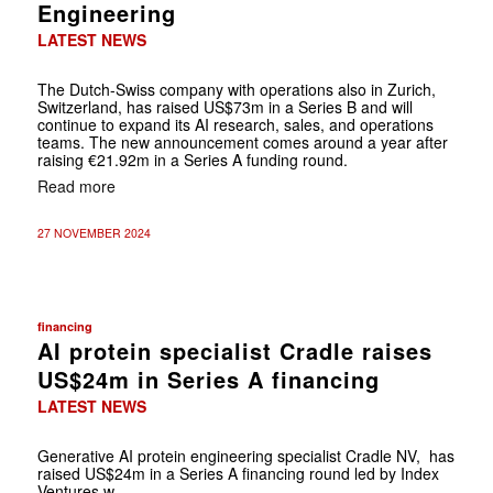
Engineering
LATEST NEWS
The Dutch-Swiss company with operations also in Zurich,
Switzerland, has raised US$73m in a Series B and will
continue to expand its AI research, sales, and operations
teams. The new announcement comes around a year after
raising €21.92m in a Series A funding round.
Read more
27 NOVEMBER 2024
financing
AI protein specialist Cradle raises
US$24m in Series A financing
LATEST NEWS
Generative AI protein engineering specialist Cradle NV, has
raised US$24m in a Series A financing round led by Index
Ventures w