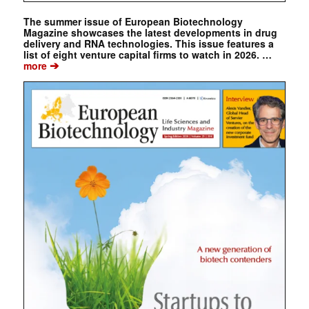
The summer issue of European Biotechnology
Magazine showcases the latest developments in drug
delivery and RNA technologies. This issue features a
list of eight venture capital firms to watch in 2026. …
➔
more