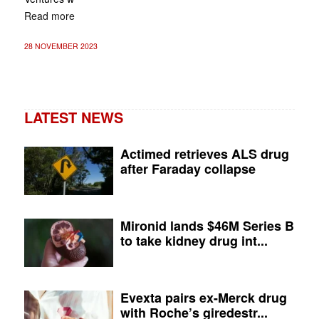
Read more
28 NOVEMBER 2023
LATEST NEWS
Actimed retrieves ALS drug
after Faraday collapse
Mironid lands $46M Series B
to take kidney drug int...
Evexta pairs ex-Merck drug
with Roche’s giredestr...