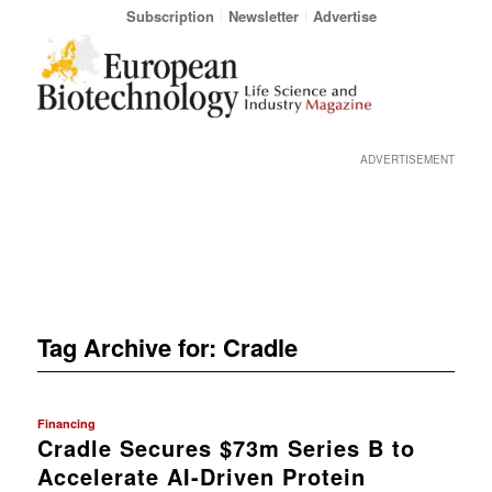
Subscription
Newsletter
Advertise
ADVERTISEMENT
Tag Archive for:
Cradle
Financing
Cradle Secures $73m Series B to
Accelerate AI-Driven Protein