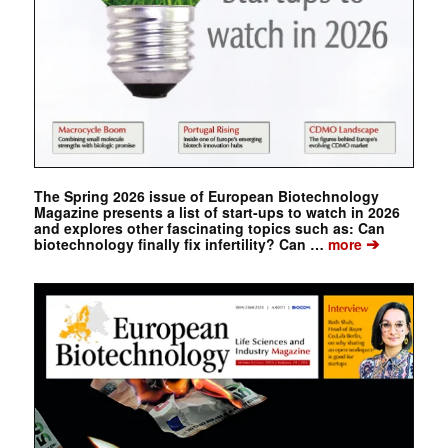
The Spring 2026 issue of European Biotechnology
Magazine presents a list of start-ups to watch in 2026
and explores other fascinating topics such as: Can
➔
biotechnology finally fix infertility? Can …
more