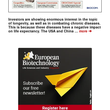
Investors are showing enormous interest in the topic
of longevity, as well as in combating chronic diseases.
This is because these diseases have a negative impact
➔
on life expectancy. The USA and China …
more