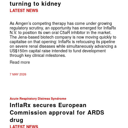
turning to kidney
LATEST NEWS
As Amgen’s competing therapy has come under growing
regulatory scrutiny, an opportunity has emerged for InflaRx
N.V. to position its own oral C5aR inhibitor in the market.
The Jena-based biotech company is now moving quickly to
capitalise on that opening: InflaRx is refocusing its pipeline
on severe renal diseases while simultaneously advancing a
US$150m capital raise intended to fund development
through key clinical milestones.
Read more
7 MAY 2026
Acute Respiratory Distress Syndrome
InflaRx secures European
Commission approval for ARDS
drug
LATEST NEWS