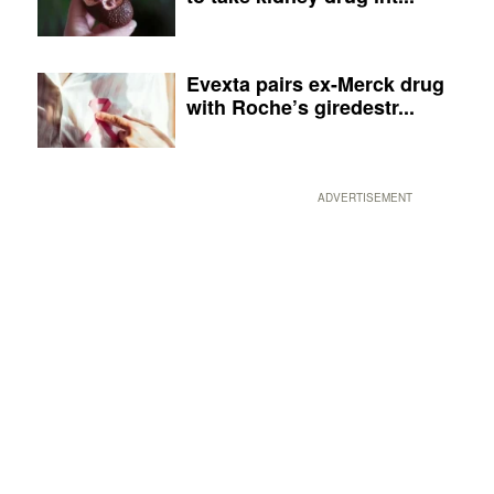
Evexta pairs ex-Merck drug
with Roche’s giredestr...
ADVERTISEMENT