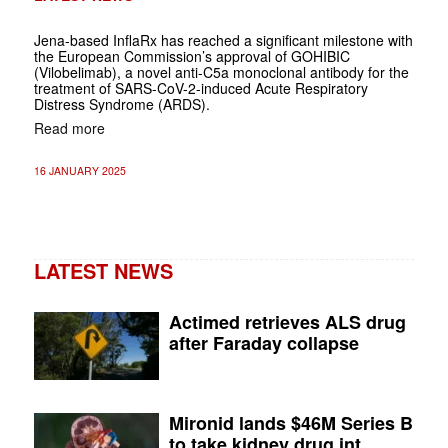
Jena-based InflaRx has reached a significant milestone with
the European Commission’s approval of GOHIBIC
(Vilobelimab), a novel anti-C5a monoclonal antibody for the
treatment of SARS-CoV-2-induced Acute Respiratory
Distress Syndrome (ARDS).
Read more
16 JANUARY 2025
LATEST NEWS
Actimed retrieves ALS drug
after Faraday collapse
Mironid lands $46M Series B
to take kidney drug int...