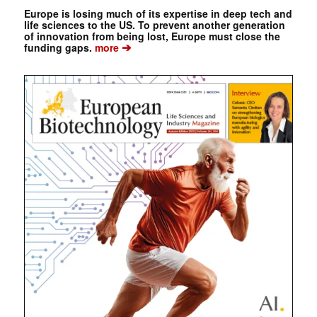
Europe is losing much of its expertise in deep tech and
life sciences to the US. To prevent another generation
of innovation from being lost, Europe must close the
➔
funding gaps.
more