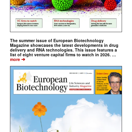
The summer issue of European Biotechnology
Magazine showcases the latest developments in drug
delivery and RNA technologies. This issue features a
list of eight venture capital firms to watch in 2026. …
➔
more