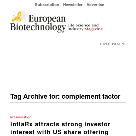
Subscription
Newsletter
Advertise
ADVERTISEMENT
Tag Archive for:
complement factor
Inflammation
InflaRx attracts strong investor
interest with US share offering