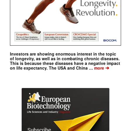
Investors are showing enormous interest in the topic
of longevity, as well as in combating chronic diseases.
This is because these diseases have a negative impact
➔
on life expectancy. The USA and China …
more