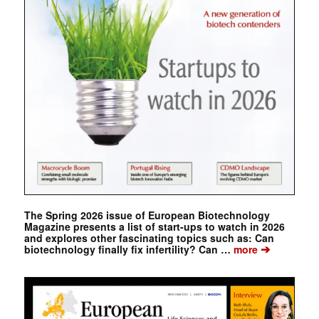
The Spring 2026 issue of European Biotechnology
Magazine presents a list of start-ups to watch in 2026
and explores other fascinating topics such as: Can
➔
biotechnology finally fix infertility? Can …
more