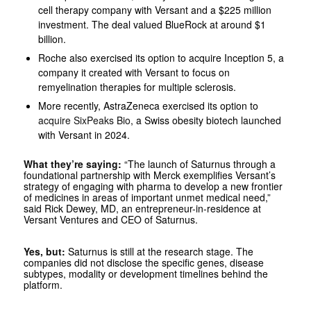
cell therapy company with Versant and a $225 million
investment. The deal valued BlueRock at around $1
billion.
Roche also exercised its option to acquire Inception 5, a
company it created with Versant to focus on
remyelination therapies for multiple sclerosis.
More recently, AstraZeneca exercised its option to
acquire SixPeaks Bio
, a Swiss obesity biotech launched
with Versant in 2024.
What they’re saying:
“The launch of Saturnus through a
foundational partnership with Merck exemplifies Versant’s
strategy of engaging with pharma to develop a new frontier
of medicines in areas of important unmet medical need,”
said Rick Dewey, MD, an entrepreneur-in-residence at
Versant Ventures and CEO of Saturnus.
Yes, but:
Saturnus is still at the research stage. The
companies did not disclose the specific genes, disease
subtypes, modality or development timelines behind the
platform.