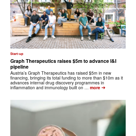
Start-up
Graph Therapeutics raises $5m to advance I&I
pipeline
Austria’s Graph Therapeutics has raised $5m in new
financing, bringing its total funding to more than $10m as it
advances internal drug discovery programmes in
➔
inflammation and immunology built on …
more