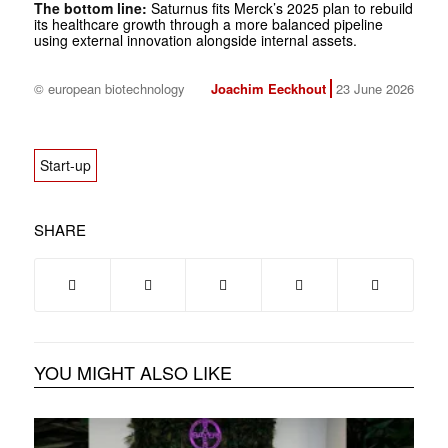
The bottom line:
Saturnus fits Merck’s 2025 plan to rebuild
its healthcare growth through a more balanced pipeline
using external innovation alongside internal assets.
© european biotechnology
Joachim Eeckhout
23 June 2026
Start-up
SHARE
YOU MIGHT ALSO LIKE