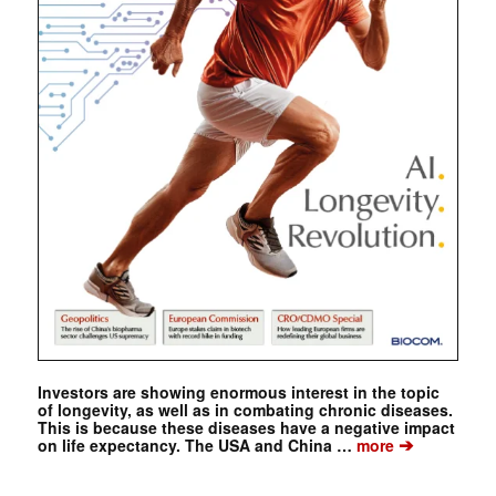
Investors are showing enormous interest in the topic
of longevity, as well as in combating chronic diseases.
This is because these diseases have a negative impact
➔
on life expectancy. The USA and China …
more