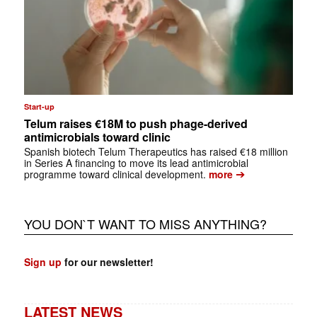
Start-up
Telum raises €18M to push phage-derived
antimicrobials toward clinic
Spanish biotech Telum Therapeutics has raised €18 million
in Series A financing to move its lead antimicrobial
➔
programme toward clinical development.
more
YOU DON`T WANT TO MISS ANYTHING?
Sign up
for our newsletter!
LATEST NEWS