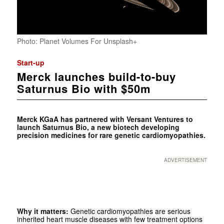
Photo: Planet Volumes For Unsplash+
Start-up
Merck launches build-to-buy
Saturnus Bio with $50m
Merck KGaA has partnered with Versant Ventures to
launch Saturnus Bio, a new biotech developing
precision medicines for rare genetic cardiomyopathies.
ADVERTISEMENT
Why it matters:
Genetic cardiomyopathies are serious
inherited heart muscle diseases with few treatment options