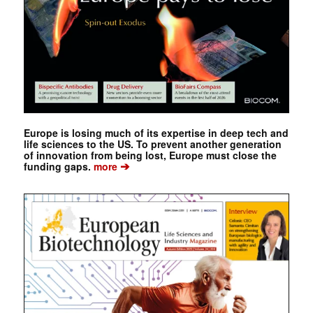
Europe is losing much of its expertise in deep tech and
life sciences to the US. To prevent another generation
of innovation from being lost, Europe must close the
➔
funding gaps.
more