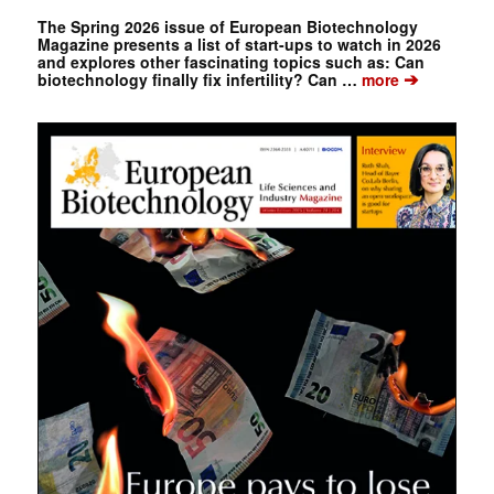
The Spring 2026 issue of European Biotechnology
Magazine presents a list of start-ups to watch in 2026
and explores other fascinating topics such as: Can
➔
biotechnology finally fix infertility? Can …
more