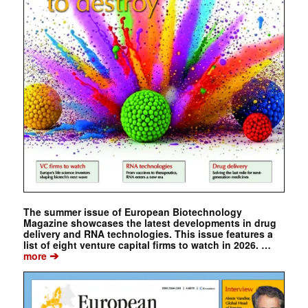
The summer issue of European Biotechnology
Magazine showcases the latest developments in drug
delivery and RNA technologies. This issue features a
list of eight venture capital firms to watch in 2026. …
➔
more