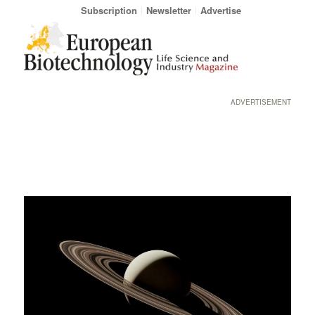
Subscription
Newsletter
Advertise
ADVERTISEMENT