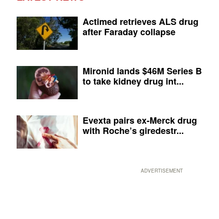
Actimed retrieves ALS drug
after Faraday collapse
Mironid lands $46M Series B
to take kidney drug int...
Evexta pairs ex-Merck drug
with Roche’s giredestr...
ADVERTISEMENT