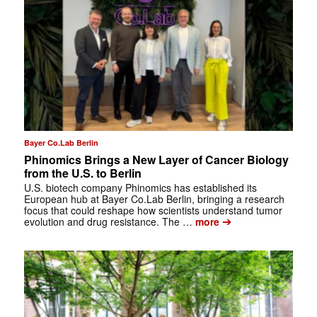
Bayer Co.Lab Berlin
Phinomics Brings a New Layer of Cancer Biology
from the U.S. to Berlin
U.S. biotech company Phinomics has established its
European hub at Bayer Co.Lab Berlin, bringing a research
focus that could reshape how scientists understand tumor
➔
evolution and drug resistance. The …
more