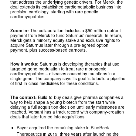
that address the underlying genetic drivers. For Merck, the
deal extends its established cardiometabolic business into
precision cardiology, starting with rare genetic
cardiomyopathies.
Zoom in:
The collaboration includes a $50 million upfront
payment from Merck to fund Saturnus’ research. In return,
Merck gets a minority equity stake and exclusive rights to
acquire Saturnus later through a pre-agreed option
payment, plus success-based earnouts.
How it works:
Saturnus is developing therapies that use
targeted gene modulation to treat rare monogenic
cardiomyopathies – diseases caused by mutations in a
single gene. The company says its goal is to build a pipeline
of first-in-class medicines for these conditions.
The context:
Build-to-buy deals give pharma companies a
way to help shape a young biotech from the start while
delaying a full acquisition decision until early milestones are
reached. Versant has a track record with company-creation
deals that later turned into acquisitions.
Bayer acquired the remaining stake in BlueRock
Therapeutics
in 2019, three years after launching the