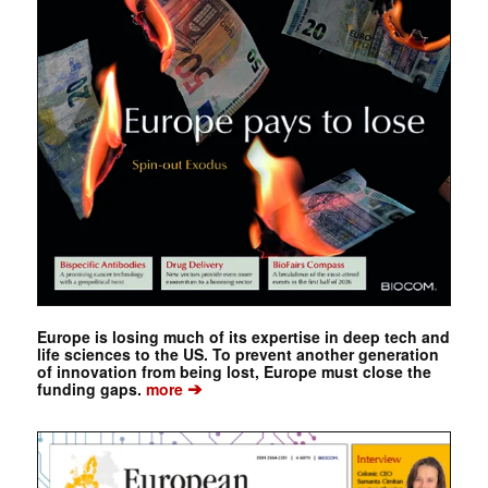
Europe is losing much of its expertise in deep tech and
life sciences to the US. To prevent another generation
of innovation from being lost, Europe must close the
➔
funding gaps.
more