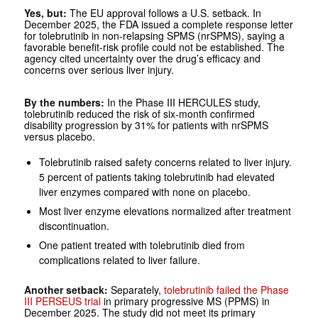
Yes, but:
The EU approval follows a U.S. setback. In
December 2025, the FDA issued a complete response letter
for tolebrutinib in non-relapsing SPMS (nrSPMS), saying a
favorable benefit-risk profile could not be established. The
agency cited uncertainty over the drug’s efficacy and
concerns over serious liver injury.
By the numbers:
In the Phase III HERCULES study,
tolebrutinib reduced the risk of six-month confirmed
disability progression by 31% for patients with nrSPMS
versus placebo.
Tolebrutinib raised safety concerns related to liver injury.
5 percent of patients taking tolebrutinib had elevated
liver enzymes compared with none on placebo.
Most liver enzyme elevations normalized after treatment
discontinuation.
One patient treated with tolebrutinib died from
complications related to liver failure.
Another setback:
Separately,
tolebrutinib failed the Phase
III PERSEUS trial
in primary progressive MS (PPMS) in
December 2025. The study did not meet its primary