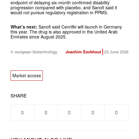
endpoint of delaying six-month confirmed disability
progression compared with placebo, and Sanofi said it
would not pursue regulatory registration in PPMS.
What’s next:
Sanofi said Cenrifki will launch in Germany
this year. The drug is also approved in the United Arab
Emirates since August 2025.
© european biotechnology
Joachim Eeckhout
23 June 2026
Market access
SHARE