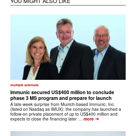
YOU MIGHT ALSO LIKE
multiple sclerosis
Immunic secured US$400 million to conclude
phase 3 MS program and prepare for launch
A late-week surprise from Munich-based Immunic, Inc.
(listed on Nasdaq as IMUX): the company has launched a
follow-on private placement of up to US$400 million and
➔
expects to close the financing later …
more