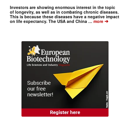
Investors are showing enormous interest in the topic
of longevity, as well as in combating chronic diseases.
This is because these diseases have a negative impact
➔
on life expectancy. The USA and China …
more