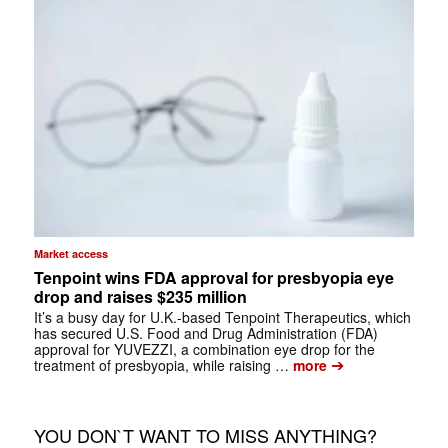
Market access
Tenpoint wins FDA approval for presbyopia eye
drop and raises $235 million
It’s a busy day for U.K.-based Tenpoint Therapeutics, which
has secured U.S. Food and Drug Administration (FDA)
approval for YUVEZZI, a combination eye drop for the
➔
treatment of presbyopia, while raising …
more
YOU DON`T WANT TO MISS ANYTHING?