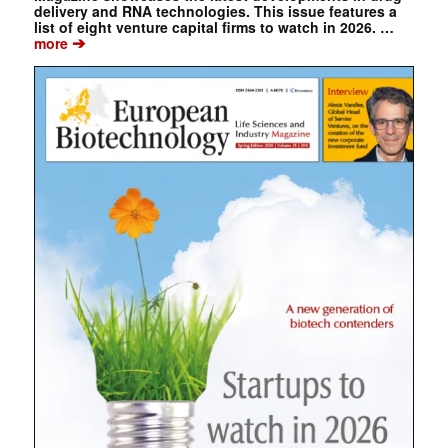
delivery and RNA technologies. This issue features a
list of eight venture capital firms to watch in 2026. …
➔
more