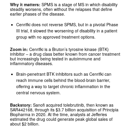
Why it matters:
SPMS is a stage of MS in which disability
steadily worsens, often without the relapses that define
earlier phases of the disease.
Cenrifki does not reverse SPMS, but in a pivotal Phase
III trial, it slowed the worsening of disability in a patient
group with no approved treatment options.
Zoom in:
Cenrifki is a Bruton’s tyrosine kinase (BTK)
inhibitor – a drug class better known from cancer treatment
but increasingly being tested in autoimmune and
inflammatory diseases.
Brain-penetrant BTK inhibitors such as Cenrifki can
reach immune cells behind the blood-brain barrier,
offering a way to target chronic inflammation in the
central nervous system.
Backstory:
Sanofi acquired tolebrutinib, then known as
SAR442168, through its $3.7 billion acquisition of Principia
Biopharma in 2020. At the time, analysts at Jefferies
estimated the drug could generate peak global sales of
about $2 billion.