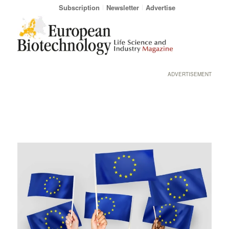
Subscription
Newsletter
Advertise
ADVERTISEMENT