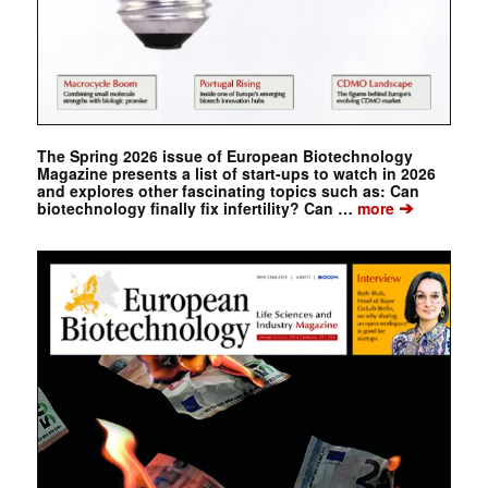
The Spring 2026 issue of European Biotechnology
Magazine presents a list of start-ups to watch in 2026
and explores other fascinating topics such as: Can
➔
biotechnology finally fix infertility? Can …
more