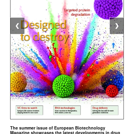
❮
❯
The summer issue of European Biotechnology
Magazine showcases the latest developments in drug