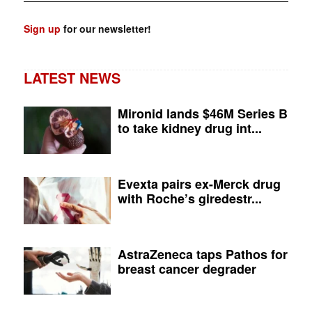
Sign up
for our newsletter!
LATEST NEWS
Mironid lands $46M Series B
to take kidney drug int...
Evexta pairs ex-Merck drug
with Roche’s giredestr...
AstraZeneca taps Pathos for
breast cancer degrader