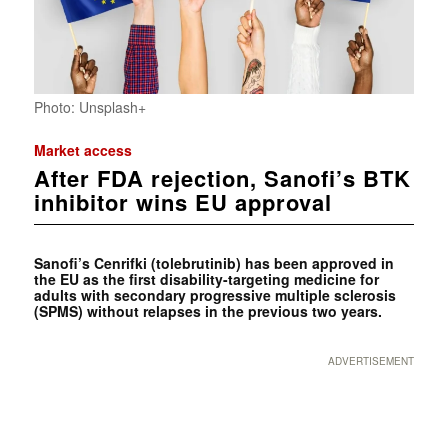
Photo: Unsplash+
Market access
After FDA rejection, Sanofi’s BTK
inhibitor wins EU approval
Sanofi’s Cenrifki (tolebrutinib) has been approved in
the EU as the first disability-targeting medicine for
adults with secondary progressive multiple sclerosis
(SPMS) without relapses in the previous two years.
ADVERTISEMENT