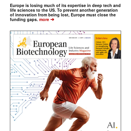
Europe is losing much of its expertise in deep tech and
life sciences to the US. To prevent another generation
of innovation from being lost, Europe must close the
➔
funding gaps.
more