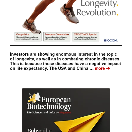
Investors are showing enormous interest in the topic
of longevity, as well as in combating chronic diseases.
This is because these diseases have a negative impact
➔
on life expectancy. The USA and China …
more