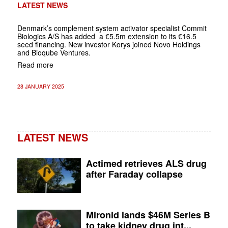
LATEST NEWS
Denmark’s complement system activator specialist Commit
Biologics A/S has added a €5.5m extension to its €16.5
seed financing. New investor Korys joined Novo Holdings
and Bioqube Ventures.
Read more
28 JANUARY 2025
LATEST NEWS
Actimed retrieves ALS drug
after Faraday collapse
Mironid lands $46M Series B
to take kidney drug int...