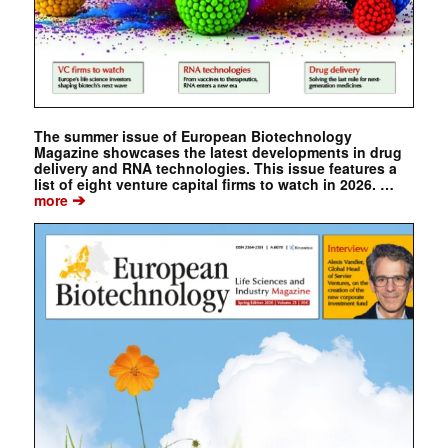
The summer issue of European Biotechnology
Magazine showcases the latest developments in drug
delivery and RNA technologies. This issue features a
list of eight venture capital firms to watch in 2026. …
➔
more