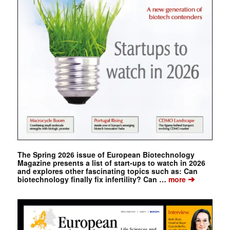
The Spring 2026 issue of European Biotechnology
Magazine presents a list of start-ups to watch in 2026
and explores other fascinating topics such as: Can
➔
biotechnology finally fix infertility? Can …
more