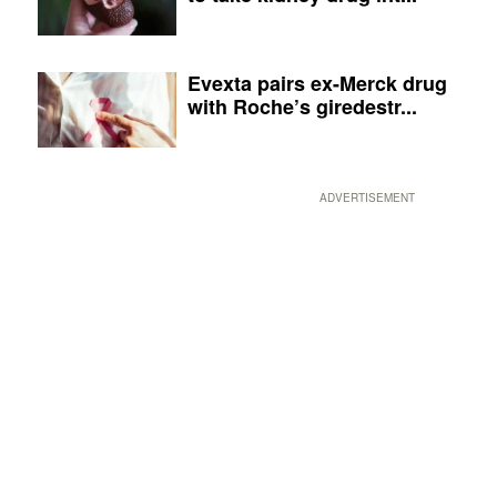
Evexta pairs ex-Merck drug
with Roche’s giredestr...
ADVERTISEMENT