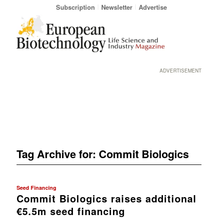
Subscription
Newsletter
Advertise
ADVERTISEMENT
Tag Archive for:
Commit Biologics
Seed Financing
Commit Biologics raises additional
€5.5m seed financing