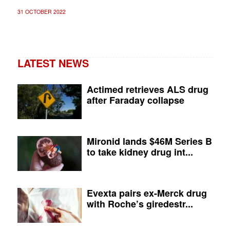
31 OCTOBER 2022
LATEST NEWS
Actimed retrieves ALS drug
after Faraday collapse
Mironid lands $46M Series B
to take kidney drug int...
Evexta pairs ex-Merck drug
with Roche’s giredestr...