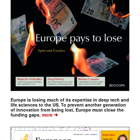
Europe is losing much of its expertise in deep tech and
life sciences to the US. To prevent another generation
of innovation from being lost, Europe must close the
➔
funding gaps.
more