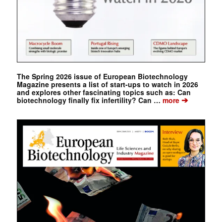
The Spring 2026 issue of European Biotechnology
Magazine presents a list of start-ups to watch in 2026
and explores other fascinating topics such as: Can
➔
biotechnology finally fix infertility? Can …
more