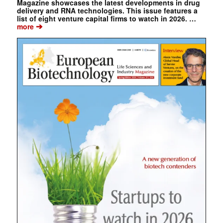
Magazine showcases the latest developments in drug
delivery and RNA technologies. This issue features a
list of eight venture capital firms to watch in 2026. …
➔
more