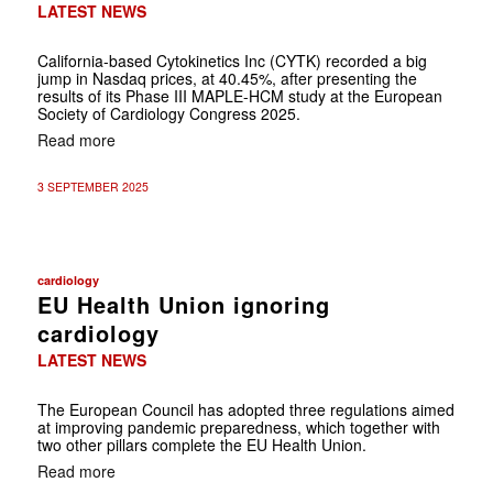
LATEST NEWS
California-based Cytokinetics Inc (CYTK) recorded a big
jump in Nasdaq prices, at 40.45%, after presenting the
results of its Phase III MAPLE-HCM study at the European
Society of Cardiology Congress 2025.
Read more
3 SEPTEMBER 2025
cardiology
EU Health Union ignoring
cardiology
LATEST NEWS
The European Council has adopted three regulations aimed
at improving pandemic preparedness, which together with
two other pillars complete the EU Health Union.
Read more