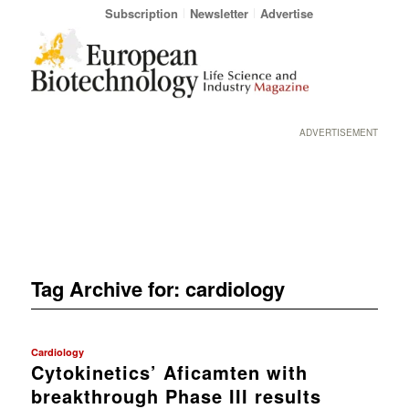
Subscription
Newsletter
Advertise
ADVERTISEMENT
Tag Archive for:
cardiology
Cardiology
Cytokinetics’ Aficamten with
breakthrough Phase III results