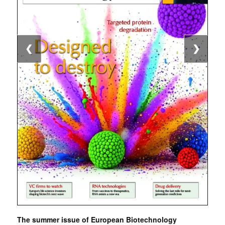
❮
❯
The summer issue of European Biotechnology