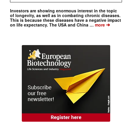
Investors are showing enormous interest in the topic
of longevity, as well as in combating chronic diseases.
This is because these diseases have a negative impact
➔
on life expectancy. The USA and China …
more