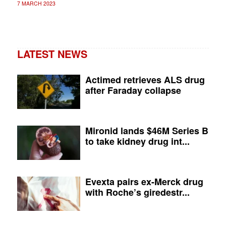
7 MARCH 2023
LATEST NEWS
Actimed retrieves ALS drug
after Faraday collapse
Mironid lands $46M Series B
to take kidney drug int...
Evexta pairs ex-Merck drug
with Roche’s giredestr...