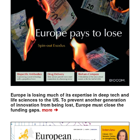
Europe is losing much of its expertise in deep tech and
life sciences to the US. To prevent another generation
of innovation from being lost, Europe must close the
➔
funding gaps.
more