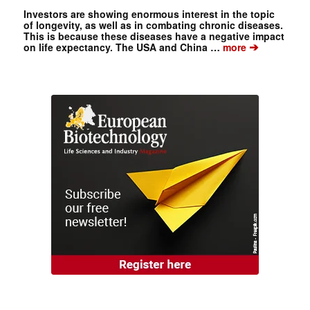
Investors are showing enormous interest in the topic
of longevity, as well as in combating chronic diseases.
This is because these diseases have a negative impact
➔
on life expectancy. The USA and China …
more