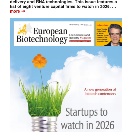
delivery and RNA technologies. This issue features a
list of eight venture capital firms to watch in 2026. …
➔
more