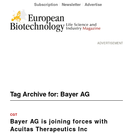
Subscription
Newsletter
Advertise
ADVERTISEMENT
Tag Archive for:
Bayer AG
CGT
Bayer AG is joining forces with
Acuitas Therapeutics Inc