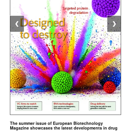
❮
❯
The summer issue of European Biotechnology
Magazine showcases the latest developments in drug