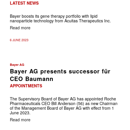
LATEST NEWS
Bayer boosts its gene therapy portfolio with lipid
nanoparticle technology from Acuitas Therapeutics Inc.
Read more
6 JUNE 2023
Bayer AG
Bayer AG presents successor für
CEO Baumann
APPOINTMENTS
The Supervisory Board of Bayer AG has appointed Roche
Pharmaceuticals CEO Bill Anderson (56) as new Chairman
of the Management Board of Bayer AG with effect from 1
June 2023.
Read more