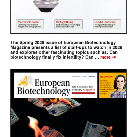
The Spring 2026 issue of European Biotechnology
Magazine presents a list of start-ups to watch in 2026
and explores other fascinating topics such as: Can
➔
biotechnology finally fix infertility? Can …
more