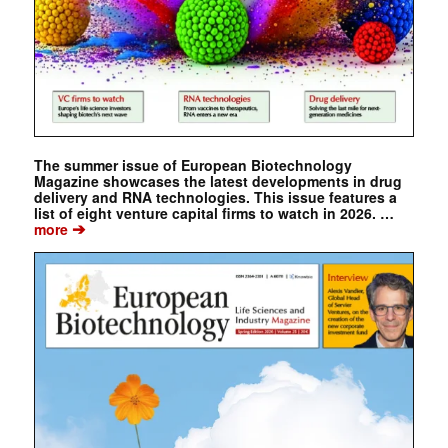
The summer issue of European Biotechnology
Magazine showcases the latest developments in drug
delivery and RNA technologies. This issue features a
list of eight venture capital firms to watch in 2026. …
➔
more