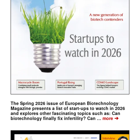
The Spring 2026 issue of European Biotechnology
Magazine presents a list of start-ups to watch in 2026
and explores other fascinating topics such as: Can
➔
biotechnology finally fix infertility? Can …
more