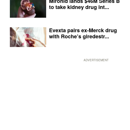
Mironid lands $46M Series B
to take kidney drug int...
Evexta pairs ex-Merck drug
with Roche’s giredestr...
ADVERTISEMENT