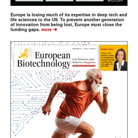
Europe is losing much of its expertise in deep tech and
life sciences to the US. To prevent another generation
of innovation from being lost, Europe must close the
➔
funding gaps.
more