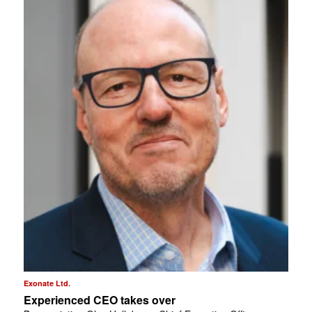
Exonate Ltd.
Experienced CEO takes over