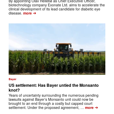
By appointing Olav Hellebø as Chief Executive Officer,
biotechnology company Exonate Ltd. aims to accelerate the
clinical development of its lead candidate for diabetic eye
➔
disease.
more
Bayer
US settlement: Has Bayer untied the Monsanto
knot?
Years of uncertainty surrounding the numerous pending
lawsuits against Bayer’s Monsanto unit could now be
brought to an end through a costly but capped court
➔
settlement. Under the proposed agreement, …
more