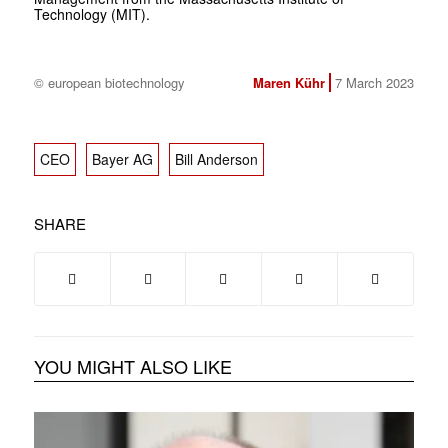
Technology (MIT).
© european biotechnology
Maren Kühr
7 March 2023
CEO
Bayer AG
Bill Anderson
SHARE
YOU MIGHT ALSO LIKE