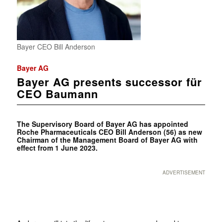
Bayer CEO Bill Anderson
Bayer AG
Bayer AG presents successor für
CEO Baumann
The Supervisory Board of Bayer AG has appointed
Roche Pharmaceuticals CEO Bill Anderson (56) as new
Chairman of the Management Board of Bayer AG with
effect from 1 June 2023.
ADVERTISEMENT