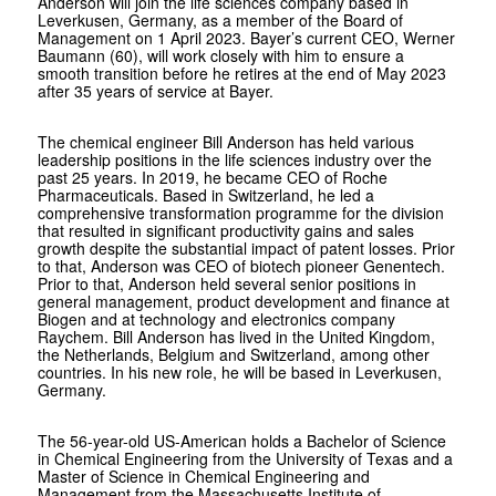
Anderson will join the life sciences company based in
Leverkusen, Germany, as a member of the Board of
Management on 1 April 2023. Bayer’s current CEO, Werner
Baumann (60), will work closely with him to ensure a
smooth transition before he retires at the end of May 2023
after 35 years of service at Bayer.
The chemical engineer Bill Anderson has held various
leadership positions in the life sciences industry over the
past 25 years. In 2019, he became CEO of Roche
Pharmaceuticals. Based in Switzerland, he led a
comprehensive transformation programme for the division
that resulted in significant productivity gains and sales
growth despite the substantial impact of patent losses. Prior
to that, Anderson was CEO of biotech pioneer Genentech.
Prior to that, Anderson held several senior positions in
general management, product development and finance at
Biogen and at technology and electronics company
Raychem. Bill Anderson has lived in the United Kingdom,
the Netherlands, Belgium and Switzerland, among other
countries. In his new role, he will be based in Leverkusen,
Germany.
The 56-year-old US-American holds a Bachelor of Science
in Chemical Engineering from the University of Texas and a
Master of Science in Chemical Engineering and
Management from the Massachusetts Institute of