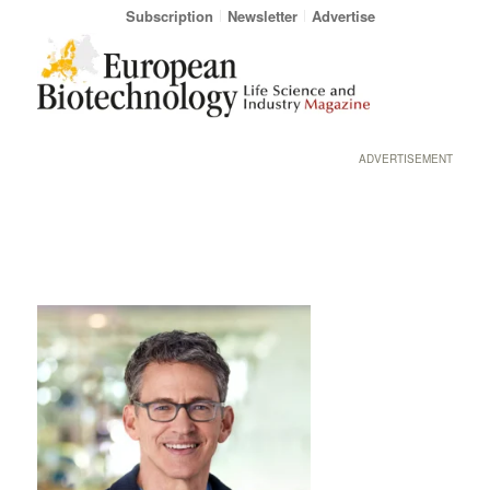
Subscription
Newsletter
Advertise
ADVERTISEMENT