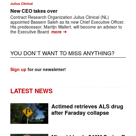
Julius Clinical
New CEO takes over
Contract Research Organization Julius Clinical (NL)
appointed Bassem Saleh as its new Chief Executive Officer.
His predecessor, Martijn Wallert, will become an advisor to
➔
the Executive Board.
more
YOU DON`T WANT TO MISS ANYTHING?
Sign up
for our newsletter!
LATEST NEWS
Actimed retrieves ALS drug
after Faraday collapse