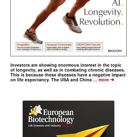
Investors are showing enormous interest in the topic
of longevity, as well as in combating chronic diseases.
This is because these diseases have a negative impact
➔
on life expectancy. The USA and China …
more