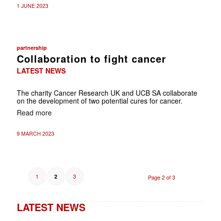
1 JUNE 2023
partnership
Collaboration to fight cancer
LATEST NEWS
The charity Cancer Research UK and UCB SA collaborate
on the development of two potential cures for cancer.
Read more
9 MARCH 2023
1
3
2
Page 2 of 3
LATEST NEWS