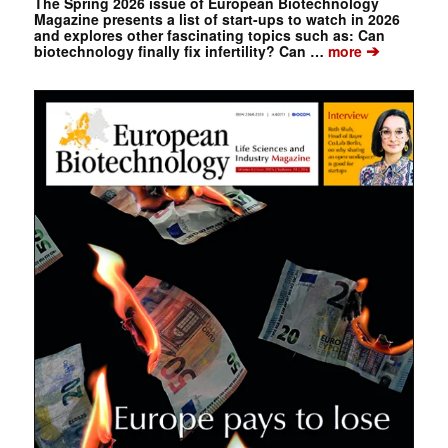
The Spring 2026 issue of European Biotechnology
Magazine presents a list of start-ups to watch in 2026
and explores other fascinating topics such as: Can
➔
biotechnology finally fix infertility? Can …
more