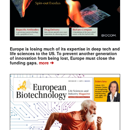
Europe is losing much of its expertise in deep tech and
life sciences to the US. To prevent another generation
of innovation from being lost, Europe must close the
➔
funding gaps.
more