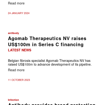
Read more
24 JANUARY 2024
antibody
Agomab Therapeutics NV raises
US$100m in Series C financing
LATEST NEWS
Belgian fibrosis specialist Agomab Therapeutics NV has
raised US$100m to advance development of its pipeline.
Read more
11 OCTOBER 2023
Infection
Antibody provides broad protection