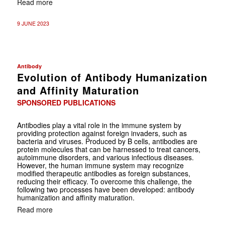
Read more
9 JUNE 2023
Antibody
Evolution of Antibody Humanization
and Affinity Maturation
SPONSORED PUBLICATIONS
Antibodies play a vital role in the immune system by
providing protection against foreign invaders, such as
bacteria and viruses. Produced by B cells, antibodies are
protein molecules that can be harnessed to treat cancers,
autoimmune disorders, and various infectious diseases.
However, the human immune system may recognize
modified therapeutic antibodies as foreign substances,
reducing their efficacy. To overcome this challenge, the
following two processes have been developed: antibody
humanization and affinity maturation.
Read more