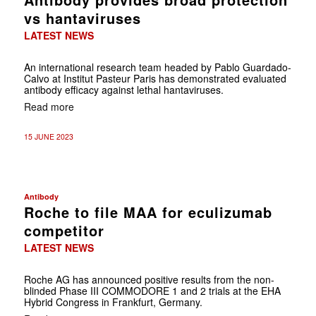
vs hantaviruses
LATEST NEWS
An international research team headed by Pablo Guardado-
Calvo at Institut Pasteur Paris has demonstrated evaluated
antibody efficacy against lethal hantaviruses.
Read more
15 JUNE 2023
Antibody
Roche to file MAA for eculizumab
competitor
LATEST NEWS
Roche AG has announced positive results from the non-
blinded Phase III COMMODORE 1 and 2 trials at the EHA
Hybrid Congress in Frankfurt, Germany.