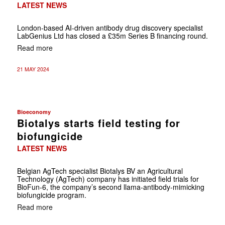
LATEST NEWS
London-based AI-driven antibody drug discovery specialist
LabGenius Ltd has closed a £35m Series B financing round.
Read more
21 MAY 2024
Bioeconomy
Biotalys starts field testing for
biofungicide
LATEST NEWS
Belgian AgTech specialist Biotalys BV an Agricultural
Technology (AgTech) company has initiated field trials for
BioFun-6, the company’s second llama-antibody-mimicking
biofungicide program.
Read more