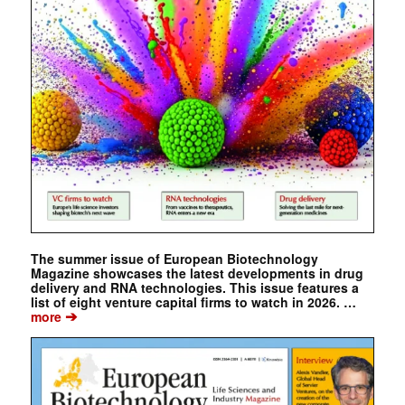
The summer issue of European Biotechnology
Magazine showcases the latest developments in drug
delivery and RNA technologies. This issue features a
list of eight venture capital firms to watch in 2026. …
➔
more