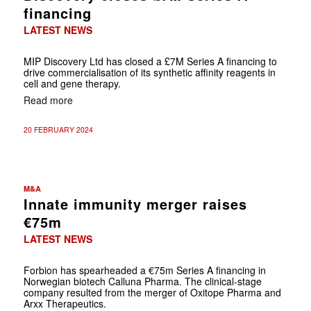
financing
LATEST NEWS
MIP Discovery Ltd has closed a £7M Series A financing to
drive commercialisation of its synthetic affinity reagents in
cell and gene therapy.
Read more
20 FEBRUARY 2024
M&A
Innate immunity merger raises
€75m
LATEST NEWS
Forbion has spearheaded a €75m Series A financing in
Norwegian biotech Calluna Pharma. The clinical-stage
company resulted from the merger of Oxitope Pharma and
Arxx Therapeutics.