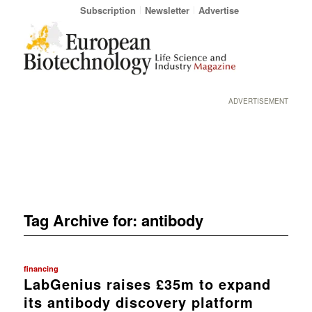
Subscription
Newsletter
Advertise
ADVERTISEMENT
Tag Archive for:
antibody
financing
LabGenius raises £35m to expand
its antibody discovery platform