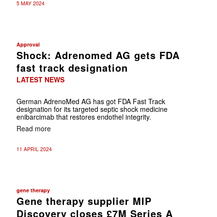
5 MAY 2024
Approval
Shock: Adrenomed AG gets FDA
fast track designation
LATEST NEWS
German AdrenoMed AG has got FDA Fast Track
designation for its targeted septic shock medicine
enibarcimab that restores endothel integrity.
Read more
11 APRIL 2024
gene therapy
Gene therapy supplier MIP
Discovery closes £7M Series A