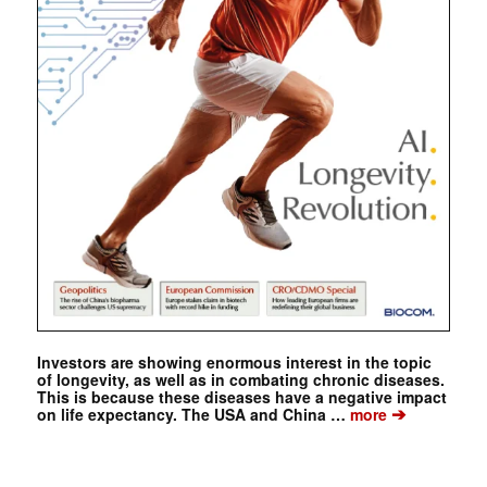
Investors are showing enormous interest in the topic
of longevity, as well as in combating chronic diseases.
This is because these diseases have a negative impact
➔
on life expectancy. The USA and China …
more