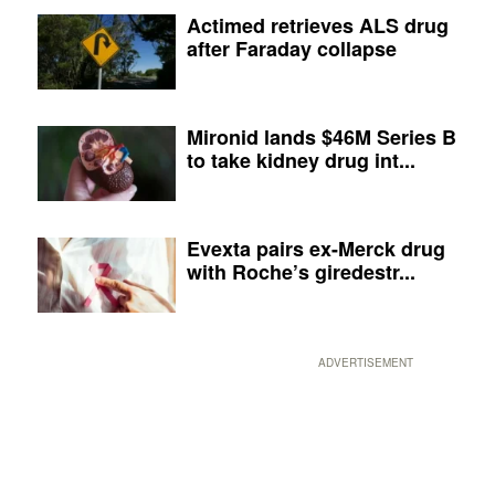
Actimed retrieves ALS drug
after Faraday collapse
Mironid lands $46M Series B
to take kidney drug int...
Evexta pairs ex-Merck drug
with Roche’s giredestr...
ADVERTISEMENT