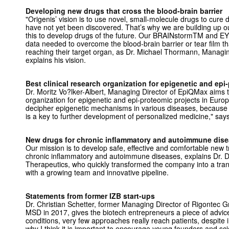
Developing new drugs that cross the blood-brain barrier
"Origenis’ vision is to use novel, small-molecule drugs to cure
have not yet been discovered. That’s why we are building up ou
this to develop drugs of the future. Our BRAINstormTM and E
data needed to overcome the blood-brain barrier or tear film t
reaching their target organ, as Dr. Michael Thormann, Managi
explains his vision.
Best clinical research organization for epigenetic and epi
Dr. Moritz Vo?lker-Albert, Managing Director of EpiQMax aims to
organization for epigenetic and epi-proteomic projects in Europ
decipher epigenetic mechanisms in various diseases, because 
is a key to further development of personalized medicine," says
New drugs for chronic inflammatory and autoimmune dis
Our mission is to develop safe, effective and comfortable new t
chronic inflammatory and autoimmune diseases, explains Dr. D
Therapeutics, who quickly transformed the company into a tra
with a growing team and innovative pipeline.
Statements from former IZB start-ups
Dr. Christian Schetter, former Managing Director of Rigontec
MSD in 2017, gives the biotech entrepreneurs a piece of advic
conditions, very few approaches really reach patients, despite 
why I think it is important to encourage young founders and scie