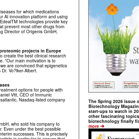
 diseases for which medications
r AI innovation platform and using
YEdealTM technologies provide key
hat prevent most other drugs from
ng Director of Origenis GmbH,
-proteomic projects in Europe
 create the best clinical research
e. "Our main motivation is to
we are convinced that epigenetics
 Dr. Vo?lker-Albert.
eases
reatment options for people with
aniel Vitt, CEO of Immunic
nsatlantic, Nasdaq-listed company
The Spring 2026 issue 
Biotechnology Magazine 
start-ups to watch in 2
other fascinating topic
biotechnology finally fi
 GmbH, who sold his company to
➔
more
e: Even under the best possible
interim successes. This is precisely
ntists in particular to ensure that