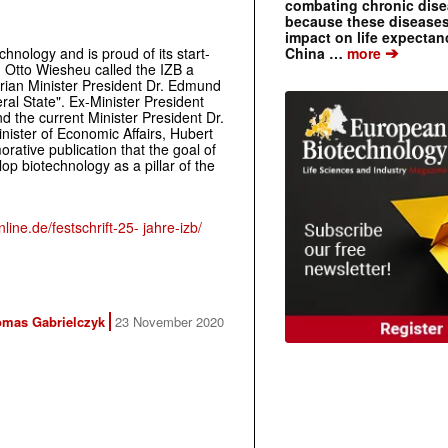
combating chronic dise
because these diseases
impact on life expecta
➔
hnology and is proud of its start-
China …
more
. Otto Wiesheu called the IZB a
rian Minister President Dr. Edmund
eral State". Ex-Minister President
d the current Minister President Dr.
nister of Economic Affairs, Hubert
ative publication that the goal of
op biotechnology as a pillar of the
line.de/festschrift-25- jahre-izb/
mas Gabrielczyk
23 November 2020