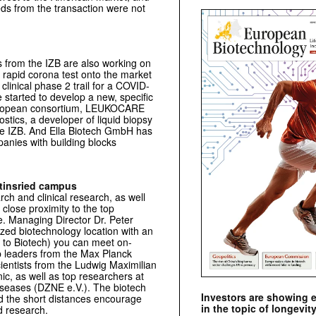
ds from the transaction were not
s from the IZB are also working on
 rapid corona test onto the market
clinical phase 2 trail for a COVID-
tarted to develop a new, specific
European consortium, LEUKOCARE
tics, a developer of liquid biopsy
t the IZB. And Ella Biotech GmbH has
anies with building blocks
rtinsried campus
ch and clinical research, as well
close proximity to the top
e. Managing Director Dr. Peter
ized biotechnology location with an
y to Biotech) you can meet on-
p leaders from the Max Planck
cientists from the Ludwig Maximilian
ic, as well as top researchers at
iseases (DZNE e.V.). The biotech
Investors are showing 
and the short distances encourage
in the topic of longevity
d research.