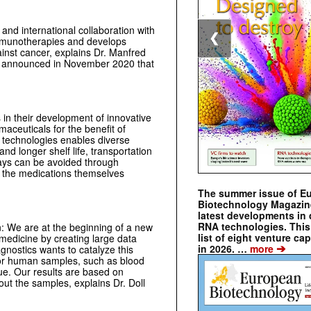
and international collaboration with
❮
immunotherapies and develops
nst cancer, explains Dr. Manfred
 announced in November 2020 that
n their development of innovative
maceuticals for the benefit of
 technologies enables diverse
and longer shelf life, transportation
ays can be avoided through
ly the medications themselves
The summer issue of E
Biotechnology Magazin
latest developments in 
RNA technologies. This 
: We are at the beginning of a new
list of eight venture cap
 medicine by creating large data
➔
in 2026. …
more
nostics wants to catalyze this
for human samples, such as blood
sue. Our results are based on
ut the samples, explains Dr. Doll