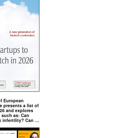
of European
presents a list of
026 and explores
s such as: Can
x infertility? Can …