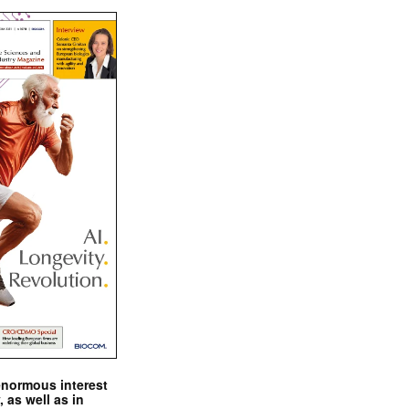
enormous interest
, as well as in