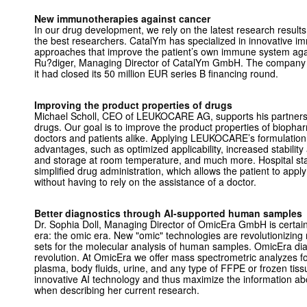
New immunotherapies against cancer
In our drug development, we rely on the latest research results 
the best researchers. CatalYm has specialized in innovative 
approaches that improve the patient’s own immune system agai
Ru?diger, Managing Director of CatalYm GmbH. The company
it had closed its 50 million EUR series B financing round.
Improving the product properties of drugs
Michael Scholl, CEO of LEUKOCARE AG, supports his partners i
drugs. Our goal is to improve the product properties of biophar
doctors and patients alike. Applying LEUKOCARE’s formulation
advantages, such as optimized applicability, increased stability 
and storage at room temperature, and much more. Hospital st
simplified drug administration, which allows the patient to app
without having to rely on the assistance of a doctor.
Better diagnostics through AI-supported human samples
Dr. Sophia Doll, Managing Director of OmicEra GmbH is certain
era: the omic era. New "omic" technologies are revolutionizing
sets for the molecular analysis of human samples. OmicEra diag
revolution. At OmicEra we offer mass spectrometric analyzes 
plasma, body fluids, urine, and any type of FFPE or frozen tis
innovative AI technology and thus maximize the information abo
when describing her current research.