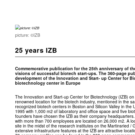
picture: ©IZB
25 years IZB
Commemorative publication for the 25th anniversary of the
visions of successful biotech start-ups. The 360-page pub
development of the Innovation and Start- up Center for Bi
biotechnology center in Europe
The Innovation and Start-up Center for Biotechnology (IZB) on
renowned location for the biotech industry, mentioned in the s
recognized biotech centers in Boston and Silicon Valley in the 
1995 with 1,000 m2 of laboratory and office space and five bio
founders have chosen the IZB as their company headquarters. 
with more than 700 employees are located on 26,000 m2. A loo
site in the midst of the research institutes on the Martinsried 
extensive infrastructure features at the IZB are attractive loca