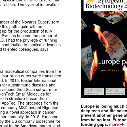
nviction. The cycle of innovation
ber of the Novartis Supervisory
 this path again with an
up for the production of fully
hoSys has become the partner of
 I had the privilege of running
, contributing to medical advances
nd talented colleagues, says
pharmaceutical companies from the
 four billion euros were transacted
od. In 2015, Baxter International
s for autoimmune diseases and
developed the 4Scan software for
BionTech Small Molecules for
d in structure-based drug
 AppTec. The proceeds from the
Europe is losing much of
al company MSD bought Rigontec
deep tech and life scie
ng a novel approach in cancer
prevent another genera
umor immunity. In 2018, Exesome
from being lost, Europe
er by the US company BioTechne for
➔
funding gaps.
more
erest to the American market, and