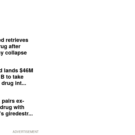
d retrieves
ug after
y collapse
d lands $46M
 B to take
drug int...
 pairs ex-
drug with
s giredestr...
ADVERTISEMENT