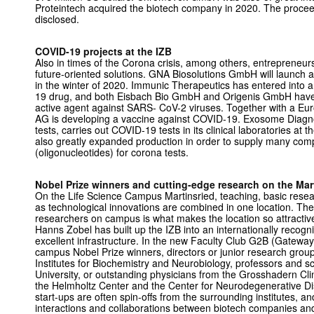
Proteintech acquired the biotech company in 2020. The procee
disclosed.
COVID-19 projects at the IZB
Also in times of the Corona crisis, among others, entrepreneur
future-oriented solutions. GNA Biosolutions GmbH will launch a
in the winter of 2020. Immunic Therapeutics has entered into a 
19 drug, and both Eisbach Bio GmbH and Origenis GmbH have s
active agent against SARS- CoV-2 viruses. Together with a 
AG is developing a vaccine against COVID-19. Exosome Diagnos
tests, carries out COVID-19 tests in its clinical laboratories a
also greatly expanded production in order to supply many comp
(oligonucleotides) for corona tests.
Nobel Prize winners and cutting-edge research on the Ma
On the Life Science Campus Martinsried, teaching, basic resear
as technological innovations are combined in one location. The 
researchers on campus is what makes the location so attractiv
Hanns Zobel has built up the IZB into an internationally recogn
excellent infrastructure. In the new Faculty Club G2B (Gatewa
campus Nobel Prize winners, directors or junior research grou
Institutes for Biochemistry and Neurobiology, professors and s
University, or outstanding physicians from the Grosshadern Clin
the Helmholtz Center and the Center for Neurodegenerative D
start-ups are often spin-offs from the surrounding institutes, 
interactions and collaborations between biotech companies an