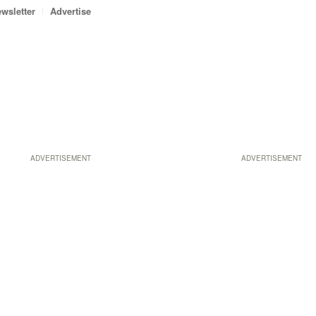
wsletter
Advertise
ADVERTISEMENT
ADVERTISEMENT