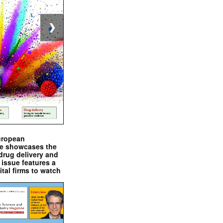
❯
uropean
e showcases the
drug delivery and
issue features a
ital firms to watch