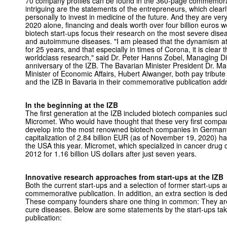
70 company profiles can be found in the 360-page commemorati
intriguing are the statements of the entrepreneurs, which clear
personally to invest in medicine of the future. And they are v
2020 alone, financing and deals worth over four billion euros 
biotech start-ups focus their research on the most severe dise
and autoimmune diseases. "I am pleased that the dynamism at
for 25 years, and that especially in times of Corona, it is clear 
worldclass research," said Dr. Peter Hanns Zobel, Managing Dir
anniversary of the IZB. The Bavarian Minister President Dr. M
Minister of Economic Affairs, Hubert Aiwanger, both pay tribute
and the IZB in Bavaria in their commemorative publication add
In the beginning at the IZB
The first generation at the IZB included biotech companies 
Micromet. Who would have thought that these very first compa
develop into the most renowned biotech companies in German
capitalization of 2.84 billion EUR (as of November 19, 2020) ha
the USA this year. Micromet, which specialized in cancer drug
2012 for 1.16 billion US dollars after just seven years.
Innovative research approaches from start-ups at the IZB
Both the current start-ups and a selection of former start-ups ar
commemorative publication. In addition, an extra section is ded
These company founders share one thing in common: They are 
cure diseases. Below are some statements by the start-ups t
publication: