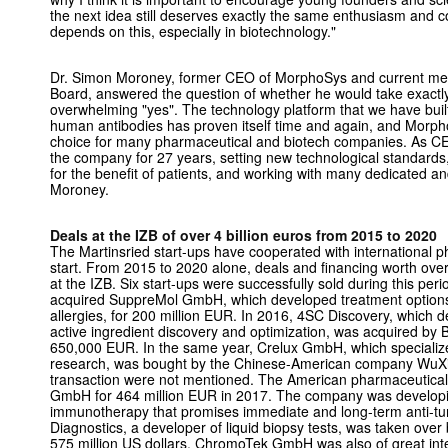
the next idea still deserves exactly the same enthusiasm and co
depends on this, especially in biotechnology."
Dr. Simon Moroney, former CEO of MorphoSys and current mem
Board, answered the question of whether he would take exactly
overwhelming "yes". The technology platform that we have built 
human antibodies has proven itself time and again, and Morp
choice for many pharmaceutical and biotech companies. As CEO,
the company for 27 years, setting new technological standards
for the benefit of patients, and working with many dedicated a
Moroney.
Deals at the IZB of over 4 billion euros from 2015 to 2020
The Martinsried start-ups have cooperated with international 
start. From 2015 to 2020 alone, deals and financing worth over
at the IZB. Six start-ups were successfully sold during this peri
acquired SuppreMol GmbH, which developed treatment option
allergies, for 200 million EUR. In 2016, 4SC Discovery, which 
active ingredient discovery and optimization, was acquired by 
650,000 EUR. In the same year, Crelux GmbH, which specialize
research, was bought by the Chinese-American company WuXi
transaction were not mentioned. The American pharmaceutic
GmbH for 464 million EUR in 2017. The company was developi
immunotherapy that promises immediate and long-term anti-t
Diagnostics, a developer of liquid biopsy tests, was taken ov
575 million US dollars. ChromoTek GmbH was also of great int