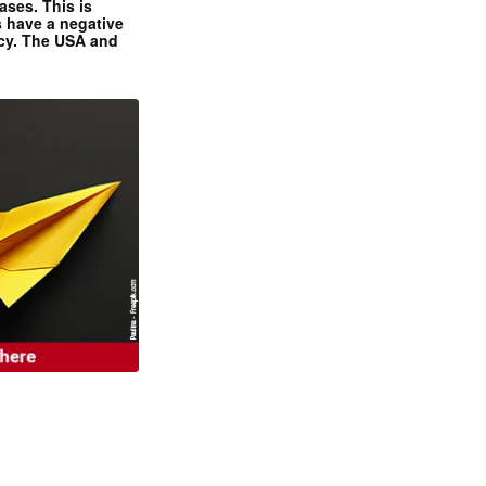
ases. This is
 have a negative
ncy. The USA and