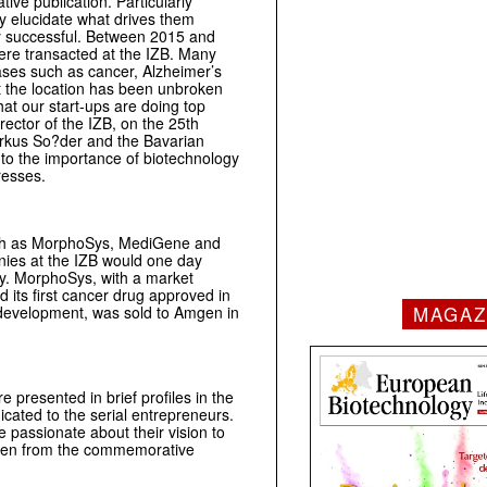
ve publication. Particularly
ly elucidate what drives them
ery successful. Between 2015 and
were transacted at the IZB. Many
ases such as cancer, Alzheimer’s
 the location has been unbroken
that our start-ups are doing top
ector of the IZB, on the 25th
arkus So?der and the Bavarian
 to the importance of biotechnology
resses.
such as MorphoSys, MediGene and
nies at the IZB would one day
y. MorphoSys, with a market
d its first cancer drug approved in
MAGAZ
 development, was sold to Amgen in
e presented in brief profiles in the
icated to the serial entrepreneurs.
passionate about their vision to
aken from the commemorative