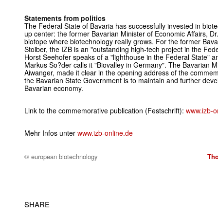
Statements from politics
The Federal State of Bavaria has successfully invested in biotec
up center: the former Bavarian Minister of Economic Affairs, Dr
biotope where biotechnology really grows. For the former Bava
Stoiber, the IZB is an "outstanding high-tech project in the Fed
Horst Seehofer speaks of a "lighthouse in the Federal State" an
Markus So?der calls it "Biovalley in Germany". The Bavarian Mi
Aiwanger, made it clear in the opening address of the commemor
the Bavarian State Government is to maintain and further devel
Bavarian economy.
Link to the commemorative publication (Festschrift):
www.izb-on
Mehr Infos unter
www.izb-online.de
© european biotechnology
Tho
SHARE