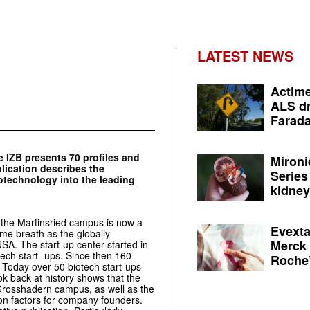
LATEST NEWS
Actime
ALS dr
Farada
 IZB presents 70 profiles and
Mironi
lication describes the
Series
otechnology into the leading
kidney 
 the Martinsried campus is now a
Evexta
ame breath as the globally
Merck 
USA. The start-up center started in
tech start- ups. Since then 160
Roche’
Today over 50 biotech start-ups
k back at history shows that the
/ Grosshadern campus, as well as the
tion factors for company founders.