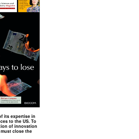
 its expertise in
nces to the US. To
tion of innovation
 must close the