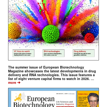
The summer issue of European Biotechnology
Magazine showcases the latest developments in drug
delivery and RNA technologies. This issue features a
list of eight venture capital firms to watch in 2026. …
➔
more