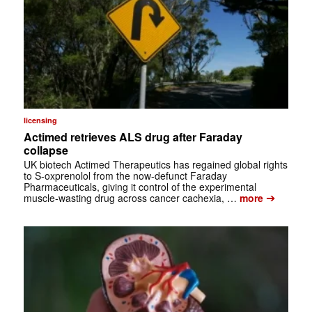
licensing
Actimed retrieves ALS drug after Faraday
collapse
UK biotech Actimed Therapeutics has regained global rights
to S-oxprenolol from the now-defunct Faraday
Pharmaceuticals, giving it control of the experimental
➔
muscle-wasting drug across cancer cachexia, …
more