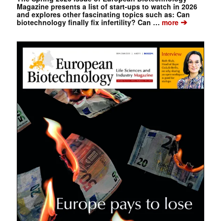
Magazine presents a list of start-ups to watch in 2026
and explores other fascinating topics such as: Can
➔
biotechnology finally fix infertility? Can …
more