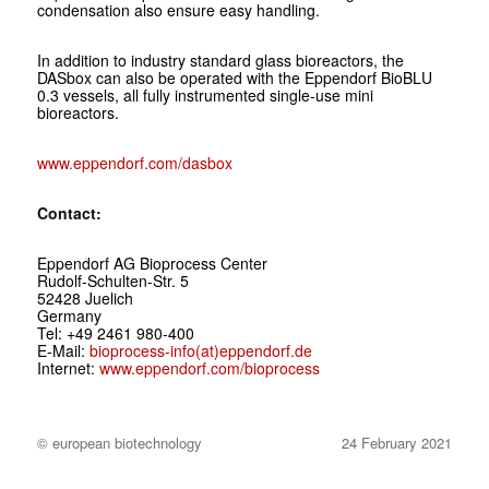
condensation also ensure easy handling.
In addition to industry standard glass bioreactors, the
DASbox can also be operated with the Eppendorf BioBLU
0.3 vessels, all fully instrumented single-use mini
bioreactors.
www.eppendorf.com/dasbox
Contact:
Eppendorf AG Bioprocess Center
Rudolf-Schulten-Str. 5
52428 Juelich
Germany
Tel: +49 2461 980-400
E-Mail:
bioprocess-info(at)eppendorf.de
Internet:
www.eppendorf.com/bioprocess
© european biotechnology
24 February 2021