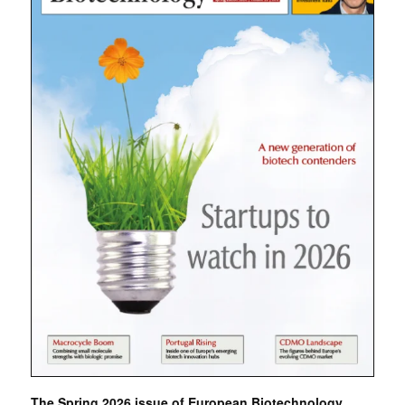
The Spring 2026 issue of European Biotechnology