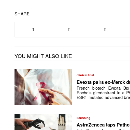
SHARE
YOU MIGHT ALSO LIKE
clinical trial
Evexta pairs ex-Merck d
French biotech Evexta Bio w
Roche’s giredestrant in a Ph
ESR1-mutated advanced brea
licensing
AstraZeneca taps Pathos