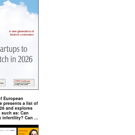
of European
presents a list of
026 and explores
s such as: Can
x infertility? Can …