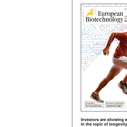
Investors are showing 
in the topic of longevity