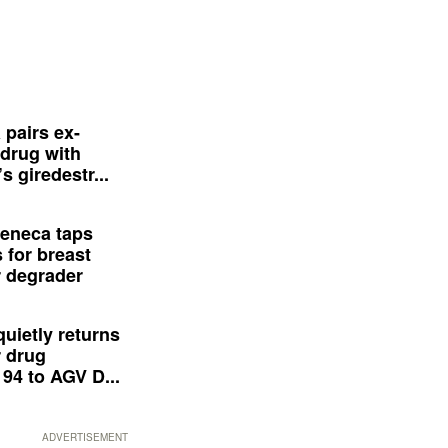
 pairs ex-
drug with
s giredestr...
eneca taps
 for breast
 degrader
quietly returns
 drug
94 to AGV D...
ADVERTISEMENT