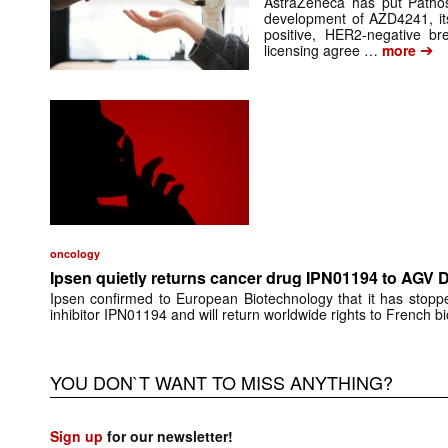
AstraZeneca has put Pathos 
development of AZD4241, its
positive, HER2-negative br
➔
licensing agree …
more
oncology
Ipsen quietly returns cancer drug IPN01194 to AGV 
Ipsen confirmed to European Biotechnology that it has stop
inhibitor IPN01194 and will return worldwide rights to French 
YOU DON`T WANT TO MISS ANYTHING?
Sign up
for our newsletter!