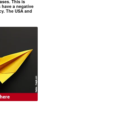
ases. This is
 have a negative
ncy. The USA and