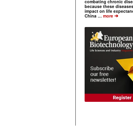
combating chronic dise
because these diseases
impact on life expecta
➔
China …
more