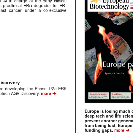
AI in charge of the early clinical
 preclinical ERα degrader for ER-
east cancer, under a co-exclusive
Discovery
ped developing the Phase 1/2a ERK
➔
biotech AGV Discovery.
more
Europe is losing much of
deep tech and life scie
prevent another genera
from being lost, Europe
➔
funding gaps.
more