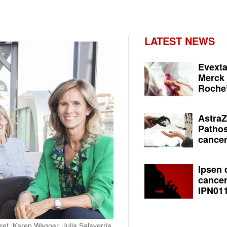
LATEST NEWS
Evexta
Merck 
Roche’
AstraZ
Pathos
cancer
Ipsen 
cancer
IPN011
iret, Karen Wagner, Julia Salaverria