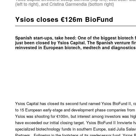
(left to right), and Cristina Garmendia (bottom right)
Ysios closes €126m BioFund
Spanish start-ups, take heed: One of the biggest biotech
just been closed by Ysios Capital. The Spanish venture fi
reinvested in European biotech, medtech and diagnostic
Ysios Capital has closed its second fund named Ysios BioFund II, ra
to 15 European early-stage and development phase companies from 
Ysios was shooting for €100m, but interest among investors was high
have exceeded our initial closing target. Ysios BioFund II Innvierte
specialized biotechnology funds in southern Europe, said Julia Salave
Partners. Following in the footsteps of its predecessor fund, Ysios