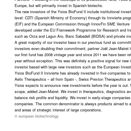
Europe, but will primarily invest in Spanish biotechs.
The new investors of the Ysios BioFund II include institutional invest
level: CDTI (Spanish Ministry of Economy) through its Innvierte p
(EIF) and the European Commission through InnovFin SME Venture Ca
developed under the EU Framework Programme for Research and Inn
such as Orza and Lagun Aro, Banc Sabadell (BIDSA) and private inv
A great majority of our investor base in our previous fund as commi
investors even doubling their commitment, partner Joël Jean-Mairet 
our first fund has 2008 vintage year and since 2011 we have been ret
year without exception. This was definitely a positive signal for ne
investor based with large new investors such as the European Inve
Ysios BioFund II Innvierte has already invested in five companies to
Aelix Therapeutics – all from Spain -, Swiss Prexton Therapeutics
Ysios expects to announce new investments before the year is out. 
scope, added Jean-Mairet. We invest in therapeutics, diagnostics an
balance risk profile and liquidity. We invest in early-stage companie
companies. The common denominator is always products aimed to a
and areas of strategic interest of large corporations.
© european biotechnology