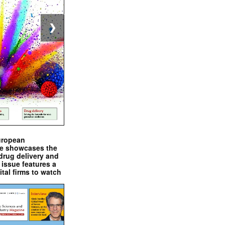
❯
uropean
e showcases the
drug delivery and
issue features a
ital firms to watch