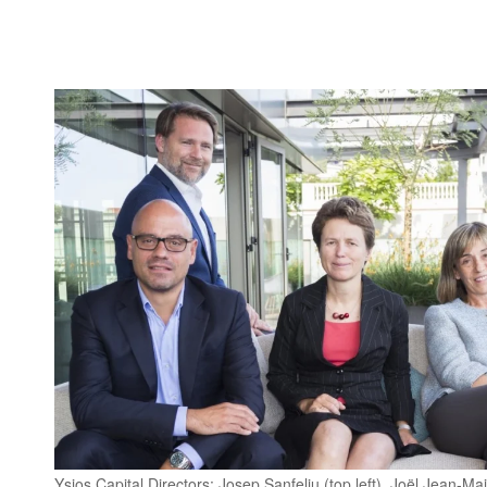
Ysios Capital Directors: Josep Sanfeliu (top left), Joël Jean-Ma