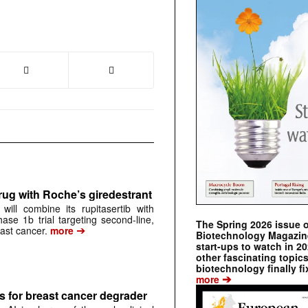
rug with Roche’s giredestrant
ill combine its rupitasertib with
ase 1b trial targeting second-line,
The Spring 2026 issue 
➔
st cancer.
more
Biotechnology Magazine 
start-ups to watch in 2
other fascinating topic
biotechnology finally fi
➔
more
 for breast cancer degrader