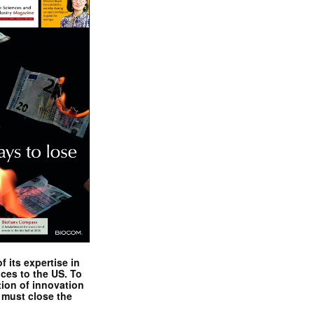
 its expertise in
nces to the US. To
tion of innovation
 must close the