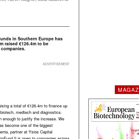
 funds in Southern Europe has
rm raised €126.4m to be
s companies.
ADVERTISEMENT
MAGAZ
ising a total of €126.4m to finance up
biotech, medtech and diagnostics.
 enough to justify the increase. We
 has become one of the biggest
rria, partner at Ysios Capital
 BioFund II is open to companies across