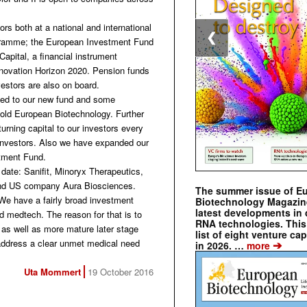
ors both at a national and international
❮
rogramme; the European Investment Fund
pital, a financial instrument
ovation Horizon 2020. Pension funds
estors are also on board.
tted to our new fund and some
told European Biotechnology. Further
urning capital to our investors every
w investors. Also we have expanded our
stment Fund.
 date: Sanifit, Minoryx Therapeutics,
 and US company Aura Biosciences.
The summer issue of E
We have a fairly broad investment
Biotechnology Magazin
latest developments in 
d medtech. The reason for that is to
RNA technologies. This 
s as well as more mature later stage
list of eight venture cap
ddress a clear unmet medical need
➔
in 2026. …
more
Uta Mommert
19 October 2016