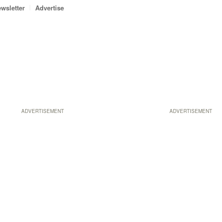
wsletter
Advertise
ADVERTISEMENT
ADVERTISEMENT