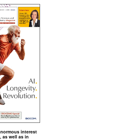
enormous interest
, as well as in