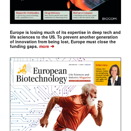
Europe is losing much of its expertise in deep tech and
life sciences to the US. To prevent another generation
of innovation from being lost, Europe must close the
➔
funding gaps.
more