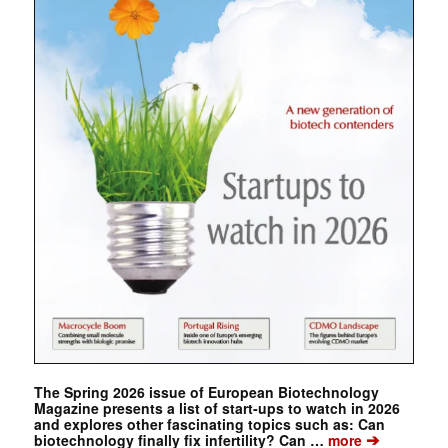
The Spring 2026 issue of European Biotechnology
Magazine presents a list of start-ups to watch in 2026
and explores other fascinating topics such as: Can
➔
biotechnology finally fix infertility? Can …
more