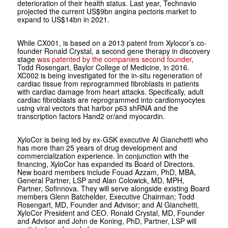
deterioration of their health status. Last year, Technavio
projected the current US$9bn angina pectoris market to
expand to US$14bn in 2021.
While CX001, is based on a 2013 patent from Xylocor’s co-
founder Ronald Crystal, a second gene therapy in discovery
stage
was patented by the companies second founder
,
Todd Rosengart, Baylor College of Medicine, in 2016.
XC002 is being investigated for the in-situ regeneration of
cardiac tissue from reprogrammed fibroblasts in patients
with cardiac damage from heart attacks. Specifically, adult
cardiac fibroblasts are reprogrammed into cardiomyocytes
using viral vectors that harbor p63 shRNA and the
transcription factors Hand2 or/and myocardin.
XyloCor is being led by ex-GSK executive Al Gianchetti who
has more than 25 years of drug development and
commercialization experience. In conjunction with the
financing, XyloCor has expanded its Board of Directors.
New board members include Fouad Azzam, PhD, MBA,
General Partner, LSP and Alan Colowick, MD, MPH,
Partner, Sofinnova. They will serve alongside existing Board
members Glenn Batchelder, Executive Chairman; Todd
Rosengart, MD, Founder and Advisor; and Al Gianchetti,
XyloCor President and CEO. Ronald Crystal, MD, Founder
and Advisor and John de Koning, PhD, Partner, LSP will