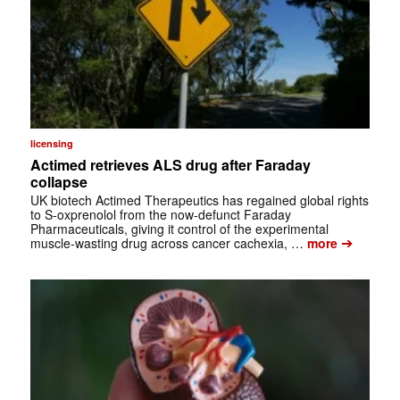
licensing
Actimed retrieves ALS drug after Faraday
collapse
UK biotech Actimed Therapeutics has regained global rights
to S-oxprenolol from the now-defunct Faraday
Pharmaceuticals, giving it control of the experimental
➔
muscle-wasting drug across cancer cachexia, …
more