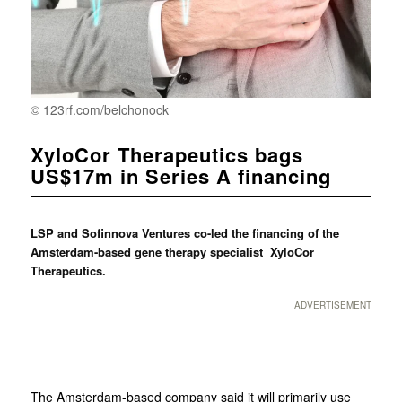
© 123rf.com/belchonock
XyloCor Therapeutics bags
US$17m in Series A financing
LSP and Sofinnova Ventures co-led the financing of the
Amsterdam-based gene therapy specialist XyloCor
Therapeutics.
ADVERTISEMENT
The Amsterdam-based company said it will primarily use