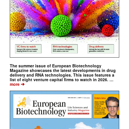
The summer issue of European Biotechnology
Magazine showcases the latest developments in drug
delivery and RNA technologies. This issue features a
list of eight venture capital firms to watch in 2026. …
➔
more