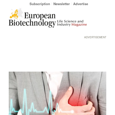
Subscription
Newsletter
Advertise
ADVERTISEMENT