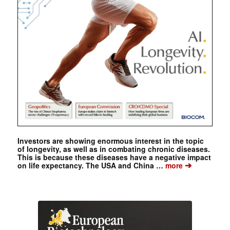
Investors are showing enormous interest in the topic
of longevity, as well as in combating chronic diseases.
This is because these diseases have a negative impact
➔
on life expectancy. The USA and China …
more