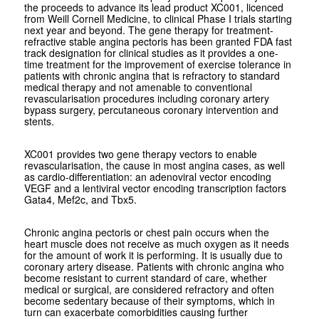
the proceeds to advance its lead product XC001, licenced
from Weill Cornell Medicine, to clinical Phase I trials starting
next year and beyond. The gene therapy for treatment-
refractive stable angina pectoris has been granted FDA fast
track designation for clinical studies as it provides a one-
time treatment for the improvement of exercise tolerance in
patients with chronic angina that is refractory to standard
medical therapy and not amenable to conventional
revascularisation procedures including coronary artery
bypass surgery, percutaneous coronary intervention and
stents.
XC001 provides two gene therapy vectors to enable
revascularisation, the cause in most angina cases, as well
as cardio-differentiation: an adenoviral vector encoding
VEGF and a lentiviral vector encoding transcription factors
Gata4, Mef2c, and Tbx5.
Chronic angina pectoris or chest pain occurs when the
heart muscle does not receive as much oxygen as it needs
for the amount of work it is performing. It is usually due to
coronary artery disease. Patients with chronic angina who
become resistant to current standard of care, whether
medical or surgical, are considered refractory and often
become sedentary because of their symptoms, which in
turn can exacerbate comorbidities causing further