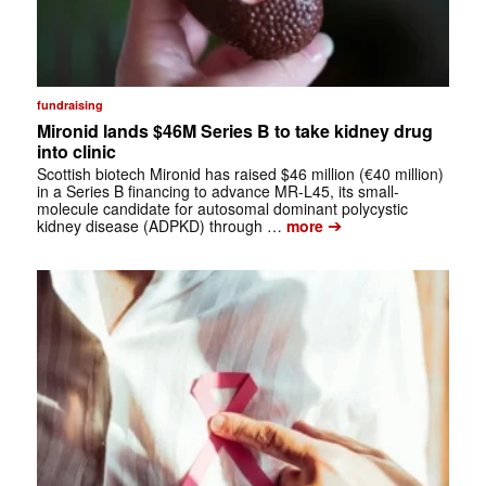
fundraising
Mironid lands $46M Series B to take kidney drug
into clinic
Scottish biotech Mironid has raised $46 million (€40 million)
in a Series B financing to advance MR-L45, its small-
molecule candidate for autosomal dominant polycystic
➔
kidney disease (ADPKD) through …
more