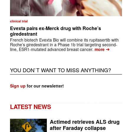
clinical trial
Evexta pairs ex-Merck drug with Roche’s
giredestrant
French biotech Evexta Bio will combine its rupitasertib with
Roche’s giredestrant in a Phase 1b trial targeting second-
➔
line, ESR1-mutated advanced breast cancer.
more
YOU DON`T WANT TO MISS ANYTHING?
Sign up
for our newsletter!
LATEST NEWS
Actimed retrieves ALS drug
after Faraday collapse