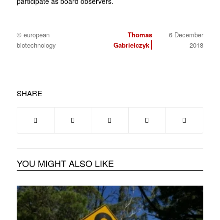
participate as board observers.
© european
Thomas
6 December
biotechnology
Gabrielczyk
2018
SHARE
YOU MIGHT ALSO LIKE