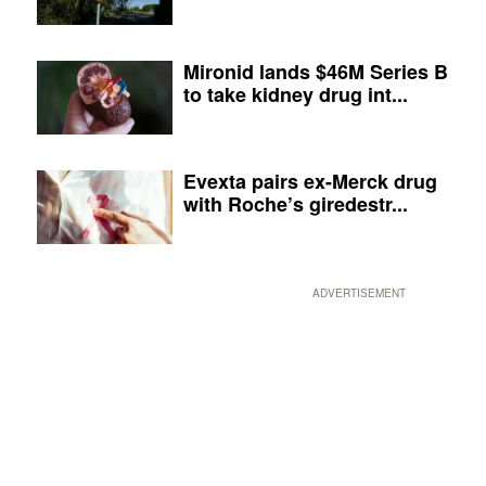
Mironid lands $46M Series B
to take kidney drug int...
Evexta pairs ex-Merck drug
with Roche’s giredestr...
ADVERTISEMENT