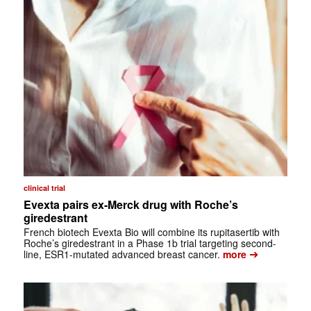
clinical trial
Evexta pairs ex-Merck drug with Roche’s
giredestrant
French biotech Evexta Bio will combine its rupitasertib with
Roche’s giredestrant in a Phase 1b trial targeting second-
➔
line, ESR1-mutated advanced breast cancer.
more