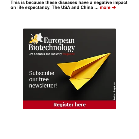
This is because these diseases have a negative impact
➔
on life expectancy. The USA and China …
more