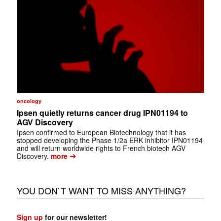
oncology
Ipsen quietly returns cancer drug IPN01194 to
AGV Discovery
Ipsen confirmed to European Biotechnology that it has
stopped developing the Phase 1/2a ERK inhibitor IPN01194
and will return worldwide rights to French biotech AGV
➔
Discovery.
more
YOU DON`T WANT TO MISS ANYTHING?
Sign up
for our newsletter!