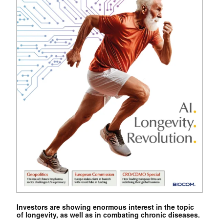
Investors are showing enormous interest in the topic
of longevity, as well as in combating chronic diseases.