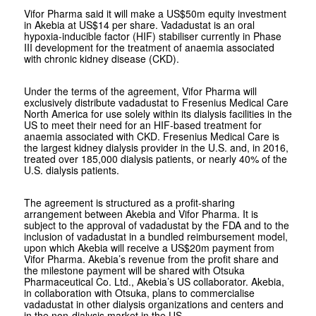
Vifor Pharma said it will make a US$50m equity investment
in Akebia at US$14 per share. Vadadustat is an oral
hypoxia-inducible factor (HIF) stabiliser currently in Phase
III development for the treatment of anaemia associated
with chronic kidney disease (CKD).
Under the terms of the agreement, Vifor Pharma will
exclusively distribute vadadustat to Fresenius Medical Care
North America for use solely within its dialysis facilities in the
US to meet their need for an HIF-based treatment for
anaemia associated with CKD. Fresenius Medical Care is
the largest kidney dialysis provider in the U.S. and, in 2016,
treated over 185,000 dialysis patients, or nearly 40% of the
U.S. dialysis patients.
The agreement is structured as a profit-sharing
arrangement between Akebia and Vifor Pharma. It is
subject to the approval of vadadustat by the FDA and to the
inclusion of vadadustat in a bundled reimbursement model,
upon which Akebia will receive a US$20m payment from
Vifor Pharma. Akebia’s revenue from the profit share and
the milestone payment will be shared with Otsuka
Pharmaceutical Co. Ltd., Akebia’s US collaborator. Akebia,
in collaboration with Otsuka, plans to commercialise
vadadustat in other dialysis organizations and centers and
in the non-dialysis market in the US