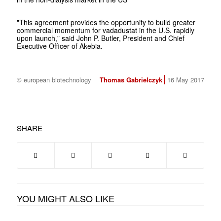
"This agreement provides the opportunity to build greater
commercial momentum for vadadustat in the U.S. rapidly
upon launch," said John P. Butler, President and Chief
Executive Officer of Akebia.
© european biotechnology
Thomas Gabrielczyk
16 May 2017
SHARE
YOU MIGHT ALSO LIKE