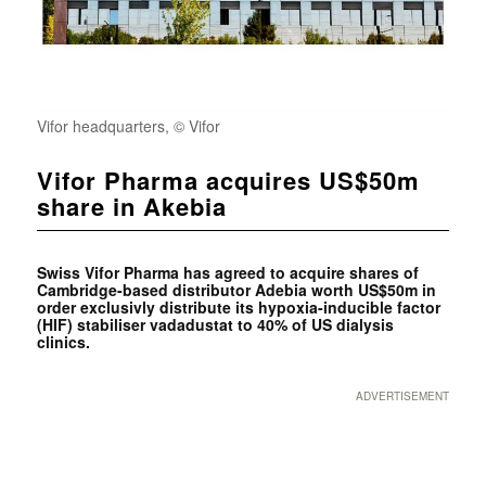
Vifor headquarters, © Vifor
Vifor Pharma acquires US$50m
share in Akebia
Swiss
Vifor Pharma has agreed to acquire shares of
Cambridge-based distributor Adebia worth US$50m in
order exclusivly distribute its hypoxia-inducible factor
(HIF) stabiliser vadadustat to 40% of US dialysis
clinics.
ADVERTISEMENT