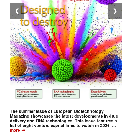
❮
❯
The summer issue of European Biotechnology
Magazine showcases the latest developments in drug
delivery and RNA technologies. This issue features a
list of eight venture capital firms to watch in 2026. …
➔
more