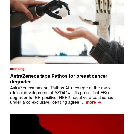
licensing
AstraZeneca taps Pathos for breast cancer
degrader
AstraZeneca has put Pathos AI in charge of the early
clinical development of AZD4241, its preclinical ERα
degrader for ER-positive, HER2-negative breast cancer,
➔
under a co-exclusive licensing agree …
more