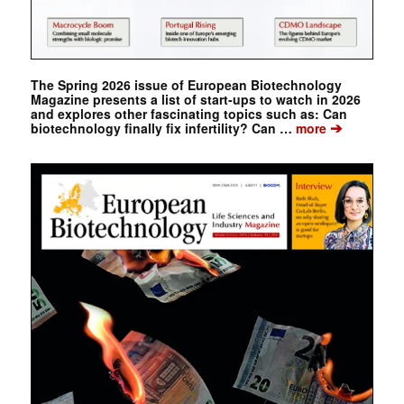
The Spring 2026 issue of European Biotechnology
Magazine presents a list of start-ups to watch in 2026
and explores other fascinating topics such as: Can
➔
biotechnology finally fix infertility? Can …
more