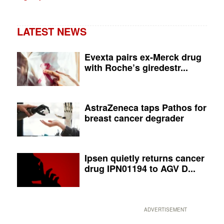
LATEST NEWS
Evexta pairs ex-Merck drug
with Roche’s giredestr...
AstraZeneca taps Pathos for
breast cancer degrader
Ipsen quietly returns cancer
drug IPN01194 to AGV D...
ADVERTISEMENT