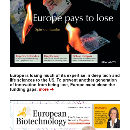
Europe is losing much of its expertise in deep tech and
life sciences to the US. To prevent another generation
of innovation from being lost, Europe must close the
➔
funding gaps.
more