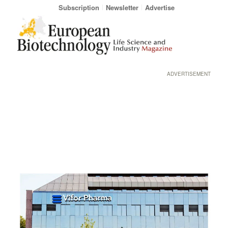
Subscription
Newsletter
Advertise
ADVERTISEMENT