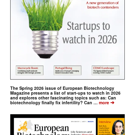
The Spring 2026 issue of European Biotechnology
Magazine presents a list of start-ups to watch in 2026
and explores other fascinating topics such as: Can
➔
biotechnology finally fix infertility? Can …
more