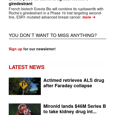
giredestrant
French biotech Evexta Bio will combine its rupitasertib with
Roche’s giredestrant in a Phase 1b trial targeting second-
➔
line, ESR1-mutated advanced breast cancer.
more
YOU DON`T WANT TO MISS ANYTHING?
Sign up
for our newsletter!
LATEST NEWS
Actimed retrieves ALS drug
after Faraday collapse
Mironid lands $46M Series B
to take kidney drug int...