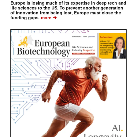
Europe is losing much of its expertise in deep tech and
life sciences to the US. To prevent another generation
of innovation from being lost, Europe must close the
➔
funding gaps.
more