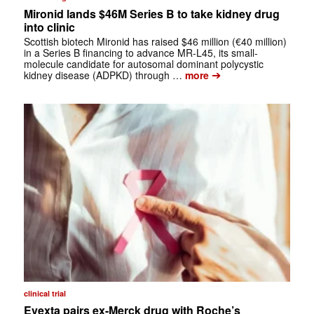
Mironid lands $46M Series B to take kidney drug
into clinic
Scottish biotech Mironid has raised $46 million (€40 million)
in a Series B financing to advance MR-L45, its small-
molecule candidate for autosomal dominant polycystic
➔
kidney disease (ADPKD) through …
more
clinical trial
Evexta pairs ex-Merck drug with Roche’s