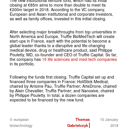
The new institutional venture fund, which had its initial
closing at €85m aims to more than double to meet its
€200m target in 2018. According to the VC company,
European and Asian institutional and corporate investors,
as well as family offices, invested in this initial closing.
After selecting major breakthroughs from top universities in
North America and Europe, Truffle BioMedTech will create
start-ups in France, each with the potential to become a
global leader thanks to a disruptive and life-changing
medical device, drug or healthcare product, said Philippe
Pouletty, MD, co-founder and CEO of Truffle Capital. So far,
the company has
15 life sciences and med-tech companies
in its portfolio.
Following the funds first closing, Truffle Capital set up and
financed three companies in France: HoliStick Medical,
chaired by Antoine Pau, Truffle Partner; ArteDrone, chaired
by Alain Chevallier, Truffle Partner; and Nanosive, chaired
by Philippe Pouletty. In total, a dozen companies are
expected to be financed by the new fund.
© european
Thomas
10 January
biotechnology
Gabrielczyk
2018