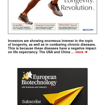
Investors are showing enormous interest in the topic
of longevity, as well as in combating chronic diseases.
This is because these diseases have a negative impact
➔
on life expectancy. The USA and China …
more