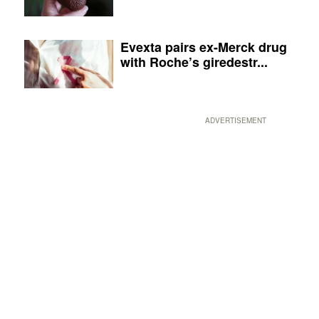
Evexta pairs ex-Merck drug
with Roche’s giredestr...
ADVERTISEMENT