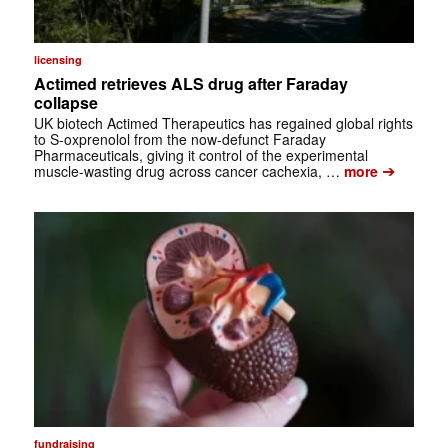
licensing
Actimed retrieves ALS drug after Faraday
collapse
UK biotech Actimed Therapeutics has regained global rights
to S-oxprenolol from the now-defunct Faraday
Pharmaceuticals, giving it control of the experimental
➔
muscle-wasting drug across cancer cachexia, …
more
fundraising