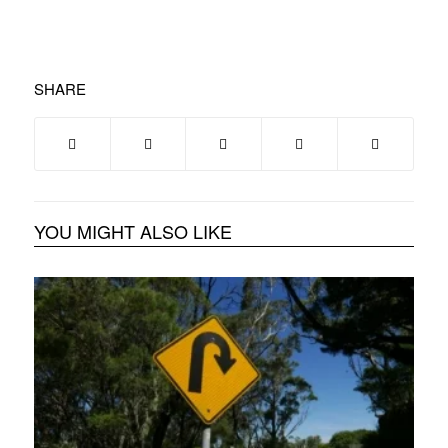
SHARE
YOU MIGHT ALSO LIKE