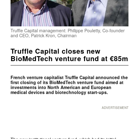
Truffle Capital management: Philippe Pouletty, Co-founder
and CEO, Patrick Kron, Chairman
Truffle Capital closes new
BioMedTech venture fund at €85m
French venture capitalist
Truffle Capital announced the
first closing of its BioMedTech venture fund aimed at
investments into North American and European
medical devices and biotechnology start-ups.
ADVERTISEMENT