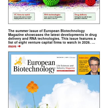
The summer issue of European Biotechnology
Magazine showcases the latest developments in drug
delivery and RNA technologies. This issue features a
list of eight venture capital firms to watch in 2026. …
➔
more