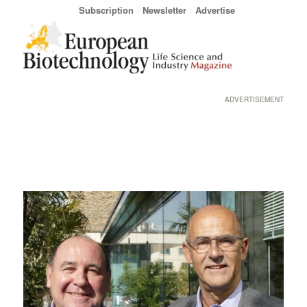
Subscription
Newsletter
Advertise
ADVERTISEMENT