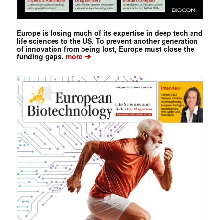
Europe is losing much of its expertise in deep tech and
life sciences to the US. To prevent another generation
of innovation from being lost, Europe must close the
➔
funding gaps.
more