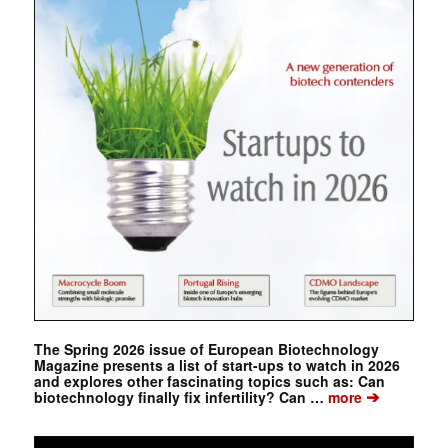
The Spring 2026 issue of European Biotechnology
Magazine presents a list of start-ups to watch in 2026
and explores other fascinating topics such as: Can
➔
biotechnology finally fix infertility? Can …
more