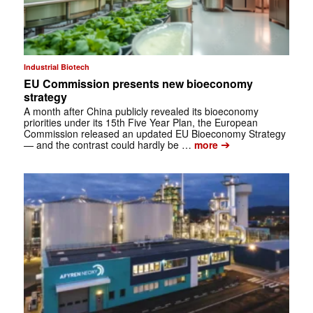
Industrial Biotech
EU Commission presents new bioeconomy
strategy
A month after China publicly revealed its bioeconomy
priorities under its 15th Five Year Plan, the European
Commission released an updated EU Bioeconomy Strategy
➔
— and the contrast could hardly be …
more