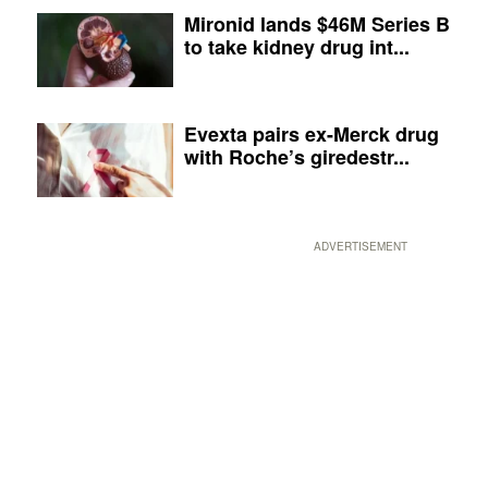
Mironid lands $46M Series B
to take kidney drug int...
Evexta pairs ex-Merck drug
with Roche’s giredestr...
ADVERTISEMENT