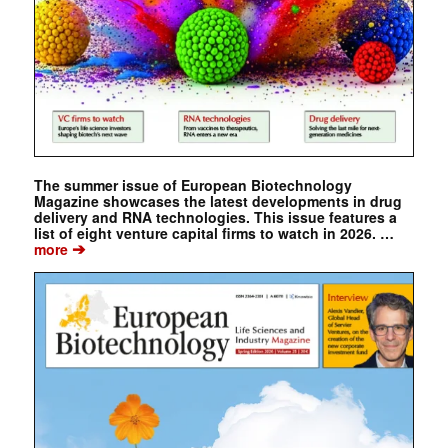
The summer issue of European Biotechnology
Magazine showcases the latest developments in drug
delivery and RNA technologies. This issue features a
list of eight venture capital firms to watch in 2026. …
➔
more