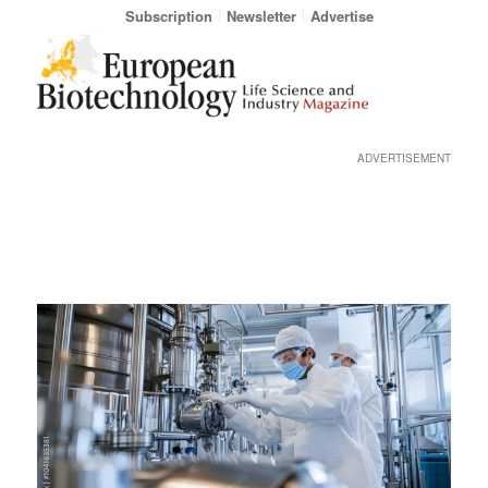
Subscription
Newsletter
Advertise
ADVERTISEMENT