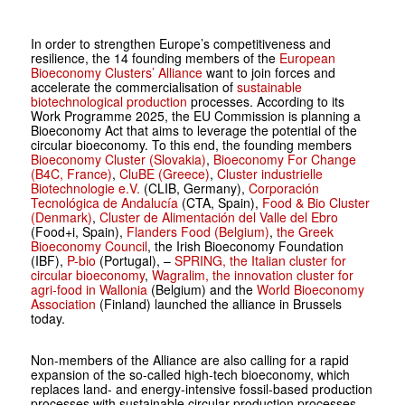
In order to strengthen Europe’s competitiveness and
resilience, the 14 founding members of the
European
Bioeconomy Clusters’ Alliance
want to join forces and
accelerate the commercialisation of
sustainable
biotechnological production
processes. According to its
Work Programme 2025, the EU Commission is planning a
Bioeconomy Act that aims to leverage the potential of the
circular bioeconomy. To this end, the founding members
Bioeconomy Cluster (Slovakia)
,
Bioeconomy For Change
(B4C, France)
,
CluBE (Greece)
,
Cluster industrielle
Biotechnologie e.V.
(CLIB, Germany),
Corporación
Tecnológica de Andalucía
(CTA, Spain),
Food & Bio Cluster
(Denmark)
,
Cluster de Alimentación del Valle del Ebro
(Food+i, Spain),
Flanders Food (Belgium)
,
the Greek
Bioeconomy Council
, the Irish Bioeconomy Foundation
(IBF),
P-bio
(Portugal), –
SPRING, the Italian cluster for
circular bioeconomy
,
Wagralim, the innovation cluster for
agri-food in Wallonia
(Belgium) and the
World Bioeconomy
Association
(Finland) launched the alliance in Brussels
today.
Non-members of the Alliance are also calling for a rapid
expansion of the so-called high-tech bioeconomy, which
replaces land- and energy-intensive fossil-based production
processes with sustainable circular production processes