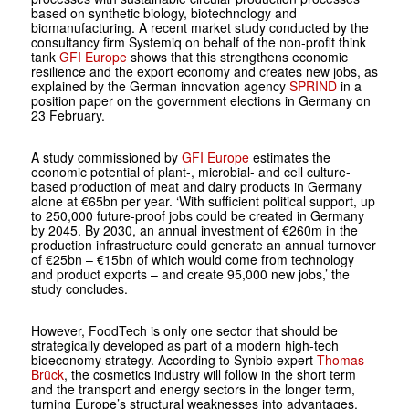
based on synthetic biology, biotechnology and
biomanufacturing. A recent market study conducted by the
consultancy firm Systemiq on behalf of the non-profit think
tank
GFI Europe
shows that this strengthens economic
resilience and the export economy and creates new jobs, as
explained by the German innovation agency
SPRIND
in a
position paper on the government elections in Germany on
23 February.
A study commissioned by
GFI Europe
estimates the
economic potential of plant-, microbial- and cell culture-
based production of meat and dairy products in Germany
alone at €65bn per year. ‘With sufficient political support, up
to 250,000 future-proof jobs could be created in Germany
by 2045. By 2030, an annual investment of €260m in the
production infrastructure could generate an annual turnover
of €25bn – €15bn of which would come from technology
and product exports – and create 95,000 new jobs,’ the
study concludes.
However, FoodTech is only one sector that should be
strategically developed as part of a modern high-tech
bioeconomy strategy. According to Synbio expert
Thomas
Brück
, the cosmetics industry will follow in the short term
and the transport and energy sectors in the longer term,
turning Europe’s structural weaknesses into advantages.