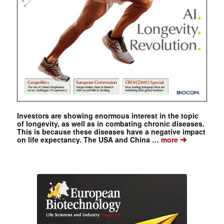
Investors are showing enormous interest in the topic
of longevity, as well as in combating chronic diseases.
This is because these diseases have a negative impact
➔
on life expectancy. The USA and China …
more