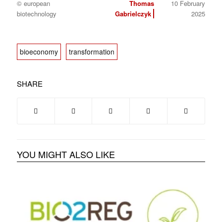
© european
Thomas
10 February
biotechnology
Gabrielczyk
2025
bioeconomy
transformation
SHARE
YOU MIGHT ALSO LIKE