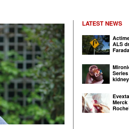
LATEST NEWS
Actime
ALS dr
Farada
Mironi
Series
kidney 
Evexta
Merck 
Roche’