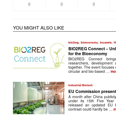
YOU MIGHT ALSO LIKE
,
,
,
bio2reg
bioeconomy
brussels
H
BIO2REG Connect – Unl
for the Bioeconomy
BIO2REG Connect brings r
researchers, development a
together. The event focuses 
circular and bio-based …
mo
Industrial Biotech
EU Commission present
A month after China publicly
under its 15th Five Year
released an updated EU 
contrast could hardly be …
m