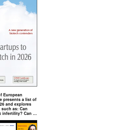
of European
presents a list of
026 and explores
s such as: Can
x infertility? Can …