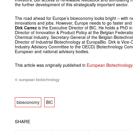
the further development of this strategically important sector.
The road ahead for Europe’s bioeconomy looks bright – with n
innovations and jobs. However, Europe needs to go faster and 
Dirk Carrez
is the Executive ­Director of BIC. He holds a PhD i
Director of Innovation & Product ­Policy at the Belgian Federati
Chemical ­Industry, Secretary-General of the Belgian Biotechnol
Director of Industrial Biotechnology at EuropaBio. Dirk is Vice
Industry Advisory Committee to the OECD) Biotechnology Commi
European and national ­advisory bodies.
This article was originally published in
European Biotechnology
© european biotechnology
bioeconomy
BIC
SHARE