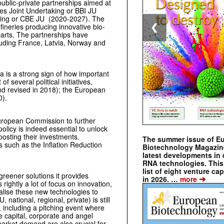
ublic-private partnerships aimed at
ies Joint Undertaking or BBI JU
king or CBE JU (2020-2027). The
efineries producing innovative bio-
❮
arts. The partnerships have
cluding France, Latvia, Norway and
 is a strong sign of how important
several political initiatives,
nd revised in 2018); the European
0).
ro­pean Commission to further
policy is indeed essential to unlock
osting their investments.
The summer issue of E
s such as the Inflation Reduction
Biotechnology Magazin
latest developments in 
RNA technologies. This 
list of eight venture cap
reener solutions it provides
➔
in 2026. …
more
ghtly a lot of focus on innovation,
alise these new technologies to
national, regional, private) is still
, including a pitching event where
 capital, corporate and angel
market demand are also crucial for