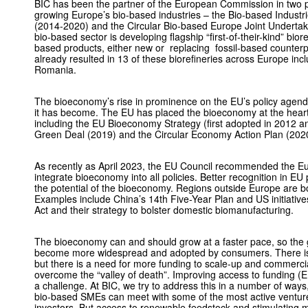
BIC has been the partner of the European Commission in two p
growing Europe’s bio-based industries – the Bio-based Industr
(2014-2020) and the Circular Bio-based Europe Joint Underta
bio-based sector is developing flagship “first-of-their-kind” bior
based products, either new or replacing fossil-based counterp
already resulted in 13 of these biorefineries across Europe in
Romania.
The bioeconomy’s rise in prominence on the EU’s policy agenda
it has become. The EU has placed the bioeconomy at the heart of 
including the EU Bioeconomy Strategy (first adopted in 2012 a
Green Deal (2019) and the Circular Economy Action Plan (202
As recently as April 2023, the EU Council recommended the Eu
integrate bioeconomy into all ­policies. Better recognition in EU 
the potential of the bioeconomy. Regions outside Europe are bo
Examples include China’s 14th Five-Year Plan and US initiative
Act and their strategy to bolster domestic biomanufacturing.
The bioeconomy can and should grow at a faster pace, so the g
become more widespread and adopted by consumers. There is ri
but there is a need for more funding to scale-up and commerci
overcome the “valley of death”. Improving access to funding (EU, 
a challenge. At BIC, we try to address this in a number of ways
bio-based SMEs can meet with some of the most active venture
investors. But access to ­renewable feedstock and stimulating 