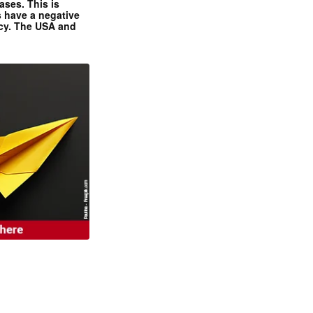
ases. This is
 have a negative
ncy. The USA and