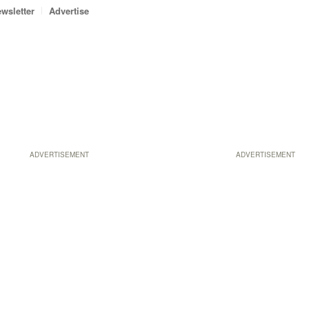
wsletter
Advertise
ADVERTISEMENT
ADVERTISEMENT