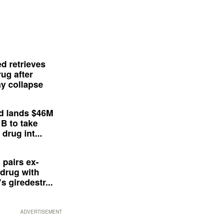
d retrieves
ug after
y collapse
d lands $46M
 B to take
drug int...
 pairs ex-
drug with
s giredestr...
ADVERTISEMENT