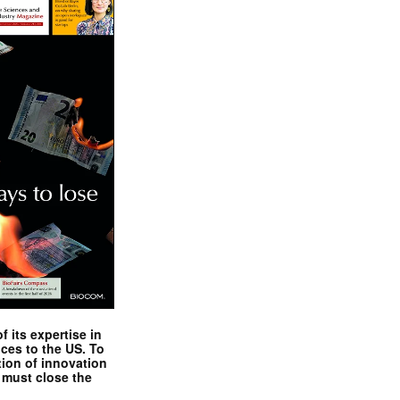
 its expertise in
nces to the US. To
tion of innovation
 must close the