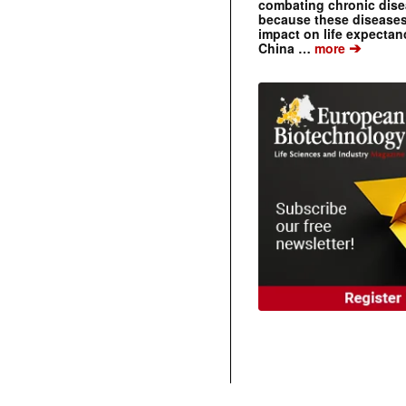
combating chronic dise
because these diseases
impact on life expecta
➔
China …
more