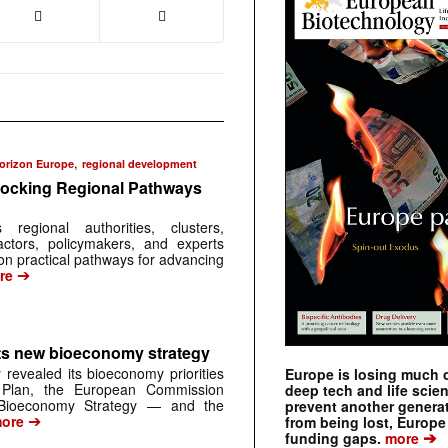
,
orizon Europe
regional development
ocking Regional Pathways
egional authorities, clusters,
ctors, policymakers, and experts
on practical pathways for advancing
➔
re
s new bioeconomy strategy
 revealed its bioeconomy priorities
Europe is losing much of
 Plan, the European Commission
deep tech and life scie
Bioeconomy Strategy — and the
prevent another genera
➔
ore
from being lost, Europe
➔
funding gaps.
more