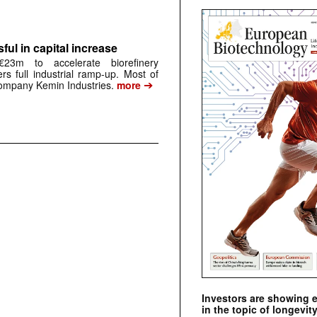
ful in capital increase
23m to accelerate biorefinery
ers full industrial ramp-up. Most of
➔
mpany Kemin Industries.
more
Investors are showing 
in the topic of longevity