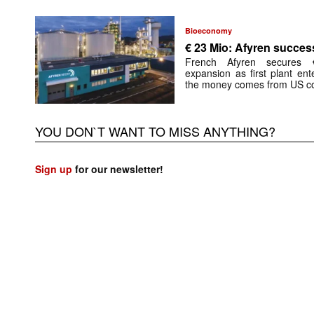
Bioeconomy
€ 23 Mio: Afyren success
French Afyren secures €
expansion as first plant ent
the money comes from US co
YOU DON`T WANT TO MISS ANYTHING?
Sign up
for our newsletter!