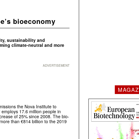
pe’s bioeconomy
ty, sustainability and
oming climate-neutral and more
ADVERTISEMENT
MAGAZ
ssions the Nova Institute to
employs 17.6 million people in
increase of 25% since 2008. The bio-
 more than €814 billion to the 2019