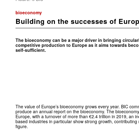
bioeconomy
Building on the successes of Euro
The bioeconomy can be a major driver in bringing circulari
competitive production to Europe as it aims towards bec
self-sufficient.
The value of Europe’s bioeconomy grows every year. BIC commi
produce an annual report on the bioeconomy. The bioeconomy 
Europe, with a turnover of more than €2.4 trillion in 2019, an 
based industries in particular show strong growth, contributing
figure.