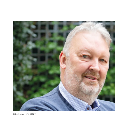
Picture: © BIC