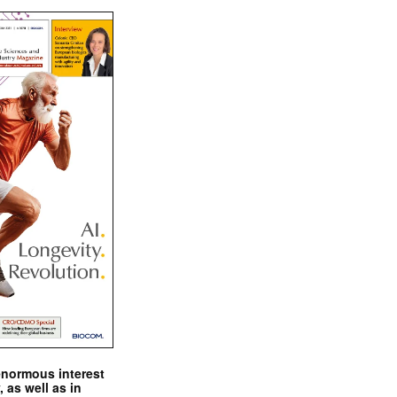
enormous interest
, as well as in