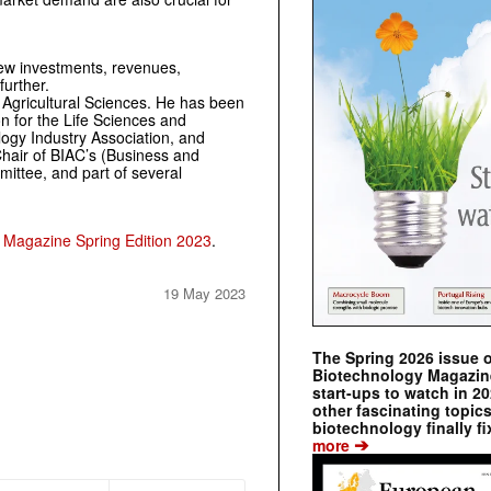
ew investments, revenues,
further.
n Agricultural Sciences. He has been
on for the Life Sciences and
ogy Industry ­Association, and
-Chair of BIAC’s (Business and
ttee, and part of ­several
 Magazine Spring Edition 2023
.
19 May 2023
The Spring 2026 issue 
Biotechnology Magazine 
start-ups to watch in 2
other fascinating topic
biotechnology finally fi
➔
more