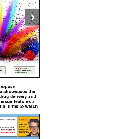
❯
uropean
e showcases the
drug delivery and
issue features a
ital firms to watch