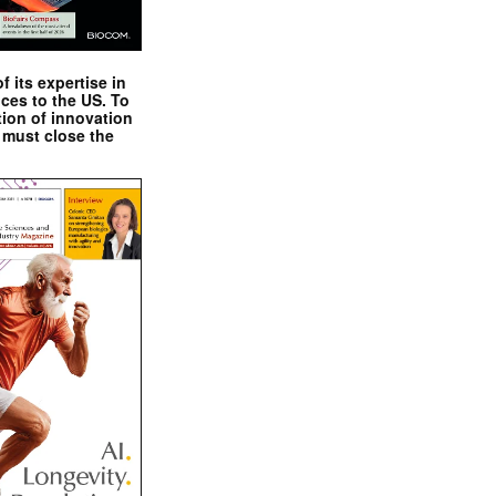
 its expertise in
nces to the US. To
tion of innovation
 must close the