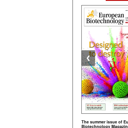
❮
The summer issue of E
Biotechnology Magazin