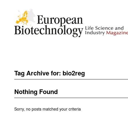
Tag Archive for:
bio2reg
Nothing Found
Sorry, no posts matched your criteria