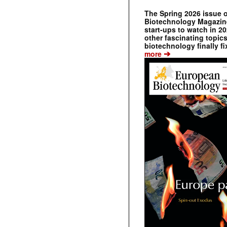
The Spring 2026 issue 
Biotechnology Magazine 
start-ups to watch in 2
other fascinating topic
biotechnology finally fi
➔
more