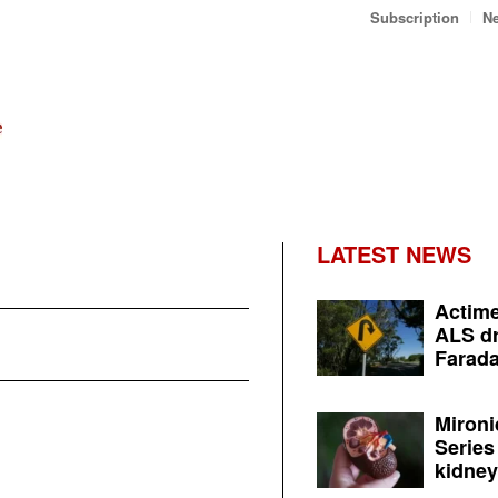
Subscription
Ne
LATEST NEWS
Actime
ALS dr
Farada
Mironi
Series
kidney 