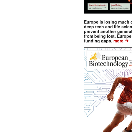
Europe is losing much of
deep tech and life scie
prevent another genera
from being lost, Europe
➔
funding gaps.
more