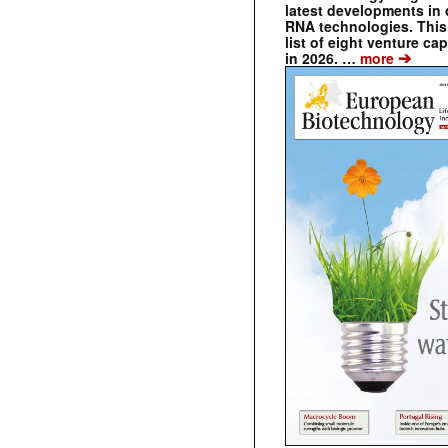
latest developments in 
RNA technologies. This 
list of eight venture cap
➔
in 2026. …
more