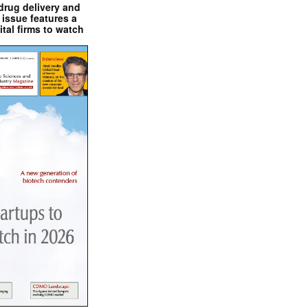
drug delivery and
issue features a
ital firms to watch