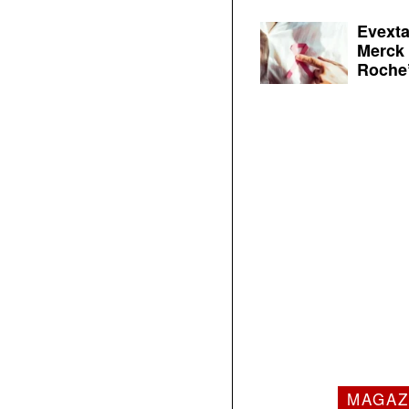
Evexta
Merck 
Roche’
MAGAZ