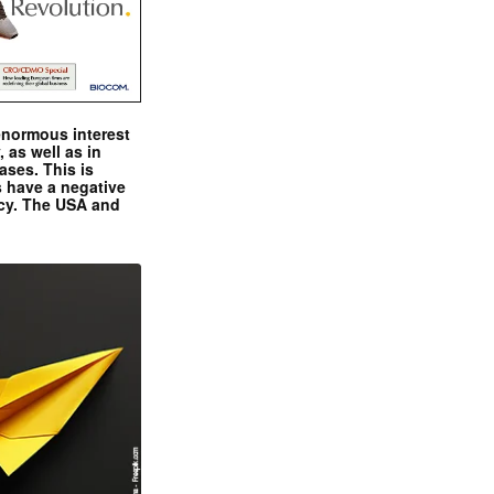
enormous interest
, as well as in
ases. This is
 have a negative
ncy. The USA and