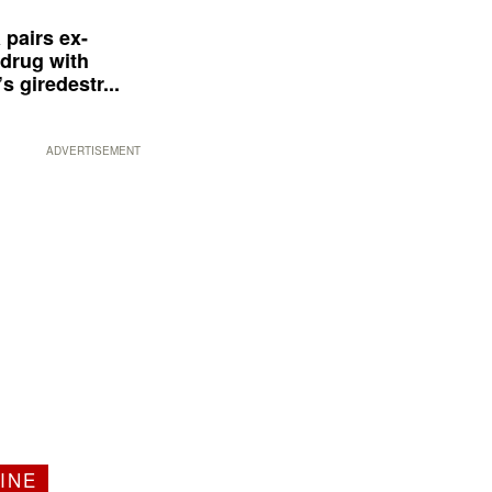
 pairs ex-
drug with
s giredestr...
ADVERTISEMENT
INE