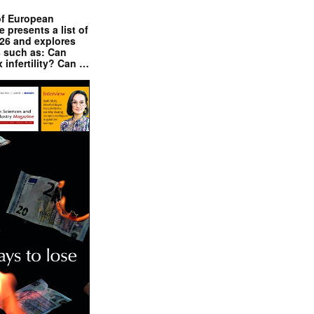
of European
presents a list of
026 and explores
s such as: Can
x infertility? Can …