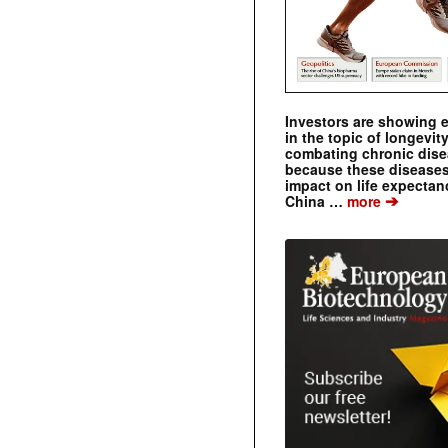
Investors are showing 
in the topic of longevity
combating chronic dise
because these diseases
impact on life expecta
➔
China …
more