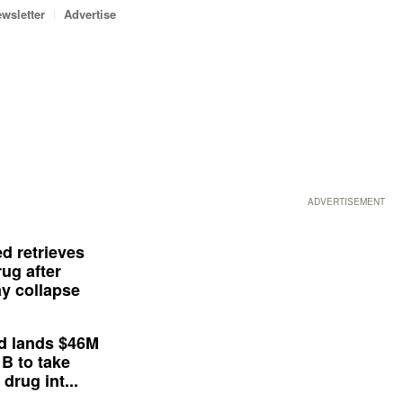
wsletter
Advertise
ADVERTISEMENT
d retrieves
ug after
y collapse
d lands $46M
 B to take
drug int...