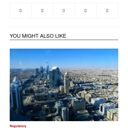
YOU MIGHT ALSO LIKE
Regulatory