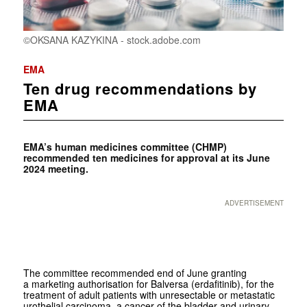
©OKSANA KAZYKINA - stock.adobe.com
EMA
Ten drug recommendations by
EMA
EMA’s human medicines committee (CHMP)
recommended ten medicines for approval at its June
2024 meeting.
ADVERTISEMENT
The committee recommended end of June granting
a marketing authorisation for Balversa (erdafitinib), for the
treatment of adult patients with unresectable or metastatic
urothelial carcinoma, a cancer of the bladder and urinary