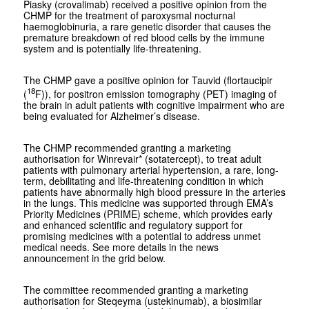
Piasky (crovalimab) received a positive opinion from the
CHMP for the treatment of paroxysmal nocturnal
haemoglobinuria, a rare genetic disorder that causes the
premature breakdown of red blood cells by the immune
system and is potentially life-threatening.
The CHMP gave a positive opinion for Tauvid (flortaucipir
18
(
F)), for positron emission tomography (PET) imaging of
the brain in adult patients with cognitive impairment who are
being evaluated for Alzheimer’s disease.
The CHMP recommended granting a marketing
authorisation for Winrevair* (sotatercept), to treat adult
patients with pulmonary arterial hypertension, a rare, long-
term, debilitating and life-threatening condition in which
patients have abnormally high blood pressure in the arteries
in the lungs. This medicine was supported through EMA’s
Priority Medicines (PRIME) scheme, which provides early
and enhanced scientific and regulatory support for
promising medicines with a potential to address unmet
medical needs. See more details in the news
announcement in the grid below.
The committee recommended granting a marketing
authorisation for Steqeyma (ustekinumab), a biosimilar