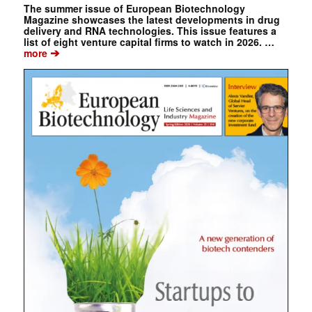
The summer issue of European Biotechnology
Magazine showcases the latest developments in drug
delivery and RNA technologies. This issue features a
list of eight venture capital firms to watch in 2026. …
➔
more