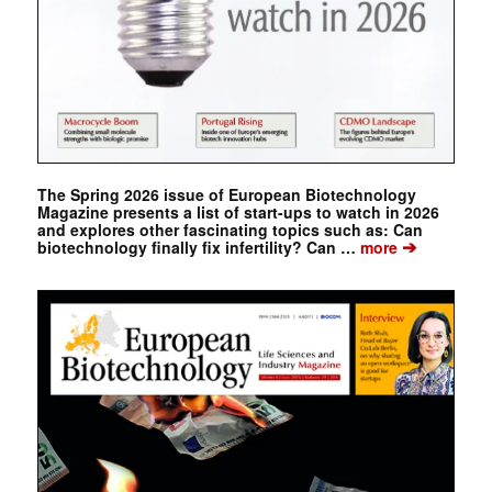
The Spring 2026 issue of European Biotechnology
Magazine presents a list of start-ups to watch in 2026
and explores other fascinating topics such as: Can
➔
biotechnology finally fix infertility? Can …
more