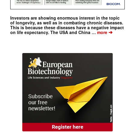
Investors are showing enormous interest in the topic
of longevity, as well as in combating chronic diseases.
This is because these diseases have a negative impact
➔
on life expectancy. The USA and China …
more