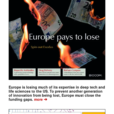
Europe is losing much of its expertise in deep tech and
life sciences to the US. To prevent another generation
of innovation from being lost, Europe must close the
➔
funding gaps.
more