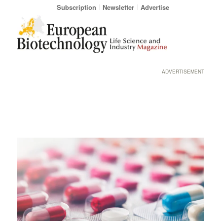
Subscription
Newsletter
Advertise
ADVERTISEMENT