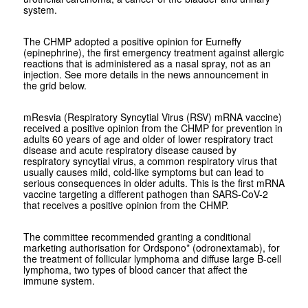
system.
The CHMP adopted a positive opinion for Eurneffy
(epinephrine), the first emergency treatment against allergic
reactions that is administered as a nasal spray, not as an
injection. See more details in the news announcement in
the grid below.
mResvia (Respiratory Syncytial Virus (RSV) mRNA vaccine)
received a positive opinion from the CHMP for prevention in
adults 60 years of age and older of lower respiratory tract
disease and acute respiratory disease caused by
respiratory syncytial virus, a common respiratory virus that
usually causes mild, cold-like symptoms but can lead to
serious consequences in older adults. This is the first mRNA
vaccine targeting a different pathogen than SARS-CoV-2
that receives a positive opinion from the CHMP.
The committee recommended granting a conditional
marketing authorisation for Ordspono* (odronextamab), for
the treatment of follicular lymphoma and diffuse large B-cell
lymphoma, two types of blood cancer that affect the
immune system.