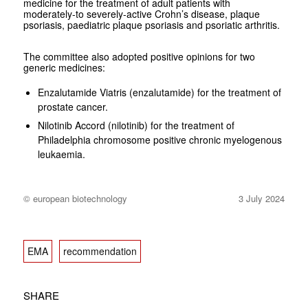
medicine for the treatment of adult patients with
moderately-to severely-active Crohn’s disease, plaque
psoriasis, paediatric plaque psoriasis and psoriatic arthritis.
The committee also adopted positive opinions for two
generic medicines:
Enzalutamide Viatris (enzalutamide) for the treatment of
prostate cancer.
Nilotinib Accord (nilotinib) for the treatment of
Philadelphia chromosome positive chronic myelogenous
leukaemia.
© european biotechnology
3 July 2024
EMA
recommendation
SHARE