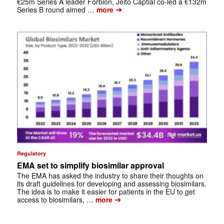
€25m Series A leader Forbion, Jeito Captial co-led a €132m
➔
Series B round aimed …
more
Regulatory
EMA set to simplify biosimilar approval
The EMA has asked the industry to share their thoughts on
its draft guidelines for developing and assessing biosimilars.
The idea is to make it easier for patients in the EU to get
➔
access to biosimilars, …
more