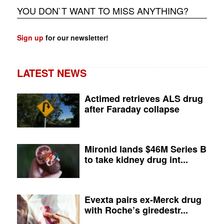
YOU DON`T WANT TO MISS ANYTHING?
Sign up
for our newsletter!
LATEST NEWS
Actimed retrieves ALS drug
after Faraday collapse
Mironid lands $46M Series B
to take kidney drug int...
Evexta pairs ex-Merck drug
with Roche’s giredestr...