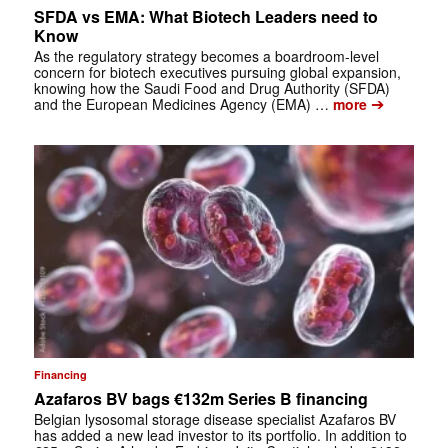
SFDA vs EMA: What Biotech Leaders need to
Know
As the regulatory strategy becomes a boardroom-level
concern for biotech executives pursuing global expansion,
knowing how the Saudi Food and Drug Authority (SFDA)
➔
and the European Medicines Agency (EMA) …
more
Financing
Azafaros BV bags €132m Series B financing
Belgian lysosomal storage disease specialist Azafaros BV
has added a new lead investor to its portfolio. In addition to