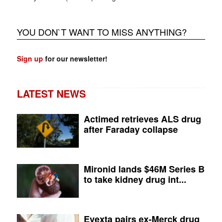
YOU DON`T WANT TO MISS ANYTHING?
Sign up
for our newsletter!
LATEST NEWS
Actimed retrieves ALS drug
after Faraday collapse
Mironid lands $46M Series B
to take kidney drug int...
Evexta pairs ex-Merck drug