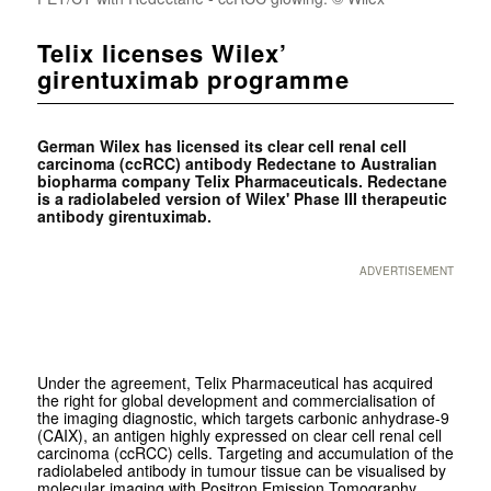
Telix licenses Wilex’
girentuximab programme
German Wilex has licensed its clear cell renal cell
carcinoma (ccRCC) antibody Redectane to Australian
biopharma company Telix Pharmaceuticals. Redectane
is a radiolabeled version of Wilex' Phase III therapeutic
antibody girentuximab.
ADVERTISEMENT
Under the agreement, Telix Pharmaceutical has acquired
the right for global development and commercialisation of
the imaging diagnostic, which targets carbonic anhydrase-9
(CAIX), an antigen highly expressed on clear cell renal cell
carcinoma (ccRCC) cells. Targeting and accumulation of the
radiolabeled antibody in tumour tissue can be visualised by
molecular imaging with Positron Emission Tomography