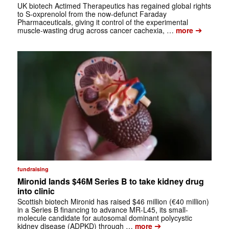
UK biotech Actimed Therapeutics has regained global rights
to S-oxprenolol from the now-defunct Faraday
Pharmaceuticals, giving it control of the experimental
➔
muscle-wasting drug across cancer cachexia, …
more
fundraising
Mironid lands $46M Series B to take kidney drug
into clinic
Scottish biotech Mironid has raised $46 million (€40 million)
in a Series B financing to advance MR-L45, its small-
molecule candidate for autosomal dominant polycystic
➔
kidney disease (ADPKD) through …
more