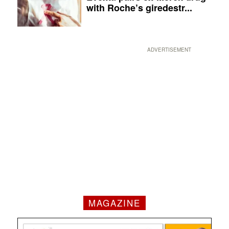
with Roche’s giredestr...
ADVERTISEMENT
MAGAZINE