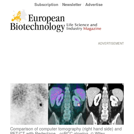
Subscription
Newsletter
Advertise
ADVERTISEMENT
Comparison of computer tomography (right hand side) and
PET/CT with Redectane - ccRCC glowing. © Wilex