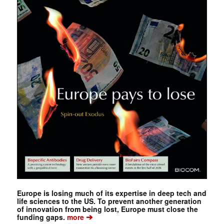
Europe is losing much of its expertise in deep tech and
life sciences to the US. To prevent another generation
of innovation from being lost, Europe must close the
➔
funding gaps.
more