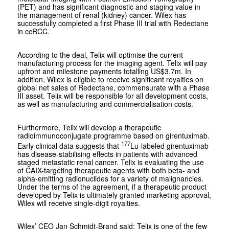
(PET) and has significant diagnostic and staging value in
the management of renal (kidney) cancer. Wilex has
successfully completed a first Phase III trial with Redectane
in ccRCC.
According to the deal, Telix will optimise the current
manufacturing process for the imaging agent. Telix will pay
upfront and milestone payments totalling US$3.7m. In
addition, Wilex is eligible to receive significant royalties on
global net sales of Redectane, commensurate with a Phase
III asset. Telix will be responsible for all development costs,
as well as manufacturing and commercialisation costs.
Furthermore, Telix will develop a therapeutic
radioimmunoconjugate programme based on girentuximab.
177
Early clinical data suggests that
Lu-labeled girentuximab
has disease-stabilising effects in patients with advanced
staged metastatic renal cancer. Telix is evaluating the use
of CAIX-targeting therapeutic agents with both beta- and
alpha-emitting radionuclides for a variety of malignancies.
Under the terms of the agreement, if a therapeutic product
developed by Telix is ultimately granted marketing approval,
Wilex will receive single-digit royalties.
Wilex’ CEO Jan Schmidt-Brand said: Telix is one of the few