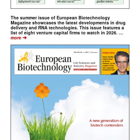
The summer issue of European Biotechnology
Magazine showcases the latest developments in drug
delivery and RNA technologies. This issue features a
list of eight venture capital firms to watch in 2026. …
➔
more