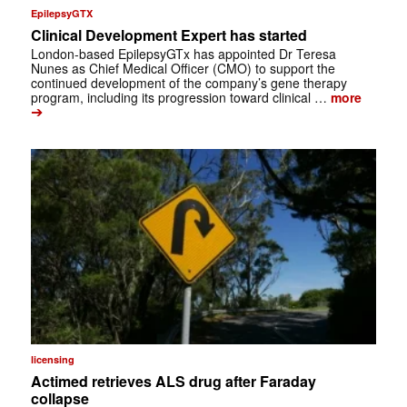
EpilepsyGTX
Clinical Development Expert has started
London-based EpilepsyGTx has appointed Dr Teresa
Nunes as Chief Medical Officer (CMO) to support the
continued development of the company’s gene therapy
program, including its progression toward clinical …
more
➔
licensing
Actimed retrieves ALS drug after Faraday
collapse