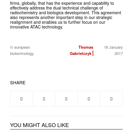
firms, globally, that has the experience and capability to
effectively address the dual technical challenge of
radiochemistry and biologics development. This agreement
also represents another important step in our strategic
realignment and enables us to further focus on our
innovative ATAC technology.
© european
Thomas
16 January
biotechnology
Gabrielczyk
2017
SHARE
YOU MIGHT ALSO LIKE