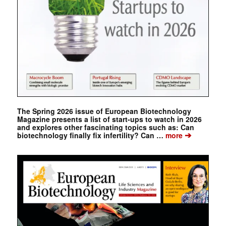
The Spring 2026 issue of European Biotechnology
Magazine presents a list of start-ups to watch in 2026
and explores other fascinating topics such as: Can
➔
biotechnology finally fix infertility? Can …
more