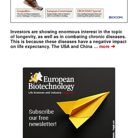
Investors are showing enormous interest in the topic
of longevity, as well as in combating chronic diseases.
This is because these diseases have a negative impact
➔
on life expectancy. The USA and China …
more