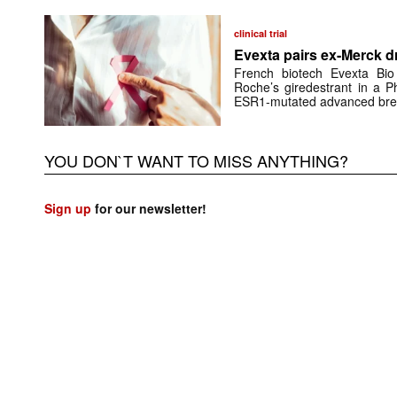
clinical trial
Evexta pairs ex-Merck d
French biotech Evexta Bio w
Roche’s giredestrant in a Ph
ESR1-mutated advanced brea
YOU DON`T WANT TO MISS ANYTHING?
Sign up
for our newsletter!