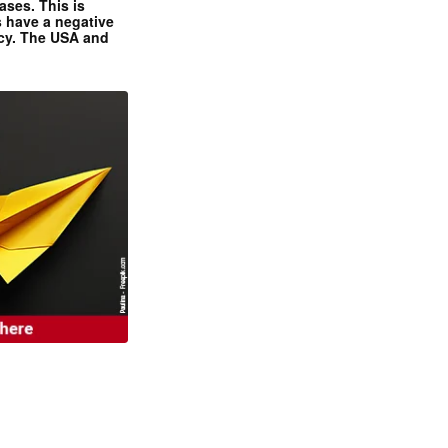
ases. This is
 have a negative
ncy. The USA and