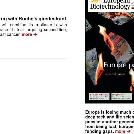
rug with Roche’s giredestrant
ill combine its rupitasertib with
ase 1b trial targeting second-line,
➔
st cancer.
more
Europe is losing much of
deep tech and life scie
prevent another genera
from being lost, Europe
➔
funding gaps.
more