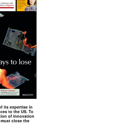
 its expertise in
nces to the US. To
tion of innovation
 must close the