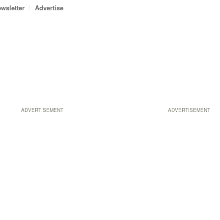
wsletter
Advertise
ADVERTISEMENT
ADVERTISEMENT