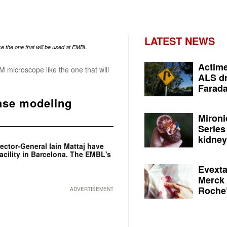
LATEST NEWS
Actime
 microscope like the one that will
ALS dr
Farada
ease modeling
Mironi
Series
kidney 
ctor-General Iain Mattaj have
acility in Barcelona. The EMBL's
Evexta
Merck 
Roche’
ADVERTISEMENT