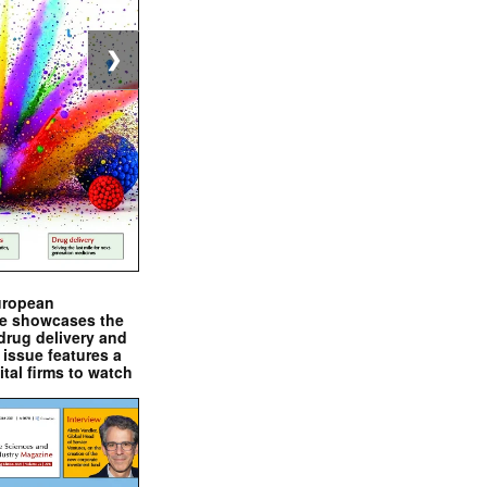
❯
uropean
e showcases the
drug delivery and
issue features a
ital firms to watch