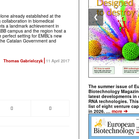
lone already established at the
❮
 collaboration in biomedical
ents a landmark achievement in
RBB campus and the region host a
e perfect setting for EMBL’s new
f the Catalan Government and
Thomas Gabrielczyk
11 April 2017
The summer issue of E
Biotechnology Magazin
latest developments in 
RNA technologies. This 
list of eight venture cap
➔
in 2026. …
more