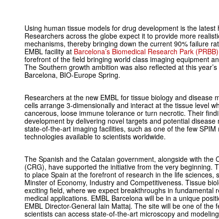
Using human tissue models for drug development is the latest 
Researchers across the globe expect it to provide more realisti
mechanisms, thereby bringing down the current 90% failure rat
EMBL facility at
Barcelona’s Biomedical Research Park (PRBB)
forefront of the field bringing world class imaging equipment an
The Southern growth ambition was also reflected at this year’s
Barcelona, BIO-Europe Spring.
Researchers at the new EMBL for tissue biology and disease mod
cells arrange 3-dimensionally and interact at the tissue level
cancerous, loose immune tolerance or turn necrotic. Their find
development by delivering novel targets and potential disease 
state-of-the-art imaging facilities, such as one of the few SP
technologies available to scientists worldwide.
The Spanish and the Catalan government, alongside with the 
(CRG), have supported the initiative from the very beginning. 
to place Spain at the forefront of research in the life sciences
Minster of Economy, Industry and Competitiveness. Tissue bio
exciting field, where we expect breakthroughs in fundamental r
medical applications. EMBL Barcelona will be in a unique posit
EMBL Director-General Iain Mattaj. The site will be one of the 
scientists can access state-of-the-art microscopy and modeling