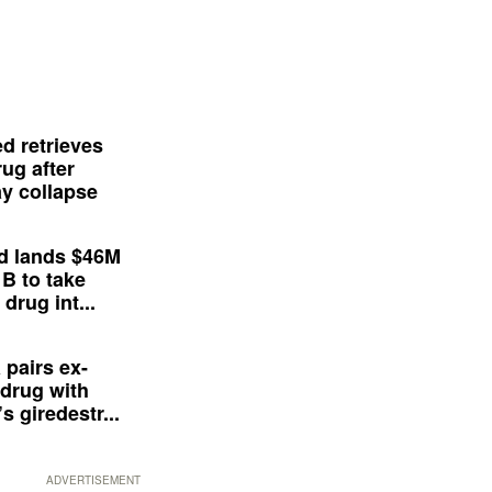
d retrieves
ug after
y collapse
d lands $46M
 B to take
drug int...
 pairs ex-
drug with
s giredestr...
ADVERTISEMENT