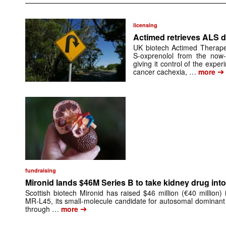
licensing
Actimed retrieves ALS d
UK biotech Actimed Therapeu
S-oxprenolol from the now-
giving it control of the exp
➔
cancer cachexia, …
more
fundraising
Mironid lands $46M Series B to take kidney drug into 
Scottish biotech Mironid has raised $46 million (€40 million)
MR-L45, its small-molecule candidate for autosomal dominant
➔
through …
more