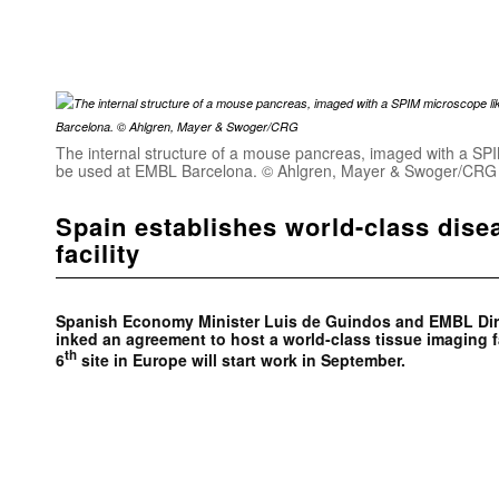
The internal structure of a mouse pancreas, imaged with a SPIM
be used at EMBL Barcelona. © Ahlgren, Mayer & Swoger/CRG
Spain establishes world-class dis
facility
Spanish Economy Minister Luis de Guindos and EMBL Dire
inked an agreement to host a world-class tissue imaging f
th
6
site in Europe will start work in September.