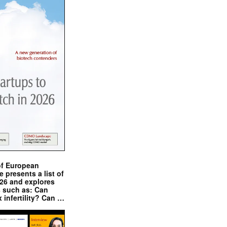
of European
presents a list of
026 and explores
s such as: Can
x infertility? Can …