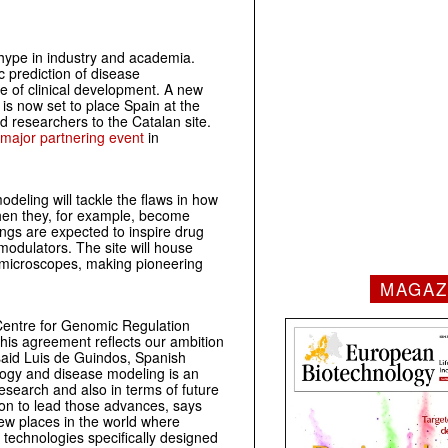
hype in industry and academia.
c prediction of disease
e of clinical development. A new
is now set to place Spain at the
d researchers to the Catalan site.
major partnering event
in
eling will tackle the flaws in how
 when they, for example, become
ings are expected to inspire drug
modulators. The site will house
IM microscopes, making pioneering
MAGAZ
Centre for Genomic Regulation
This agreement reflects our ambition
, said Luis de Guindos, Spanish
logy and disease modeling is an
esearch and also in terms of future
ion to lead those advances, says
few places in the world where
 technologies specifically designed