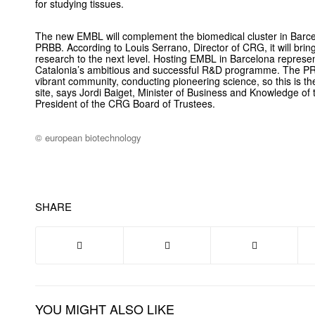
for studying tissues.
The new EMBL will complement the biomedical cluster in Barce
PRBB. According to Louis Serrano, Director of CRG, it will bring
research to the next level. Hosting EMBL in Barcelona repres
Catalonia’s ambitious and successful R&D programme. The P
vibrant community, conducting pioneering science, so this is th
site, says Jordi Baiget, Minister of Business and Knowledge o
President of the CRG Board of Trustees.
© european biotechnology
SHARE
YOU MIGHT ALSO LIKE