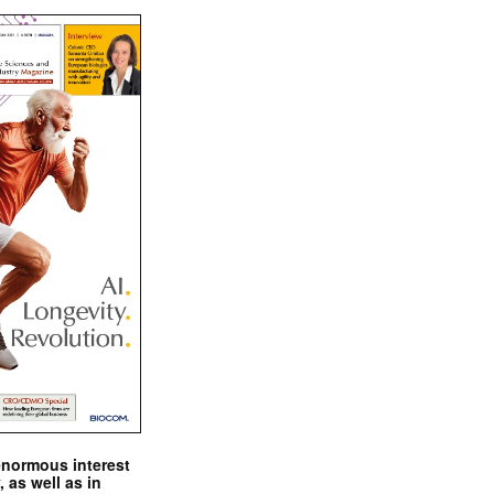
enormous interest
, as well as in