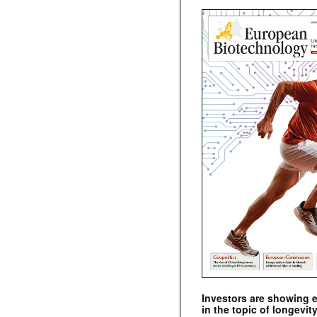
Investors are showing 
in the topic of longevity