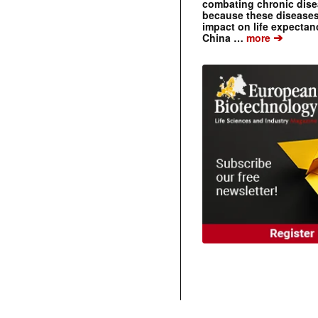
combating chronic dise
because these diseases
impact on life expecta
➔
China …
more