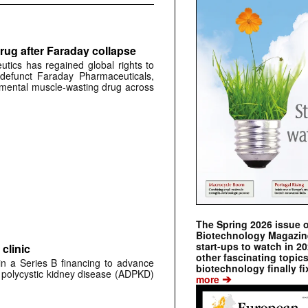
rug after Faraday collapse
tics has regained global rights to
defunct Faraday Pharmaceuticals,
erimental muscle-wasting drug across
The Spring 2026 issue 
Biotechnology Magazine 
start-ups to watch in 2
clinic
other fascinating topic
 in a Series B financing to advance
biotechnology finally fi
 polycystic kidney disease (ADPKD)
➔
more