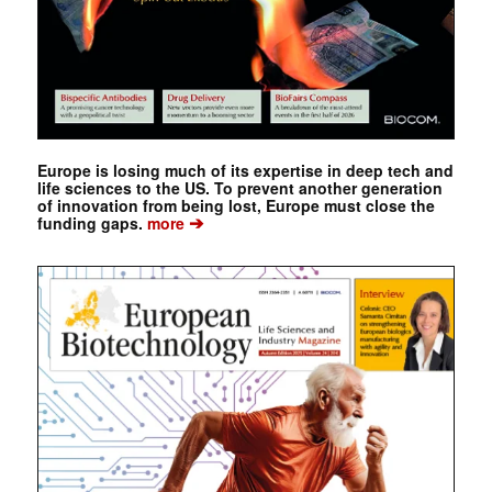
Europe is losing much of its expertise in deep tech and
life sciences to the US. To prevent another generation
of innovation from being lost, Europe must close the
➔
funding gaps.
more