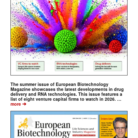
The summer issue of European Biotechnology
Magazine showcases the latest developments in drug
delivery and RNA technologies. This issue features a
list of eight venture capital firms to watch in 2026. …
➔
more