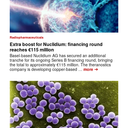
Radiopharmaceuticals
Extra boost for Nuclidium: financing round
reaches €115 million
Basel-based Nuclidium AG has secured an additional
tranche for its ongoing Series B financing round, bringing
the total to approximately €115 million. The theranostics
➔
company is developing copper-based …
more