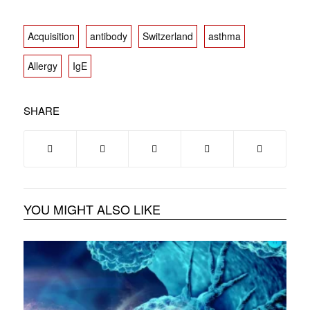
Acquisition
antibody
Switzerland
asthma
Allergy
IgE
SHARE
YOU MIGHT ALSO LIKE