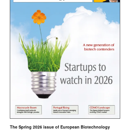
The Spring 2026 issue of European Biotechnology