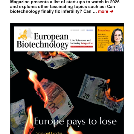
Magazine presents a list of start-ups to watch in 2026
and explores other fascinating topics such as: Can
➔
biotechnology finally fix infertility? Can …
more