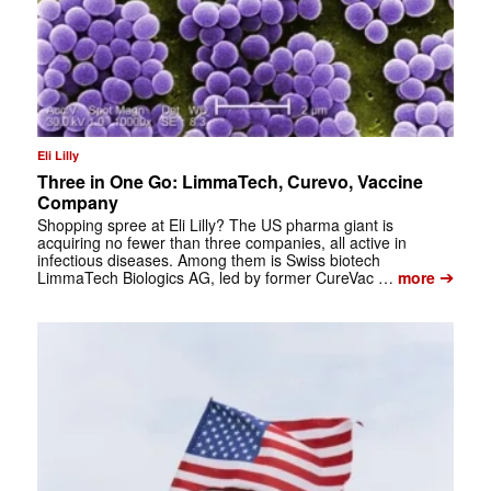
Eli Lilly
Three in One Go: LimmaTech, Curevo, Vaccine
Company
Shopping spree at Eli Lilly? The US pharma giant is
acquiring no fewer than three companies, all active in
infectious diseases. Among them is Swiss biotech
➔
LimmaTech Biologics AG, led by former CureVac …
more