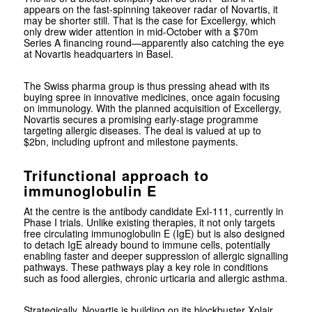
appears on the fast-spinning takeover radar of Novartis, it
may be shorter still. That is the case for Excellergy, which
only drew wider attention in mid-October with a $70m
Series A financing round—apparently also catching the eye
at Novartis headquarters in Basel.
The Swiss pharma group is thus pressing ahead with its
buying spree in innovative medicines, once again focusing
on immunology. With the planned acquisition of Excellergy,
Novartis secures a promising early-stage programme
targeting allergic diseases. The deal is valued at up to
$2bn, including upfront and milestone payments.
Trifunctional approach to
immunoglobulin E
At the centre is the antibody candidate Exl-111, currently in
Phase I trials. Unlike existing therapies, it not only targets
free circulating immunoglobulin E (IgE) but is also designed
to detach IgE already bound to immune cells, potentially
enabling faster and deeper suppression of allergic signalling
pathways. These pathways play a key role in conditions
such as food allergies, chronic urticaria and allergic asthma.
Strategically, Novartis is building on its blockbuster
Xolair
,