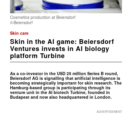
Cosmetics production at Beiersdorf
Beiersdorf
Skin care
Skin in the AI game: Beiersdorf
Ventures invests in AI biology
platform Turbine
As a co-investor in the USD 25 million Series B round,
Beiersdorf AG is signalling that artificial intelligence is
becoming strategically important for skin research. The
Hamburg-based group is participating through its
venture unit in the AI biotech Turbine, founded in
Budapest and now also headquartered in London.
ADVERTISEMENT