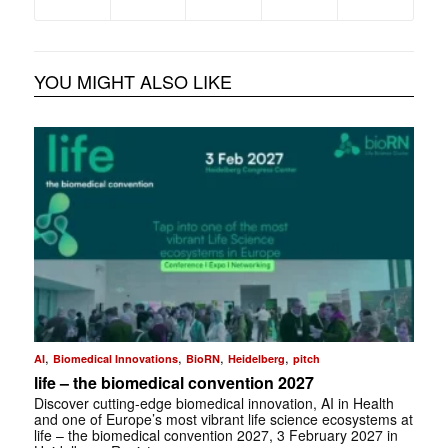
YOU MIGHT ALSO LIKE
,
,
,
,
AI
Biomedical Innovations
BioRN
Heidelberg
pitch
life – the biomedical convention 2027
Discover cutting-edge biomedical innovation, AI in Health
and one of Europe’s most vibrant life science ecosystems at
life – the biomedical convention 2027, 3 February 2027 in