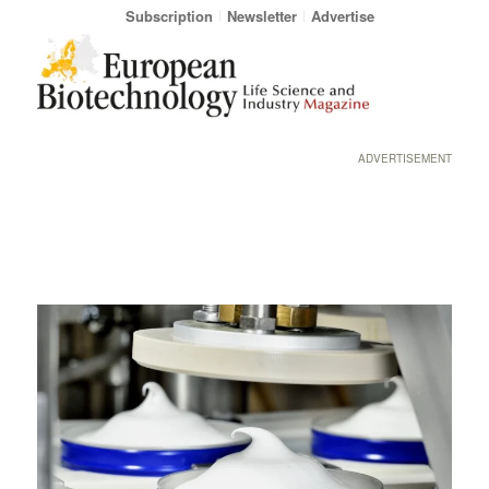
Subscription
Newsletter
Advertise
ADVERTISEMENT