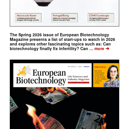
The Spring 2026 issue of European Biotechnology
Magazine presents a list of start-ups to watch in 2026
and explores other fascinating topics such as: Can
➔
biotechnology finally fix infertility? Can …
more