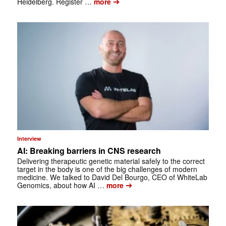
➔
Heidelberg. Register …
more
Interview
AI: Breaking barriers in CNS research
Delivering therapeutic genetic material safely to the correct
target in the body is one of the big challenges of modern
medicine. We talked to David Del Bourgo, CEO of WhiteLab
➔
Genomics, about how AI …
more