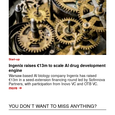
Start-up
Ingenix raises €13m to scale AI drug development
engine
Warsaw-based AI biology company Ingenix has raised
€13m in a seed-extension financing round led by Sofinnova
Partners, with participation from Inovo VC and OTB VC.
➔
more
YOU DON`T WANT TO MISS ANYTHING?