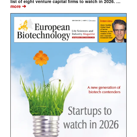
list of eight venture capital firms to watch in 2026. …
➔
more