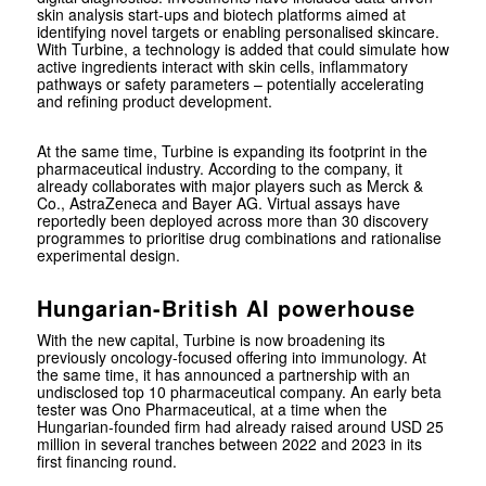
skin analysis start-ups and biotech platforms aimed at
identifying novel targets or enabling personalised skincare.
With Turbine, a technology is added that could simulate how
active ingredients interact with skin cells, inflammatory
pathways or safety parameters – potentially accelerating
and refining product development.
At the same time, Turbine is expanding its footprint in the
pharmaceutical industry. According to the company, it
already collaborates with major players such as
Merck &
Co.
,
AstraZeneca
and
Bayer AG
. Virtual assays have
reportedly been deployed across more than 30 discovery
programmes to prioritise drug combinations and rationalise
experimental design.
Hungarian-British AI powerhouse
With the new capital, Turbine is now broadening its
previously oncology-focused offering into immunology. At
the same time, it has announced a partnership with an
undisclosed top 10 pharmaceutical company. An early beta
tester was
Ono Pharmaceutical
, at a time when the
Hungarian-founded firm had already raised around USD 25
million in several tranches between 2022 and 2023 in its
first financing round.