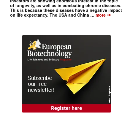
Investors are showing enormous interest in the topic
of longevity, as well as in combating chronic diseases.
This is because these diseases have a negative impact
➔
on life expectancy. The USA and China …
more