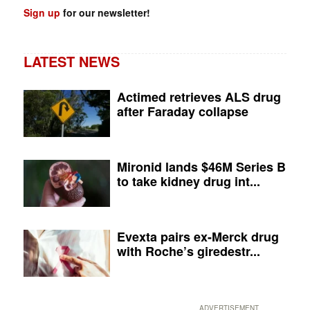
Sign up
for our newsletter!
LATEST NEWS
Actimed retrieves ALS drug
after Faraday collapse
Mironid lands $46M Series B
to take kidney drug int...
Evexta pairs ex-Merck drug
with Roche’s giredestr...
ADVERTISEMENT