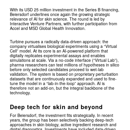
With its USD 25 million investment in the Series B financing,
Beiersdorf underlines once again the growing strategic
relevance of AI for skin science. The round is led by
Interactive Venture Partners, with further participation from
Accel and MSD Global Health Innovation.
Turbine pursues a radically data-driven approach: the
company virtualises biological experiments using a “Virtual
Cell” model. At its core is an AI-powered platform that
digitally replicates experimental assays and enables
simulations at scale. Via a no-code interface (“Virtual Lab”),
pharma researchers can test millions of hypotheses in silico
before only selected candidates proceed to wet-lab
validation. The system is based on proprietary perturbation
datasets that are continuously expanded and used to fine-
tune the model in a “lab-in-the-loop” approach. AI is
therefore not an add-on, but the integral backbone of the
technology.
Deep tech for skin and beyond
For Beiersdorf, the investment fits strategically. In recent
years, the group has been selectively backing deep-tech
approaches in skin biology, active ingredient research and
digital diagnostics. Investments have included data-driven