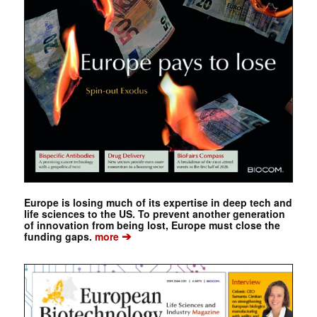
Europe is losing much of its expertise in deep tech and
life sciences to the US. To prevent another generation
of innovation from being lost, Europe must close the
➔
funding gaps.
more