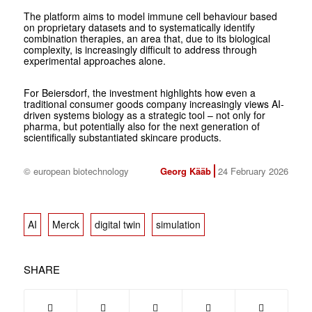
The platform aims to model immune cell behaviour based
on proprietary datasets and to systematically identify
combination therapies, an area that, due to its biological
complexity, is increasingly difficult to address through
experimental approaches alone.
For Beiersdorf, the investment highlights how even a
traditional consumer goods company increasingly views AI-
driven systems biology as a strategic tool – not only for
pharma, but potentially also for the next generation of
scientifically substantiated skincare products.
© european biotechnology
Georg Kääb
24 February 2026
AI
Merck
digital twin
simulation
SHARE