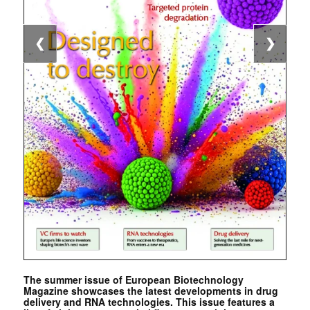
❮
❯
The summer issue of European Biotechnology
Magazine showcases the latest developments in drug
delivery and RNA technologies. This issue features a