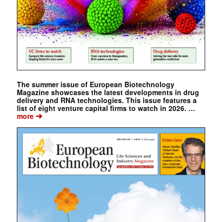
The summer issue of European Biotechnology
Magazine showcases the latest developments in drug
delivery and RNA technologies. This issue features a
list of eight venture capital firms to watch in 2026. …
➔
more