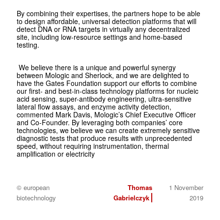
By combining their expertises, the partners hope to be able
to design affordable, universal detection platforms that will
detect DNA or RNA targets in virtually any decentralized
site, including low-resource settings and home-based
testing.
We believe there is a unique and powerful synergy
between Mologic and Sherlock, and we are delighted to
have the Gates Foundation support our efforts to combine
our first- and best-in-class technology platforms for nucleic
acid sensing, super-antibody engineering, ultra-sensitive
lateral flow assays, and enzyme activity detection,
commented Mark Davis, Mologic’s Chief Executive Officer
and Co-Founder. By leveraging both companies’ core
technologies, we believe we can create extremely sensitive
diagnostic tests that produce results with unprecedented
speed, without requiring instrumentation, thermal
amplification or electricity
© european
Thomas
1 November
biotechnology
Gabrielczyk
2019