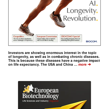
Investors are showing enormous interest in the topic
of longevity, as well as in combating chronic diseases.
This is because these diseases have a negative impact
➔
on life expectancy. The USA and China …
more