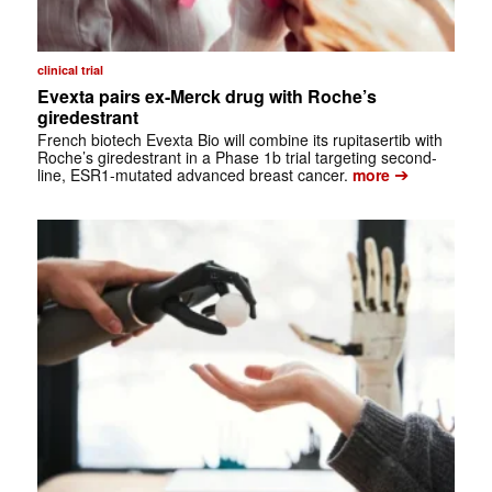
clinical trial
Evexta pairs ex-Merck drug with Roche’s
giredestrant
French biotech Evexta Bio will combine its rupitasertib with
Roche’s giredestrant in a Phase 1b trial targeting second-
➔
line, ESR1-mutated advanced breast cancer.
more