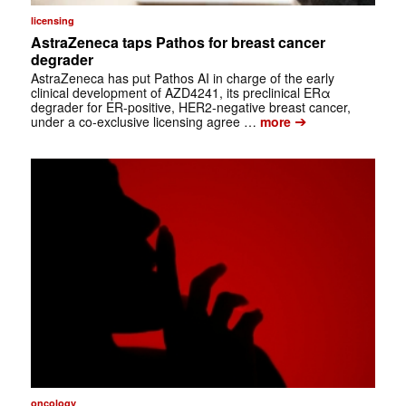
licensing
AstraZeneca taps Pathos for breast cancer
degrader
AstraZeneca has put Pathos AI in charge of the early
clinical development of AZD4241, its preclinical ERα
degrader for ER-positive, HER2-negative breast cancer,
➔
under a co-exclusive licensing agree …
more
oncology