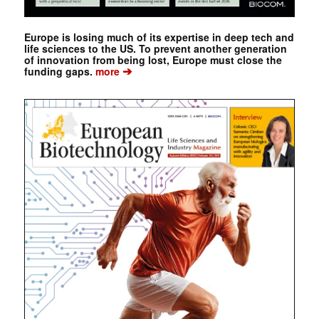
Europe is losing much of its expertise in deep tech and
life sciences to the US. To prevent another generation
of innovation from being lost, Europe must close the
➔
funding gaps.
more