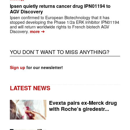
Ipsen quietly returns cancer drug IPN01194 to
AGV Discovery
Ipsen confirmed to European Biotechnology that it has
stopped developing the Phase 1/2a ERK inhibitor IPN01194
and will return worldwide rights to French biotech AGV
➔
Discovery.
more
YOU DON`T WANT TO MISS ANYTHING?
Sign up
for our newsletter!
LATEST NEWS
Evexta pairs ex-Merck drug
with Roche’s giredestr...