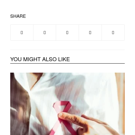
SHARE
YOU MIGHT ALSO LIKE