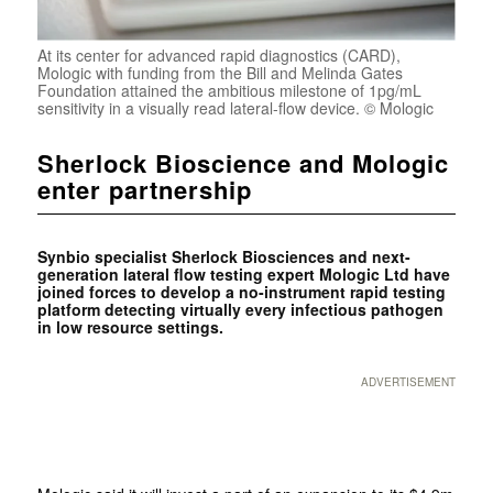
At its center for advanced rapid diagnostics (CARD),
Mologic with funding from the Bill and Melinda Gates
Foundation attained the ambitious milestone of 1pg/mL
sensitivity in a visually read lateral-flow device. © Mologic
Sherlock Bioscience and Mologic
enter partnership
Synbio specialist Sherlock Biosciences and next-
generation lateral flow testing expert Mologic Ltd have
joined forces to develop a no-instrument rapid testing
platform detecting virtually every infectious pathogen
in low resource settings.
ADVERTISEMENT