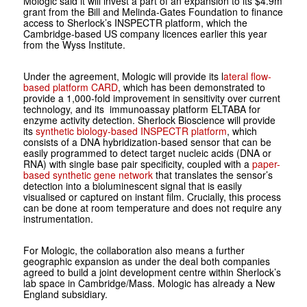
Mologic said it will invest a part of an expansion to its $4.9m
grant from the Bill and Melinda-Gates Foundation to finance
access to Sherlock’s INSPECTR platform, which the
Cambridge-based US company licences earlier this year
from the Wyss Institute.
Under the agreement, Mologic will provide its l
ateral flow-
based platform CARD
, which has been demonstrated to
provide a 1,000-fold improvement in sensitivity over current
technology, and its immunoassay platform ELTABA for
enzyme activity detection. Sherlock Bioscience will provide
its
synthetic biology-based INSPECTR platform
, which
consists of a DNA hybridization-based sensor that can be
easily programmed to detect target nucleic acids (DNA or
RNA) with single base pair specificity, coupled with a
paper-
based synthetic gene network
that translates the sensor’s
detection into a bioluminescent signal that is easily
visualised or captured on instant film. Crucially, this process
can be done at room temperature and does not require any
instrumentation.
For Mologic, the collaboration also means a further
geographic expansion as under the deal both companies
agreed to build a joint development centre within Sherlock’s
lab space in Cambridge/Mass. Mologic has already a New
England subsidiary.