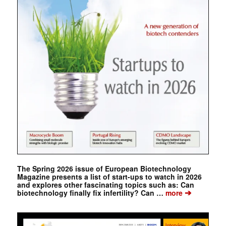
The Spring 2026 issue of European Biotechnology
Magazine presents a list of start-ups to watch in 2026
and explores other fascinating topics such as: Can
➔
biotechnology finally fix infertility? Can …
more