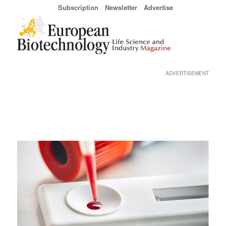
Subscription
Newsletter
Advertise
ADVERTISEMENT