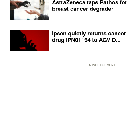
AstraZeneca taps Pathos for
breast cancer degrader
Ipsen quietly returns cancer
drug IPN01194 to AGV D...
ADVERTISEMENT