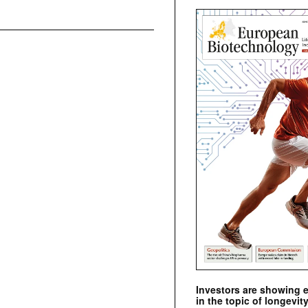
Investors are showing 
in the topic of longevity