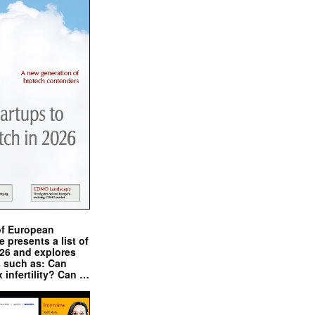
of European
presents a list of
026 and explores
s such as: Can
x infertility? Can …