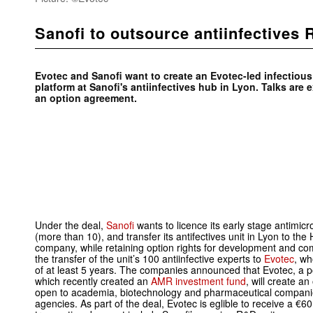
Sanofi to outsource antiinfectives
Evotec and Sanofi want to create an Evotec-led infectio
platform at Sanofi's antiinfectives hub in Lyon. Talks are 
an option agreement.
Under the deal,
Sanofi
wants to licence its early stage antim
(more than 10), and transfer its antifectives unit in Lyon to t
company, while retaining option rights for development and co
the transfer of the unit’s 100 antiinfective experts to
Evotec
, wh
of at least 5 years. The companies announced that Evotec, a p
which recently created an
AMR investment fund
, will create a
open to academia, biotechnology and pharmaceutical compani
agencies. As part of the deal, Evotec is eglible to receive a 