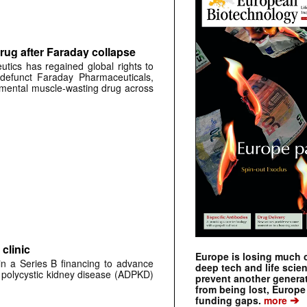
rug after Faraday collapse
tics has regained global rights to
defunct Faraday Pharmaceuticals,
erimental muscle-wasting drug across
clinic
Europe is losing much of
 in a Series B financing to advance
deep tech and life scie
 polycystic kidney disease (ADPKD)
prevent another genera
from being lost, Europe
➔
funding gaps.
more