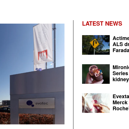
LATEST NEWS
Actime
ALS dr
Farada
Mironi
Series
kidney 
Evexta
Merck 
Roche’