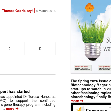
Thomas Gabrielczyk
8 March 2018
The Spring 2026 issue 
Biotechnology Magazine 
start-ups to watch in 2
pert has started
other fascinating topic
has appointed Dr Teresa Nunes as
biotechnology finally fi
➔
CMO) to support the continued
more
s gene therapy program, including
➔
al …
more