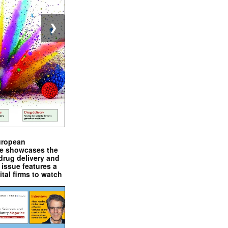
❯
uropean
e showcases the
drug delivery and
issue features a
ital firms to watch