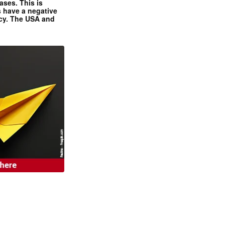
ases. This is
 have a negative
ncy. The USA and