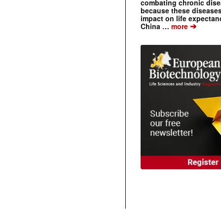
combating chronic dise
because these diseases
impact on life expecta
➔
China …
more