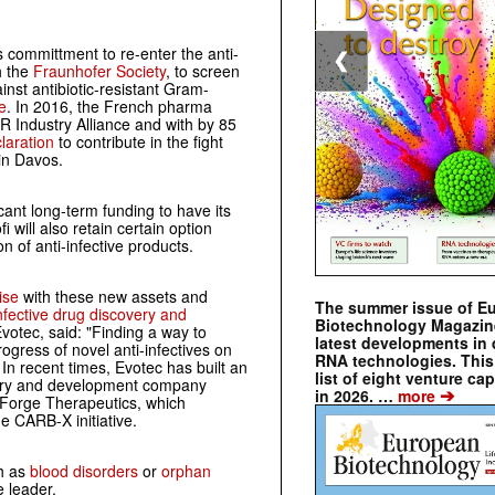
 committment to re-enter the anti-
❮
h the
Fraunhofer Society
, to screen
inst antibiotic-resistant Gram-
e
. In 2016, the French pharma
 Industry Alliance and with by 85
laration
to contribute in the fight
in Davos.
cant long-term funding to have its
 will also retain certain option
 of anti-infective products.
ise
with these new assets and
The summer issue of E
infective drug discovery and
Biotechnology Magazin
Evotec, said: "Finding a way to
latest developments in 
ogress of novel anti-infectives on
RNA technologies. This 
" In recent times, Evotec has built an
list of eight venture cap
covery and development company
➔
in 2026. …
more
 Forge Therapeutics, which
he CARB-X initiative.
ch as
blood disorders
or
orphan
e leader.