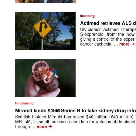
licensing
Actimed retrieves ALS d
UK biotech Actimed Therapeu
S-oxprenolol from the now-
giving it control of the exp
➔
cancer cachexia, …
more
fundraising
Mironid lands $46M Series B to take kidney drug into 
Scottish biotech Mironid has raised $46 million (€40 million)
MR-L45, its small-molecule candidate for autosomal dominant
➔
through …
more