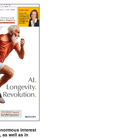
enormous interest
, as well as in