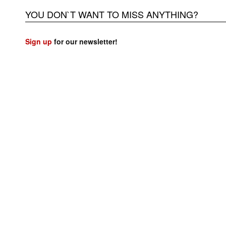
YOU DON`T WANT TO MISS ANYTHING?
Sign up
for our newsletter!