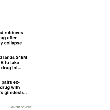
d retrieves
ug after
y collapse
d lands $46M
 B to take
drug int...
 pairs ex-
drug with
s giredestr...
ADVERTISEMENT