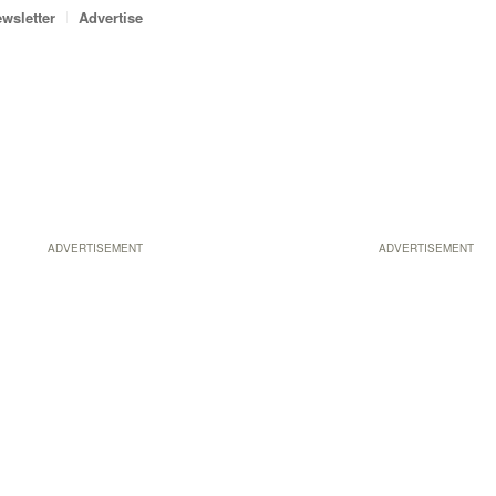
wsletter
Advertise
ADVERTISEMENT
ADVERTISEMENT