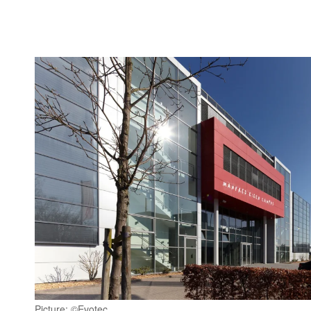
Picture: ©Evotec