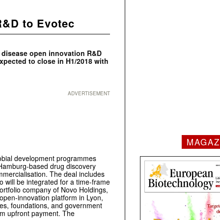
 R&D to Evotec
us disease open innovation R&D
expected to close in H1/2018 with
ADVERTISEMENT
MAGAZ
icrobial development programmes
he Hamburg-based drug discovery
mmercialisation. The deal includes
o will be integrated for a time-frame
ortfolio company of Novo Holdings,
n open-innovation platform in Lyon,
es, foundations, and government
€60m upfront payment. The