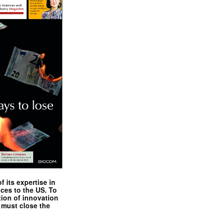
 its expertise in
nces to the US. To
tion of innovation
 must close the