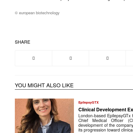
© european biotechnology
SHARE
YOU MIGHT ALSO LIKE
EpilepsyGTX
Clinical Development Ex
London-based EpilepsyGTx 
Chief Medical Officer (
development of the company’
its progression toward clinic