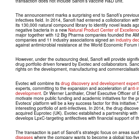
transaction does not include Sanofi’s vaccine R&D unit.
The announcement marks a surprising end to Sanofi’s previous
infectives field. In 2014, Sanofi had entered a colloboration wit
its 130,000 natural compound library to identify novel leads aga
negative bacteria in a new
Natural Product Center of Excellenc
major together with 12 Big Pharma companies founded the AMR
companies and 11 industry associations signed an
industry dec
against antimicrobial resistance at the World Economic Forum 
However, under the outsourcing deal, Sanofi will provide signifi
drug portfolio driven forward by Evotec and collaborators. Sanofi
rights on the development, manufacturing and commercialisation
Evotec will combine its
drug discovery and development expert
experts, committing to the expansion and acceleration of a
nti-
development
. Dr Werner Lanthaler, Chief Executive Officer of 
motivate more public funding and academic initiatives for the pr
Evotecs’ platform will be a key success factor for this initiative.
interesting portfolio of anti-infectives. In 2014, the drug dis
acquired Euprotec (UK). Evotec established a partnership with
develops LpxC-targeting antifectives with financial support of t
The transaction is part of Sanofi’s strategic focus on areas su
diseases
where the company wants to become a global top-fiv