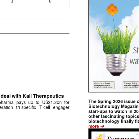
deal with Kali Therapeutics
The Spring 2026 issue 
 pharma pays up to US$1.2bn for
Biotechnology Magazine 
ration tri-specific T-cell engager
start-ups to watch in 2
other fascinating topic
biotechnology finally fi
➔
more