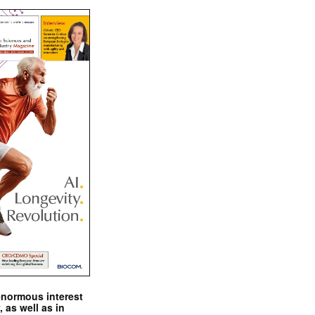
enormous interest
, as well as in