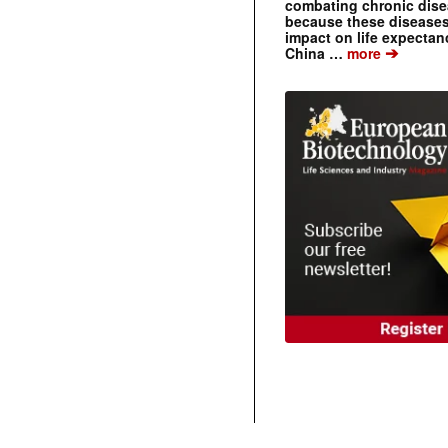
combating chronic dise
because these diseases
impact on life expecta
➔
China …
more