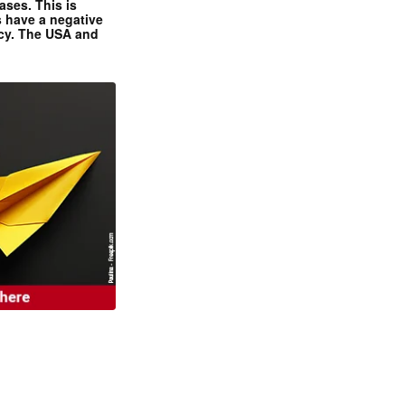
ases. This is
 have a negative
ncy. The USA and