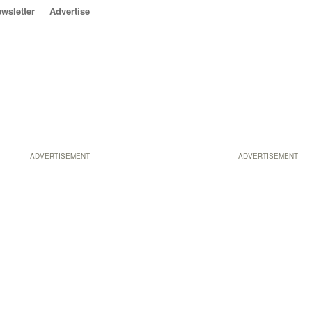
wsletter
Advertise
ADVERTISEMENT
ADVERTISEMENT