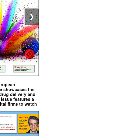
❯
uropean
e showcases the
drug delivery and
issue features a
ital firms to watch