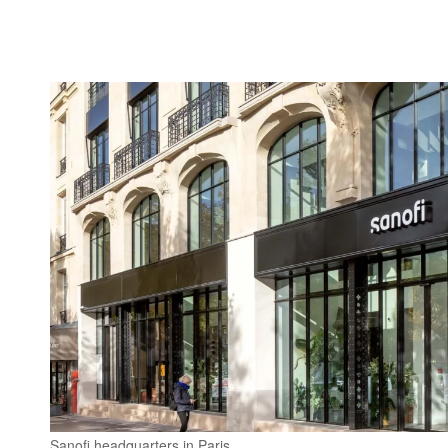
Sanofi headquarters in Paris