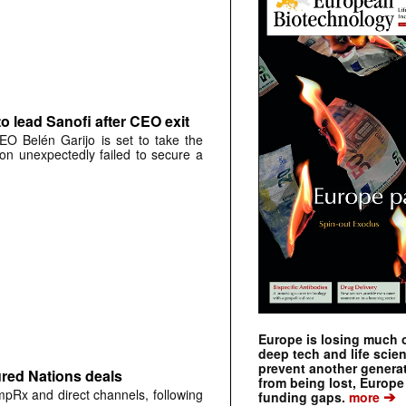
o lead Sanofi after CEO exit
O Belén Garijo is set to take the
on unexpectedly failed to secure a
Europe is losing much of
deep tech and life scie
prevent another genera
ured Nations deals
from being lost, Europe
mpRx and direct channels, following
➔
funding gaps.
more