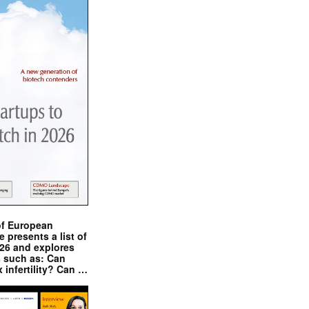
of European
presents a list of
026 and explores
s such as: Can
x infertility? Can …