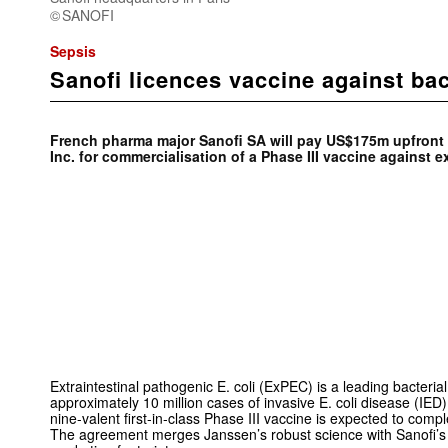
SANOFI
Sepsis
Sanofi licences vaccine against bac
French pharma major Sanofi SA will pay US$175m upfront
Inc. for commercialisation of a Phase III vaccine against 
Extraintestinal pathogenic
E. coli
(ExPEC) is a leading bacteria
approximately 10 million cases of invasive
E. coli
disease (IED)
nine-valent first-in-class Phase III vaccine is expected to comp
The agreement merges Janssen’s robust science with Sanofi’s