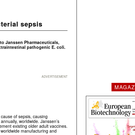
terial sepsis
 to Janssen Pharmaceuticals,
extraintestinal pathogenic
E. coli
.
ADVERTISEMENT
MAGAZ
l cause of sepsis, causing
 annually, worldwide. Janssen’s
lement existing older adult vaccines.
 worldwide manufacturing and