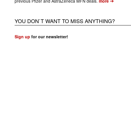
➔
previous Pfizer and AstraZeneca MFN deals.
more
YOU DON`T WANT TO MISS ANYTHING?
Sign up
for our newsletter!