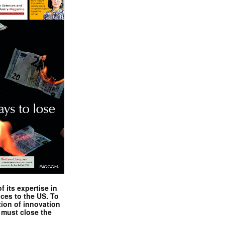
 its expertise in
nces to the US. To
tion of innovation
 must close the