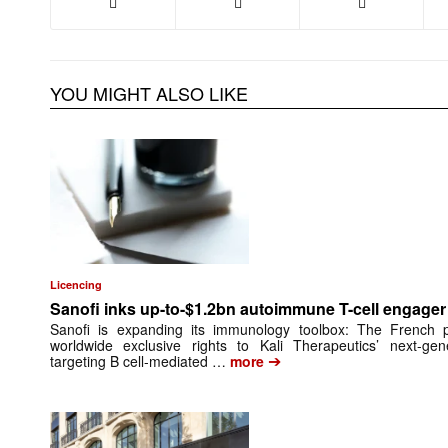
YOU MIGHT ALSO LIKE
Licencing
Sanofi inks up-to-$1.2bn autoimmune T-cell engager 
Sanofi is expanding its immunology toolbox: The French
worldwide exclusive rights to Kali Therapeutics’ next-gene
➔
targeting B cell-mediated …
more