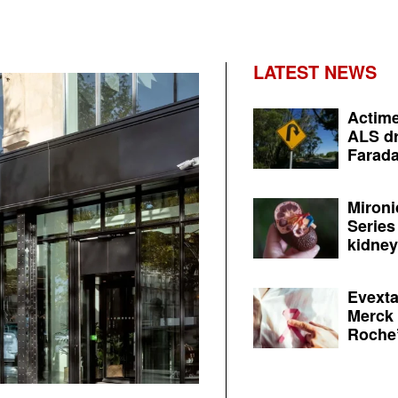
LATEST NEWS
Actime
ALS dr
Farada
Mironi
Series
kidney 
Evexta
Merck 
Roche’