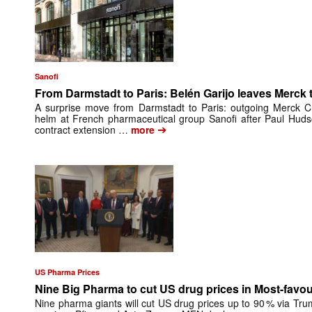
Sanofi
From Darmstadt to Paris: Belén Garijo leaves Merck t
A surprise move from Darmstadt to Paris: outgoing Merck CE
helm at French pharmaceutical group Sanofi after Paul Huds
➔
contract extension …
more
US Pharma Prices
Nine Big Pharma to cut US drug prices in Most-favo
Nine pharma giants will cut US drug prices up to 90 % via Tru