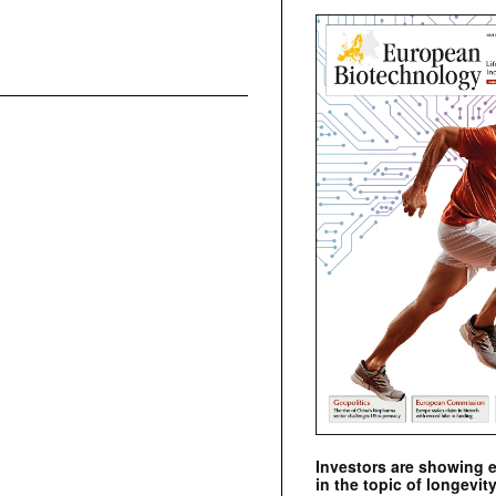
Investors are showing 
in the topic of longevity