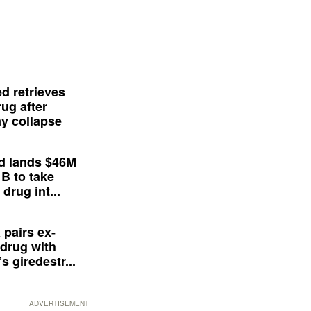
d retrieves
ug after
y collapse
d lands $46M
 B to take
drug int...
 pairs ex-
drug with
s giredestr...
ADVERTISEMENT