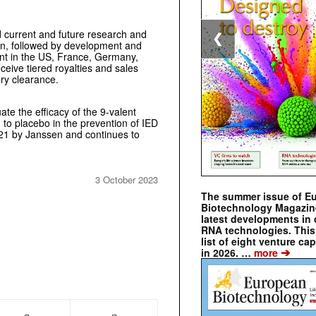
 current and future research and
❮
en, followed by development and
ent in the US, France, Germany,
eceive tiered royalties and sales
ory clearance.
ate the efficacy of the 9-valent
o placebo in the prevention of IED
21 by Janssen and continues to
3 October 2023
The summer issue of E
Biotechnology Magazin
latest developments in 
RNA technologies. This 
list of eight venture cap
➔
in 2026. …
more