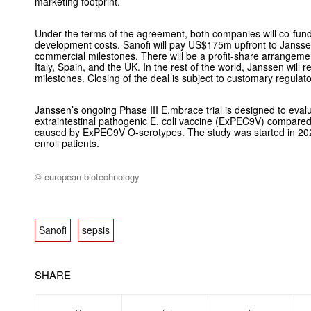
marketing footprint.
Under the terms of the agreement, both companies will co-fund
development costs. Sanofi will pay US$175m upfront to Janss
commercial milestones. There will be a profit-share arrangem
Italy, Spain, and the UK. In the rest of the world, Janssen will r
milestones. Closing of the deal is subject to customary regulat
Janssen’s ongoing Phase III E.mbrace trial is designed to evalu
extraintestinal pathogenic
E. coli
vaccine (ExPEC9V) compared t
caused by ExPEC9V O-serotypes. The study was started in 20
enroll patients.
© european biotechnology
Sanofi
sepsis
SHARE