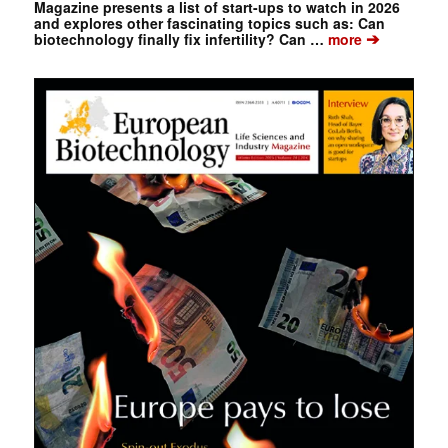
Magazine presents a list of start-ups to watch in 2026
and explores other fascinating topics such as: Can
➔
biotechnology finally fix infertility? Can …
more