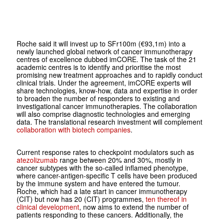
Roche said it will invest up to SFr100m (€93,1m) into a
newly launched global network of cancer immunotherapy
centres of excellence dubbed imCORE. The task of the 21
academic centres is to identify and prioritise the most
promising new treatment approaches and to rapidly conduct
clinical trials. Under the agreement, imCORE experts will
share technologies, know-how, data and expertise in order
to broaden the number of responders to existing and
investigational cancer immunotherapies. The collaboration
will also comprise diagnostic technologies and emerging
data. The translational research investment will complement
collaboration with biotech companies
.
Current response rates to checkpoint modulators such as
atezolizumab
range between 20% and 30%, mostly in
cancer subtypes with the so-called inflamed phenotype,
where cancer-antigen-specific T cells have been produced
by the immune system and have entered the tumour.
Roche, which had a late start in cancer immunotherapy
(CIT) but now has 20 (CIT) programmes,
ten thereof in
clinical development
, now aims to extend the number of
patients responding to these cancers. Additionally, the