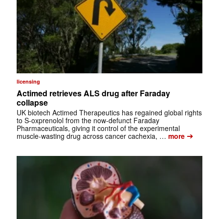
licensing
Actimed retrieves ALS drug after Faraday
collapse
UK biotech Actimed Therapeutics has regained global rights
to S-oxprenolol from the now-defunct Faraday
Pharmaceuticals, giving it control of the experimental
➔
muscle-wasting drug across cancer cachexia, …
more