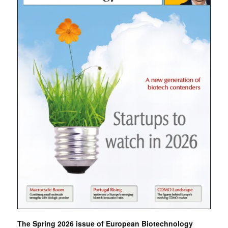
The Spring 2026 issue of European Biotechnology