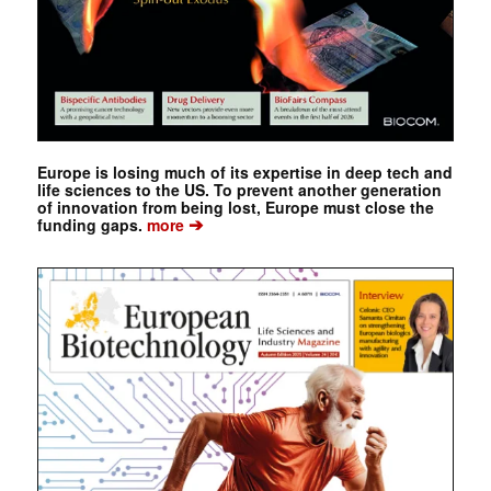
Europe is losing much of its expertise in deep tech and
life sciences to the US. To prevent another generation
of innovation from being lost, Europe must close the
➔
funding gaps.
more