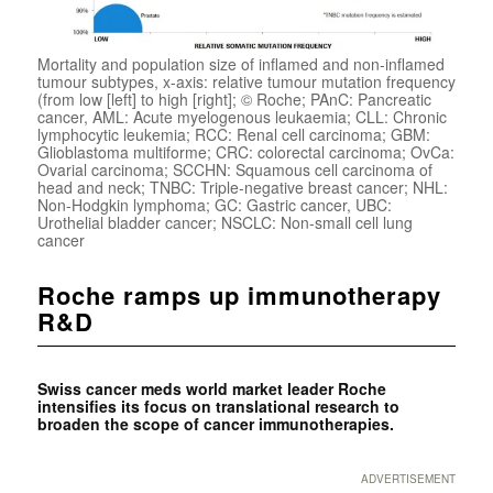
Mortality and population size of inflamed and non-inflamed
tumour subtypes, x-axis: relative tumour mutation frequency
(from low [left] to high [right]; © Roche; PAnC: Pancreatic
cancer, AML: Acute myelogenous leukaemia; CLL: Chronic
lymphocytic leukemia; RCC: Renal cell carcinoma; GBM:
Glioblastoma multiforme; CRC: colorectal carcinoma; OvCa:
Ovarial carcinoma; SCCHN: Squamous cell carcinoma of
head and neck; TNBC: Triple-negative breast cancer; NHL:
Non-Hodgkin lymphoma; GC: Gastric cancer, UBC:
Urothelial bladder cancer; NSCLC: Non-small cell lung
cancer
Roche ramps up immunotherapy
R&D
Swiss cancer meds world market leader Roche
intensifies its focus on translational research to
broaden the scope of cancer immunotherapies.
ADVERTISEMENT