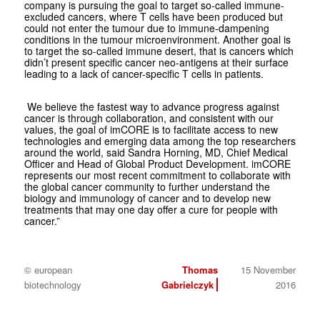
company is pursuing the goal to target so-called immune-
excluded cancers, where T cells have been produced but
could not enter the tumour due to immune-dampening
conditions in the tumour microenvironment. Another goal is
to target the so-called immune desert, that is cancers which
didn’t present specific cancer neo-antigens at their surface
leading to a lack of cancer-specific T cells in patients.
We believe the fastest way to advance progress against
cancer is through collaboration, and consistent with our
values, the goal of imCORE is to facilitate access to new
technologies and emerging data among the top researchers
around the world, said Sandra Horning, MD, Chief Medical
Officer and Head of Global Product Development. imCORE
represents our most recent commitment to collaborate with
the global cancer community to further understand the
biology and immunology of cancer and to develop new
treatments that may one day offer a cure for people with
cancer.”
© european
Thomas
15 November
biotechnology
Gabrielczyk
2016