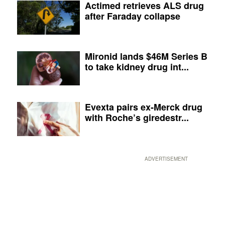
Actimed retrieves ALS drug
after Faraday collapse
Mironid lands $46M Series B
to take kidney drug int...
Evexta pairs ex-Merck drug
with Roche’s giredestr...
ADVERTISEMENT