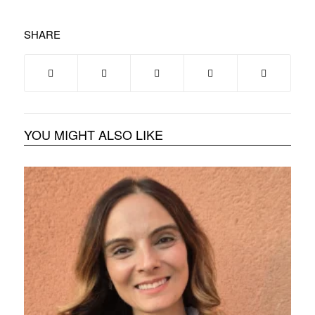
SHARE
YOU MIGHT ALSO LIKE