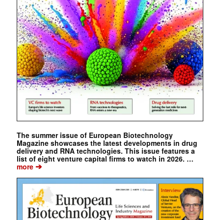
The summer issue of European Biotechnology
Magazine showcases the latest developments in drug
delivery and RNA technologies. This issue features a
list of eight venture capital firms to watch in 2026. …
➔
more