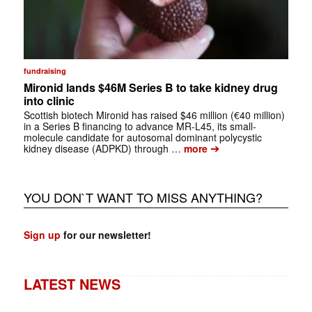
fundraising
Mironid lands $46M Series B to take kidney drug
into clinic
Scottish biotech Mironid has raised $46 million (€40 million)
in a Series B financing to advance MR-L45, its small-
molecule candidate for autosomal dominant polycystic
➔
kidney disease (ADPKD) through …
more
YOU DON`T WANT TO MISS ANYTHING?
Sign up
for our newsletter!
LATEST NEWS