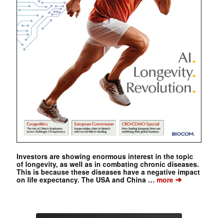
Investors are showing enormous interest in the topic
of longevity, as well as in combating chronic diseases.
This is because these diseases have a negative impact
➔
on life expectancy. The USA and China …
more