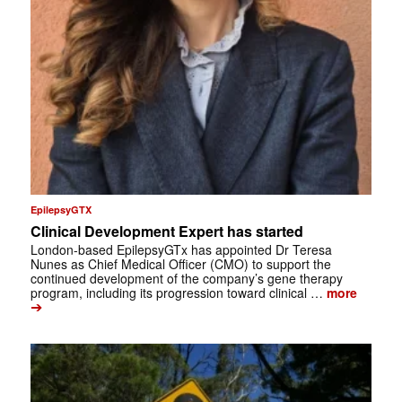
EpilepsyGTX
Clinical Development Expert has started
London-based EpilepsyGTx has appointed Dr Teresa
Nunes as Chief Medical Officer (CMO) to support the
continued development of the company’s gene therapy
program, including its progression toward clinical …
more
➔