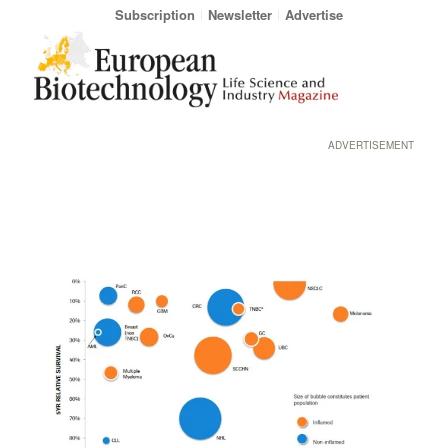
Subscription
Newsletter
Advertise
ADVERTISEMENT