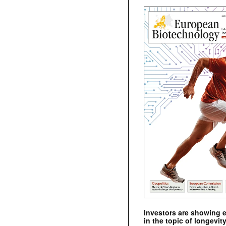
Investors are showing 
in the topic of longevity