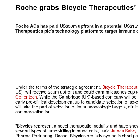
Roche grabs Bicycle Therapeutics’
Roche AGs has paid US$30m upfront in a potential US$1.7
Therapeutics plc's technology platform to target immune 
Under the terms of the strategic agreement,
Bicycle Therapeuti
US) will receive $30m upfront and could earn milestones cup
Genentech
. While the Cambridge (UK)-based company will be 
early pre-clinical development up to candidate selection of so-
will take the part of selection of immunooncologic targets, clin
commercialisation.
"Bicycles represent a novel therapeutic modality and have sh
several types of tumor-killing immune cells," said
James Sabry
Pharma Partnering, Roche. Bicycles are fully synthetic short pe