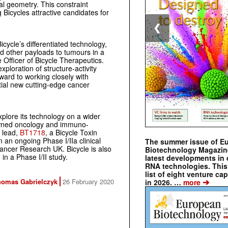
ral geometry. This constraint
ng Bicycles attractive candidates for
❮
cycle’s differentiated technology,
nd other payloads to tumours in a
e Officer of Bicycle Therapeutics.
exploration of structure-activity
ward to working closely with
ial new cutting-edge cancer
xplore its technology on a wider
owned oncology and immuno-
s lead,
BT1718
, a Bicycle Toxin
 an ongoing Phase I/IIa clinical
The summer issue of E
Cancer Research UK. Bicycle is also
Biotechnology Magazin
n a Phase I/II study.
latest developments in 
RNA technologies. This 
list of eight venture cap
➔
homas Gabrielczyk
26 February 2020
in 2026. …
more