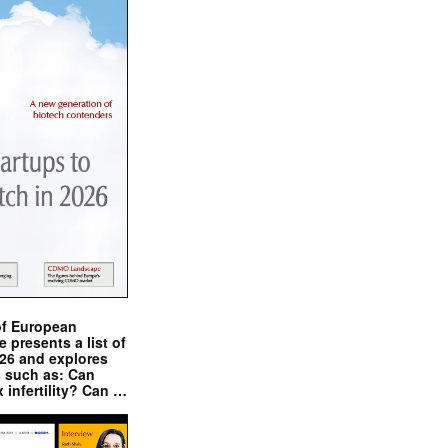
of European
presents a list of
026 and explores
s such as: Can
x infertility? Can …