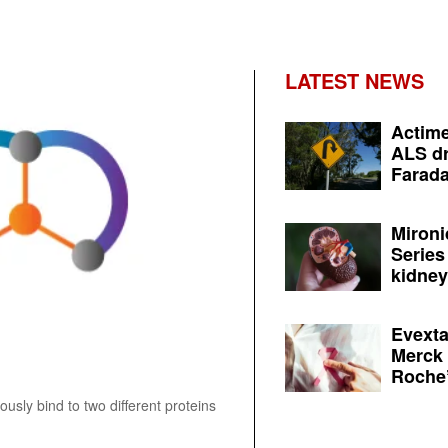
LATEST NEWS
Actime
ALS dr
Farada
Mironi
Series
kidney 
Evexta
Merck 
Roche’
ously bind to two different proteins