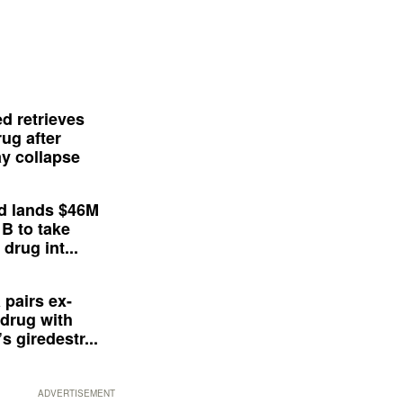
d retrieves
ug after
y collapse
d lands $46M
 B to take
drug int...
 pairs ex-
drug with
s giredestr...
ADVERTISEMENT