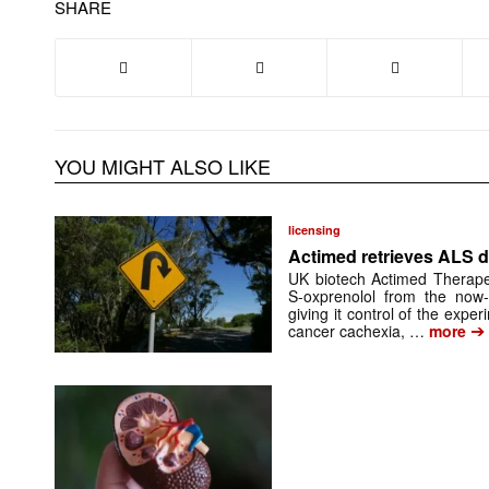
SHARE
YOU MIGHT ALSO LIKE
licensing
Actimed retrieves ALS d
UK biotech Actimed Therapeu
S-oxprenolol from the now-
giving it control of the exp
➔
cancer cachexia, …
more