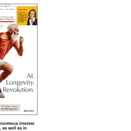
enormous interest
, as well as in