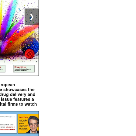
❯
uropean
e showcases the
drug delivery and
issue features a
ital firms to watch