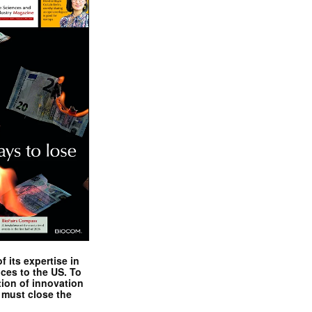
 its expertise in
nces to the US. To
tion of innovation
 must close the