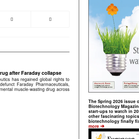
rug after Faraday collapse
tics has regained global rights to
defunct Faraday Pharmaceuticals,
erimental muscle-wasting drug across
The Spring 2026 issue 
Biotechnology Magazine 
start-ups to watch in 2
other fascinating topic
biotechnology finally fi
➔
more