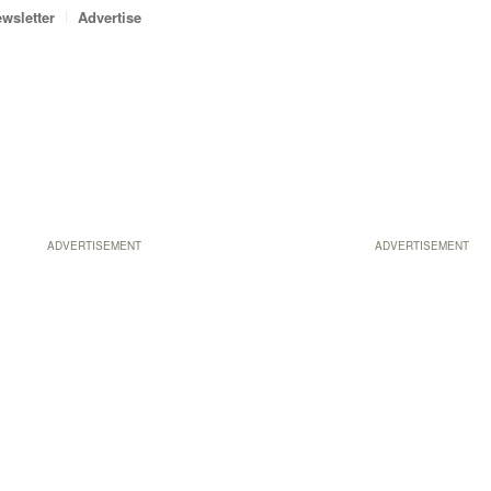
wsletter
Advertise
ADVERTISEMENT
ADVERTISEMENT