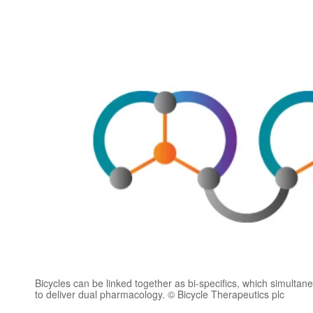
Bicycles can be linked together as bi-specifics, which simultane
to deliver dual pharmacology. © Bicycle Therapeutics plc