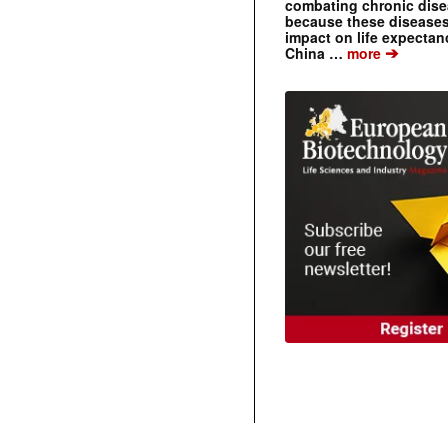
combating chronic dise
because these diseases
impact on life expecta
➔
China …
more