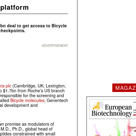
 platform
bn deal to get access to Bicycle
checkpoints.
ADVERTISEMENT
cs plc
(Cambridge, UK; Lexington,
MAGAZ
 to $1.7bn from Roche’s US branch
responsible for the screening and
called
Bicycle molecules
, Genentech
ical development and
own promise as modulators of
, M.D., Ph.D., global head of
ptides constrained with small