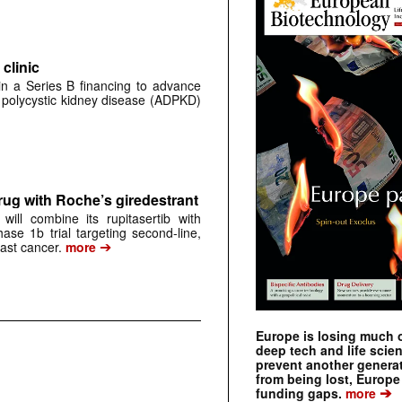
clinic
 in a Series B financing to advance
 polycystic kidney disease (ADPKD)
rug with Roche’s giredestrant
ill combine its rupitasertib with
ase 1b trial targeting second-line,
➔
st cancer.
more
Europe is losing much of
deep tech and life scie
prevent another genera
from being lost, Europe
➔
funding gaps.
more