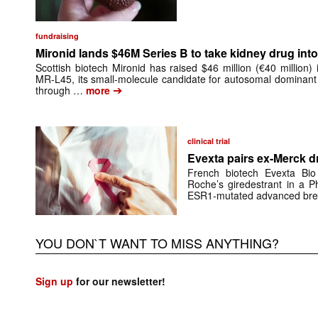
fundraising
Mironid lands $46M Series B to take kidney drug into 
Scottish biotech Mironid has raised $46 million (€40 million)
MR-L45, its small-molecule candidate for autosomal dominant
➔
through …
more
clinical trial
Evexta pairs ex-Merck d
French biotech Evexta Bio w
Roche’s giredestrant in a Ph
ESR1-mutated advanced brea
YOU DON`T WANT TO MISS ANYTHING?
Sign up
for our newsletter!