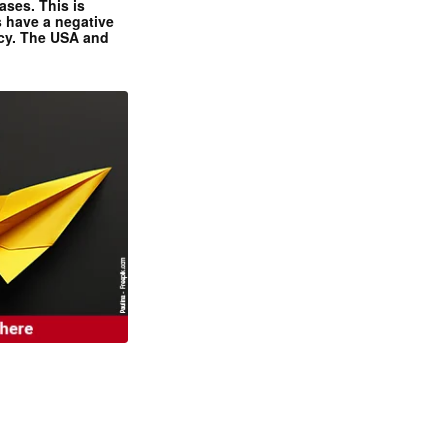
ases. This is
 have a negative
ncy. The USA and