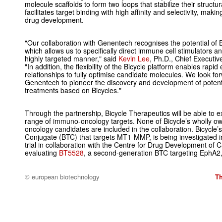
molecule scaffolds to form two loops that stabilize their structu
facilitates target binding with high affinity and selectivity, maki
drug development.
"Our collaboration with Genentech recognises the potential of Bi
which allows us to specifically direct immune cell stimulators a
highly targeted manner," said
Kevin Lee
, Ph.D., Chief Executiv
"In addition, the flexibility of the Bicycle platform enables rapid 
relationships to fully optimise candidate molecules. We look for
Genentech to pioneer the discovery and development of potent
treatments based on Bicycles."
Through the partnership, Bicycle Therapeutics will be able to e
range of immuno-oncology targets. None of Bicycle’s wholly 
oncology candidates are included in the collaboration. Bicycle’
Conjugate (BTC) that targets MT1-MMP, is being investigated in
trial in collaboration with the Centre for Drug Development of 
evaluating
BT5528
, a second-generation BTC targeting EphA2, i
© european biotechnology
T