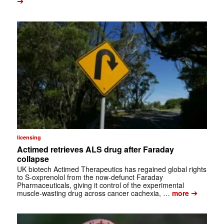
➔
licensing
Actimed retrieves ALS drug after Faraday
collapse
UK biotech Actimed Therapeutics has regained global rights
to S-oxprenolol from the now-defunct Faraday
Pharmaceuticals, giving it control of the experimental
➔
muscle-wasting drug across cancer cachexia, …
more