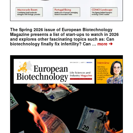
The Spring 2026 issue of European Biotechnology
Magazine presents a list of start-ups to watch in 2026
and explores other fascinating topics such as: Can
➔
biotechnology finally fix infertility? Can …
more