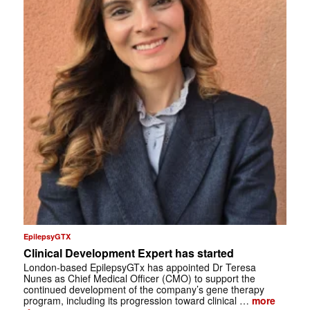
EpilepsyGTX
Clinical Development Expert has started
London-based EpilepsyGTx has appointed Dr Teresa
Nunes as Chief Medical Officer (CMO) to support the
continued development of the company’s gene therapy
program, including its progression toward clinical …
more