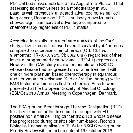
PD1 antibody nivolumab failed this August in a Phase III trial
assessing its effectiveness as a monotherapy in 850
patients with previously untreated advanced non-small cell
lung cancer, Roche’s anti-PDL1-antibody atezolizumab
showed significant survival advantage compared to
chemotherapy regardless of PD-L1 status.
According to results from a primary analysis of the OAK
study, atezolizumab improved overall survival by 4.2 months
compared to docetaxel chemotherapy (OS: 13.8 vs
9.6months; HR=0.73, 95% CI: 0.62-0.87) regardless of their
levels of programmed death-ligand 1 (PD-L1) expression.
However, the OAK study evaluated people with NSCLC
whose disease had progressed on or after treatment with
one or more platinum-based chemotherapy in squamous
and non-squamous disease (2nd or 3rd line therapy) while
BMS tested nivolumab as first-line therapy. Results were
presented at the European Society of Medical Oncology
(ESMO) 2016 Annual Meeting in Copenhagen, Denmark.
The FDA granted Breakthrough Therapy Designation (BTD)
for atezolizumab for the treatment of people with PD-L1
positive non-small cell lung cancer (NSCLC) whose disease
has progressed during or after platinum-based. Roche’s
Biologics Licence Application (BLA) for NSCLC was granted
Priority Review with an action date of 19 October 2016.