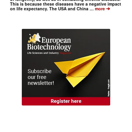
This is because these diseases have a negative impact
➔
on life expectancy. The USA and China …
more