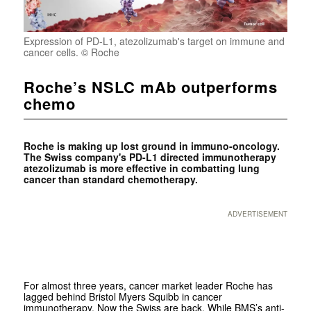
Expression of PD-L1, atezolizumab's target on immune and
cancer cells. © Roche
Roche’s NSLC mAb outperforms
chemo
Roche is making up lost ground in immuno-oncology.
The Swiss company's PD-L1 directed immunotherapy
atezolizumab is more effective in combatting lung
cancer than standard chemotherapy.
ADVERTISEMENT
For almost three years, cancer market leader Roche has
lagged behind Bristol Myers Squibb in cancer
immunotherapy. Now the Swiss are back. While BMS’s anti-