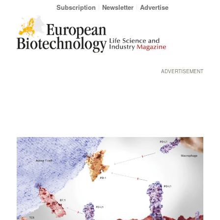
Subscription
Newsletter
Advertise
ADVERTISEMENT