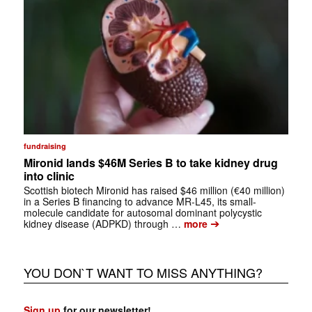
fundraising
Mironid lands $46M Series B to take kidney drug
into clinic
Scottish biotech Mironid has raised $46 million (€40 million)
in a Series B financing to advance MR-L45, its small-
molecule candidate for autosomal dominant polycystic
➔
kidney disease (ADPKD) through …
more
YOU DON`T WANT TO MISS ANYTHING?
Sign up
for our newsletter!