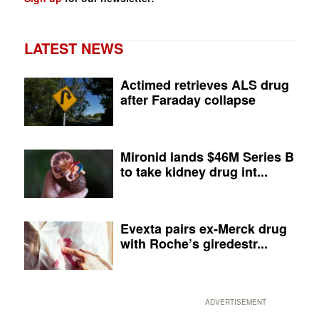
LATEST NEWS
Actimed retrieves ALS drug
after Faraday collapse
Mironid lands $46M Series B
to take kidney drug int...
Evexta pairs ex-Merck drug
with Roche’s giredestr...
ADVERTISEMENT