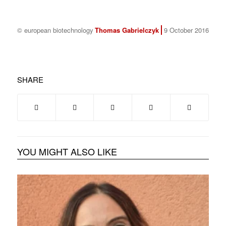
© european biotechnology
Thomas Gabrielczyk
9 October 2016
SHARE
YOU MIGHT ALSO LIKE