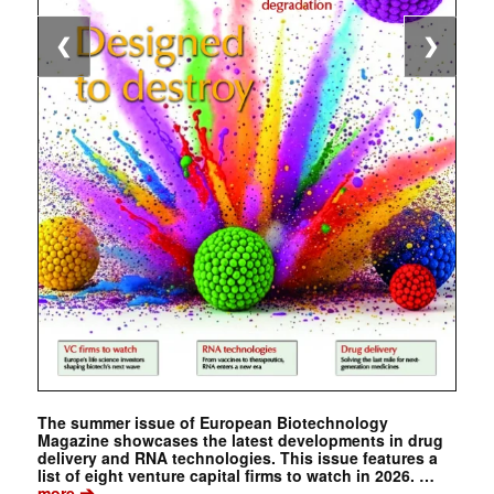
❮
❯
The summer issue of European Biotechnology
Magazine showcases the latest developments in drug
delivery and RNA technologies. This issue features a
list of eight venture capital firms to watch in 2026. …
➔
more