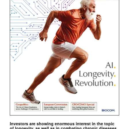
Investors are showing enormous interest in the topic
of longevity, as well as in combating chronic diseases.