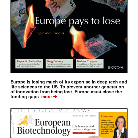
Europe is losing much of its expertise in deep tech and
life sciences to the US. To prevent another generation
of innovation from being lost, Europe must close the
➔
funding gaps.
more