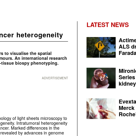
LATEST NEWS
ncer heterogeneity
Actime
ALS dr
Farada
s to visualise the spatial
umours. An international research
-tissue biospy phenotyping.
Mironi
Series
ADVERTISEMENT
kidney 
Evexta
Merck 
Roche’
ology of light sheets microscopy to
geneity. Intratumoral heterogeneity
cancer. Marked differences in the
n revealed by advances in genome