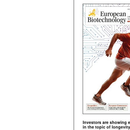
Investors are showing 
in the topic of longevity