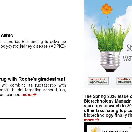
clinic
 in a Series B financing to advance
 polycystic kidney disease (ADPKD)
rug with Roche’s giredestrant
ill combine its rupitasertib with
ase 1b trial targeting second-line,
➔
st cancer.
more
The Spring 2026 issue 
Biotechnology Magazine 
start-ups to watch in 2
other fascinating topic
biotechnology finally fi
➔
more