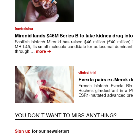
fundraising
Mironid lands $46M Series B to take kidney drug into 
Scottish biotech Mironid has raised $46 million (€40 million)
MR-L45, its small-molecule candidate for autosomal dominant
➔
through …
more
clinical trial
Evexta pairs ex-Merck d
French biotech Evexta Bio w
Roche’s giredestrant in a Ph
ESR1-mutated advanced brea
YOU DON`T WANT TO MISS ANYTHING?
Sign up
for our newsletter!