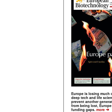
Europe is losing much of
deep tech and life scie
prevent another genera
from being lost, Europe
➔
funding gaps.
more