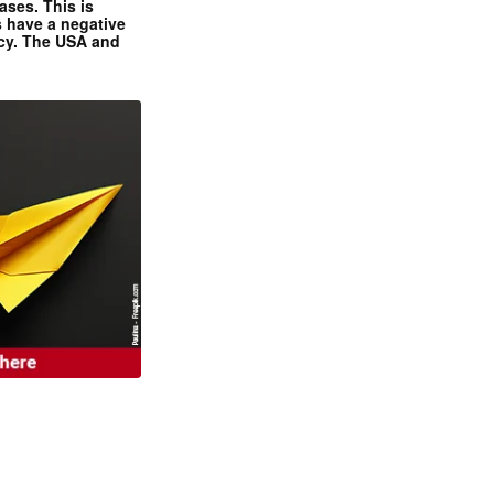
ases. This is
 have a negative
ncy. The USA and