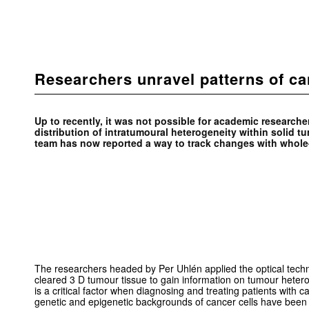
Researchers unravel patterns of ca
Up to recently, it was not possible for academic researcher
distribution of intratumoural heterogeneity within solid t
team has now reported a way to track changes with whole
The researchers headed by Per Uhlén applied the optical techn
cleared 3 D tumour tissue to gain information on tumour hetero
is a critical factor when diagnosing and treating patients with 
genetic and epigenetic backgrounds of cancer cells have bee