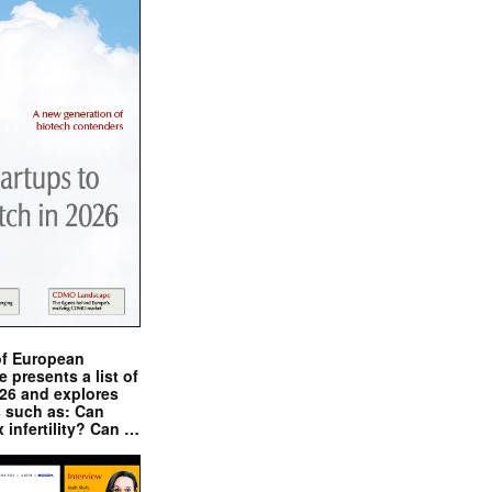
of European
presents a list of
026 and explores
s such as: Can
x infertility? Can …