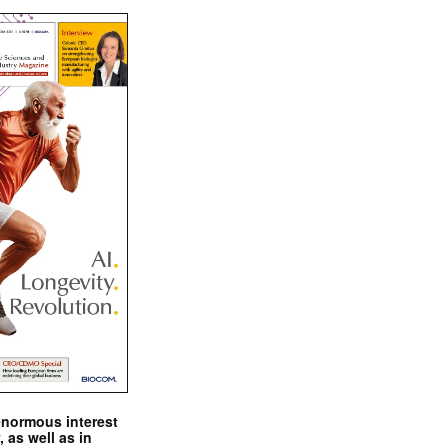
enormous interest
, as well as in