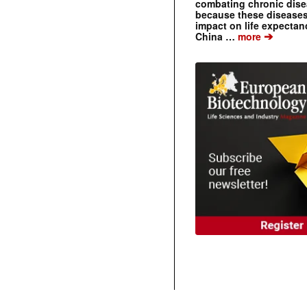
combating chronic dise
because these diseases
impact on life expecta
➔
China …
more