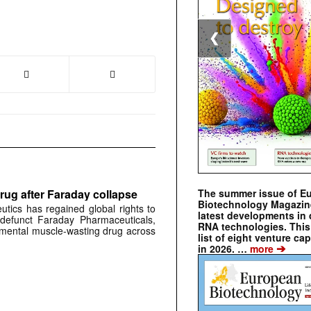
❮
The summer issue of E
rug after Faraday collapse
Biotechnology Magazin
tics has regained global rights to
latest developments in 
defunct Faraday Pharmaceuticals,
RNA technologies. This 
erimental muscle-wasting drug across
list of eight venture cap
➔
in 2026. …
more