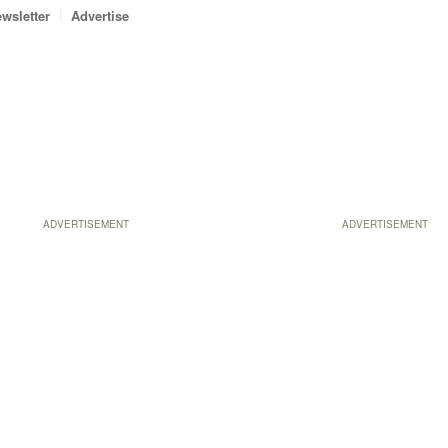
wsletter
Advertise
ADVERTISEMENT
ADVERTISEMENT