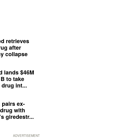
d retrieves
ug after
y collapse
d lands $46M
 B to take
drug int...
 pairs ex-
drug with
s giredestr...
ADVERTISEMENT