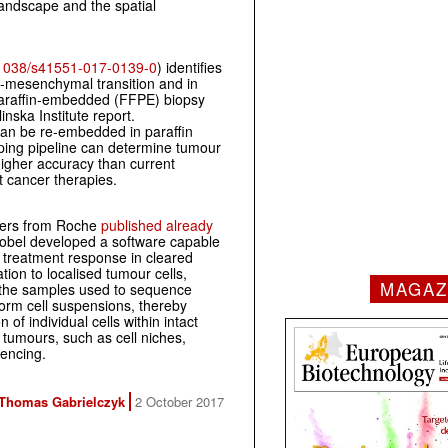
landscape and the spatial
1038/s41551-017-0139-0
) identifies
to-mesenchymal transition and in
d paraffin-embedded (FFPE) biopsy
nska Institute report.
an be re-embedded in paraffin
yping pipeline can determine tumour
 higher accuracy than current
nt cancer therapies.
hers from Roche
published already
obel developed a software capable
c treatment response in cleared
ion to localised tumour cells,
MAGAZ
the samples used to sequence
orm cell suspensions, thereby
 of individual cells within intact
 tumours, such as cell niches,
uencing.
Thomas Gabrielczyk
2 October 2017