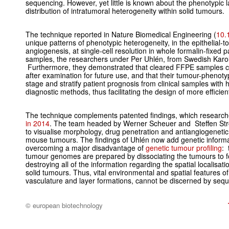
sequencing. However, yet little is known about the phenotypic 
distribution of intratumoral heterogeneity within solid tumours.
The technique reported in Nature Biomedical Engineering (
10.
unique patterns of phenotypic heterogeneity, in the epithelial-
angiogenesis, at single-cell resolution in whole formalin-fixe
samples, the researchers under Per Uhlén, from Swedish Karoli
Furthermore, they demonstrated that cleared FFPE samples c
after examination for future use, and that their tumour-phenot
stage and stratify patient prognosis from clinical samples with
diagnostic methods, thus facilitating the design of more efficie
The technique complements patented findings, which researc
in 2014
. The team headed by Werner Scheuer and Steffen Str
to visualise morphology, drug penetration and antiangiogeneti
mouse tumours. The findings of Uhlén now add genetic informat
overcoming a major disadvantage of
genetic tumour profiling
: 
tumour genomes are prepared by dissociating the tumours to f
destroying all of the information regarding the spatial localisation
solid tumours. Thus, vital environmental and spatial features of
vasculature and layer formations, cannot be discerned by seq
© european biotechnology