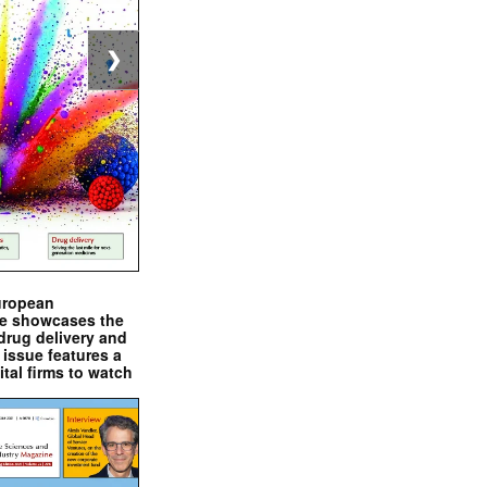
❯
uropean
e showcases the
drug delivery and
issue features a
ital firms to watch