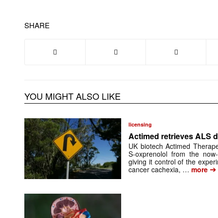
SHARE
YOU MIGHT ALSO LIKE
licensing
Actimed retrieves ALS d
UK biotech Actimed Therapeu
S-oxprenolol from the now-
giving it control of the exp
➔
cancer cachexia, …
more