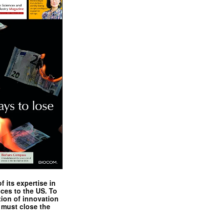
 its expertise in
nces to the US. To
tion of innovation
 must close the