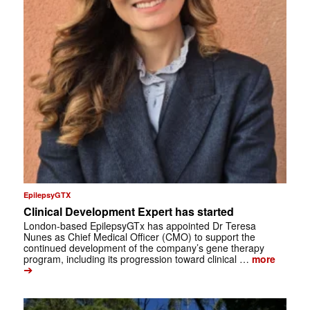
EpilepsyGTX
Clinical Development Expert has started
London-based EpilepsyGTx has appointed Dr Teresa
Nunes as Chief Medical Officer (CMO) to support the
continued development of the company’s gene therapy
program, including its progression toward clinical …
more
➔