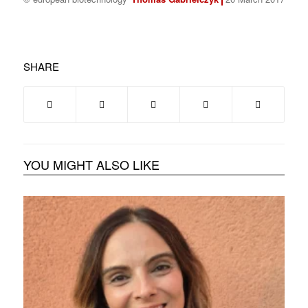
SHARE
YOU MIGHT ALSO LIKE