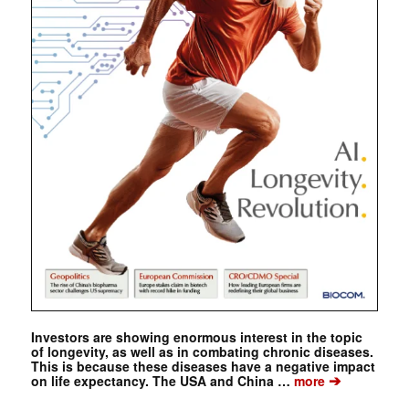
Investors are showing enormous interest in the topic
of longevity, as well as in combating chronic diseases.
This is because these diseases have a negative impact
➔
on life expectancy. The USA and China …
more