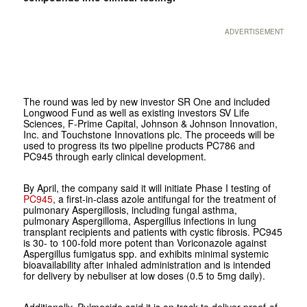
ADVERTISEMENT
The round was led by new investor SR One and included
Longwood Fund as well as existing investors SV Life
Sciences, F-Prime Capital, Johnson & Johnson Innovation,
Inc. and Touchstone Innovations plc. The proceeds will be
used to progress its two pipeline products PC786 and
PC945 through early clinical development.
By April, the company said it will initiate Phase I testing of
PC945
, a first-in-class azole antifungal for the treatment of
pulmonary Aspergillosis, including fungal asthma,
pulmonary Aspergilloma, Aspergillus infections in lung
transplant recipients and patients with cystic fibrosis. PC945
is 30- to 100-fold more potent than Voriconazole against
Aspergillus fumigatus spp. and exhibits minimal systemic
bioavailability after inhaled administration and is intended
for delivery by nebuliser at low doses (0.5 to 5mg daily).