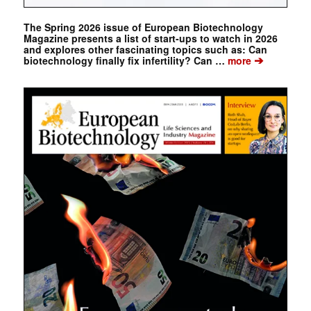
The Spring 2026 issue of European Biotechnology
Magazine presents a list of start-ups to watch in 2026
and explores other fascinating topics such as: Can
➔
biotechnology finally fix infertility? Can …
more