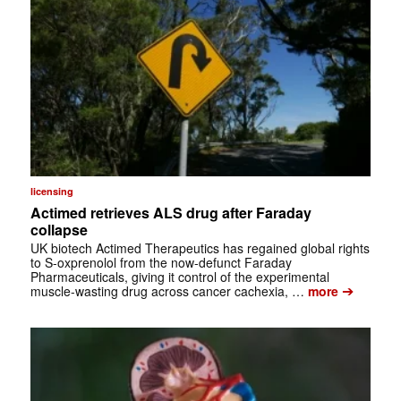
licensing
Actimed retrieves ALS drug after Faraday
collapse
UK biotech Actimed Therapeutics has regained global rights
to S-oxprenolol from the now-defunct Faraday
Pharmaceuticals, giving it control of the experimental
➔
muscle-wasting drug across cancer cachexia, …
more