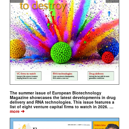
The summer issue of European Biotechnology
Magazine showcases the latest developments in drug
delivery and RNA technologies. This issue features a
list of eight venture capital firms to watch in 2026. …
➔
more