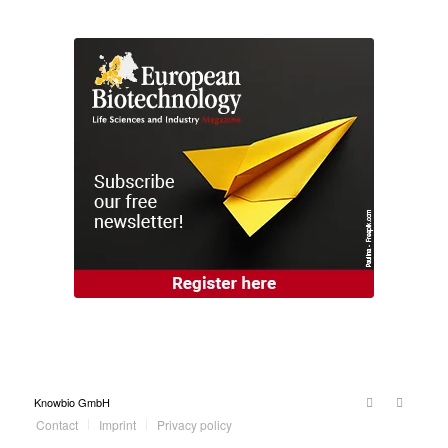
Knowbio GmbH
Contact
Imprint
Privacy policy