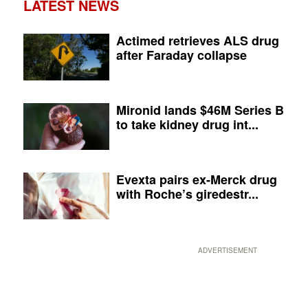
LATEST NEWS
Actimed retrieves ALS drug
after Faraday collapse
Mironid lands $46M Series B
to take kidney drug int...
Evexta pairs ex-Merck drug
with Roche’s giredestr...
ADVERTISEMENT