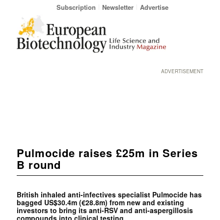
Subscription
Newsletter
Advertise
ADVERTISEMENT
Pulmocide raises £25m in Series
B round
British inhaled anti-infectives specialist Pulmocide has
bagged US$30.4m (€28.8m) from new and existing
investors to bring its anti-RSV and anti-aspergillosis
compounds into clinical testing.