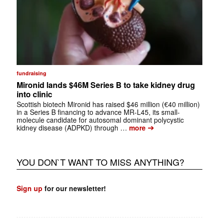
fundraising
Mironid lands $46M Series B to take kidney drug
into clinic
Scottish biotech Mironid has raised $46 million (€40 million)
in a Series B financing to advance MR-L45, its small-
molecule candidate for autosomal dominant polycystic
➔
kidney disease (ADPKD) through …
more
YOU DON`T WANT TO MISS ANYTHING?
Sign up
for our newsletter!