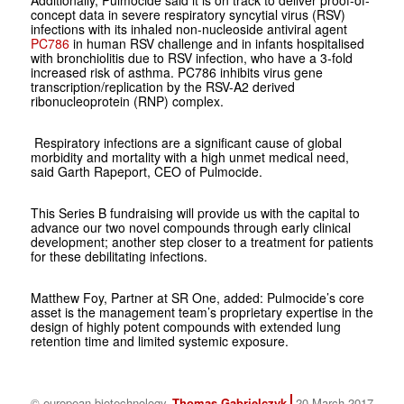
Additionally, Pulmocide said it is on track to deliver proof-of-
concept data in severe respiratory syncytial virus (RSV)
infections with its inhaled non-nucleoside antiviral agent
PC786
in human RSV challenge and in infants hospitalised
with bronchiolitis due to RSV infection, who have a 3-fold
increased risk of asthma. PC786 inhibits virus gene
transcription/replication by the RSV-A2 derived
ribonucleoprotein (RNP) complex.
Respiratory infections are a significant cause of global
morbidity and mortality with a high unmet medical need,
said Garth Rapeport, CEO of Pulmocide.
This Series B fundraising will provide us with the capital to
advance our two novel compounds through early clinical
development; another step closer to a treatment for patients
for these debilitating infections.
Matthew Foy, Partner at SR One, added: Pulmocide’s core
asset is the management team’s proprietary expertise in the
design of highly potent compounds with extended lung
retention time and limited systemic exposure.
© european biotechnology
Thomas Gabrielczyk
20 March 2017