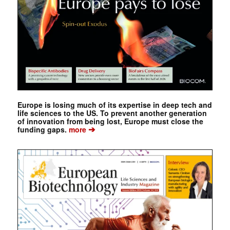
Europe is losing much of its expertise in deep tech and
life sciences to the US. To prevent another generation
of innovation from being lost, Europe must close the
➔
funding gaps.
more