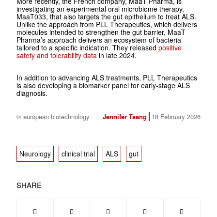
More recently, the French company, MaaT Pharma, is
investigating an experimental oral microbiome therapy,
MaaT033, that also targets the gut epithelium to treat ALS.
Unlike the approach from PLL Therapeutics, which delivers
molecules intended to strengthen the gut barrier, MaaT
Pharma’s approach delivers an ecosystem of bacteria
tailored to a specific indication. They released
positive
safety and tolerability data
in late 2024.
In addition to advancing ALS treatments, PLL Therapeutics
is also developing a biomarker panel for early-stage ALS
diagnosis.
© european biotechnology
Jennifer Tsang
18 February 2026
Neurology
clinical trial
ALS
gut
SHARE