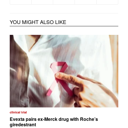
YOU MIGHT ALSO LIKE
clinical trial
Evexta pairs ex-Merck drug with Roche’s
giredestrant