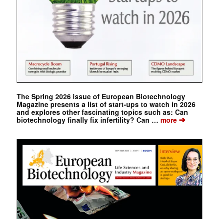
The Spring 2026 issue of European Biotechnology
Magazine presents a list of start-ups to watch in 2026
and explores other fascinating topics such as: Can
➔
biotechnology finally fix infertility? Can …
more