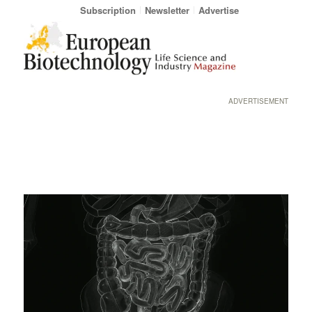
Subscription
Newsletter
Advertise
ADVERTISEMENT