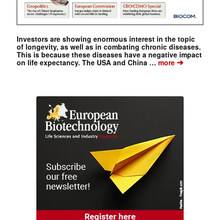
Investors are showing enormous interest in the topic
of longevity, as well as in combating chronic diseases.
This is because these diseases have a negative impact
➔
on life expectancy. The USA and China …
more