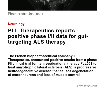
Photo credit: Unsplash+
Neurology
PLL Therapeutics reports
positive phase I/II data for gut-
targeting ALS therapy
The French biopharmaceutical company, PLL
Therapeutics, announced positive results from a phase
I/II clinical trial for its investigational therapy PLL001 to
treat amyotrophic lateral sclerosis (ALS), a progressive
neurodegenerative disease that causes degeneration
of motor neurons and loss of muscle control.
ADVERTISEMENT