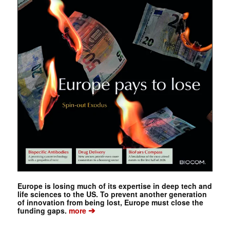
Europe is losing much of its expertise in deep tech and
life sciences to the US. To prevent another generation
of innovation from being lost, Europe must close the
➔
funding gaps.
more