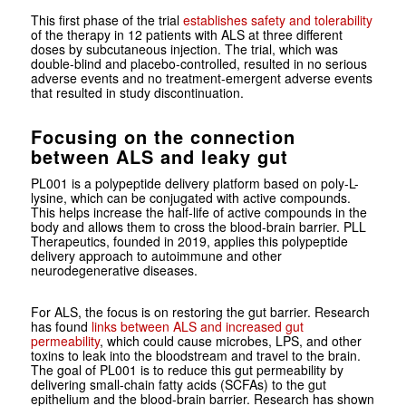
This first phase of the trial
establishes safety and tolerability
of the therapy in 12 patients with ALS at three different
doses by subcutaneous injection. The trial, which was
double-blind and placebo-controlled, resulted in no serious
adverse events and no treatment-emergent adverse events
that resulted in study discontinuation.
Focusing on the connection
between ALS and leaky gut
PL001 is a polypeptide delivery platform based on poly-L-
lysine, which can be conjugated with active compounds.
This helps increase the half-life of active compounds in the
body and allows them to cross the blood-brain barrier. PLL
Therapeutics, founded in 2019, applies this polypeptide
delivery approach to autoimmune and other
neurodegenerative diseases.
For ALS, the focus is on restoring the gut barrier. Research
has found
links between ALS and increased gut
permeability
, which could cause microbes, LPS, and other
toxins to leak into the bloodstream and travel to the brain.
The goal of PL001 is to reduce this gut permeability by
delivering small-chain fatty acids (SCFAs) to the gut
epithelium and the blood-brain barrier. Research has shown