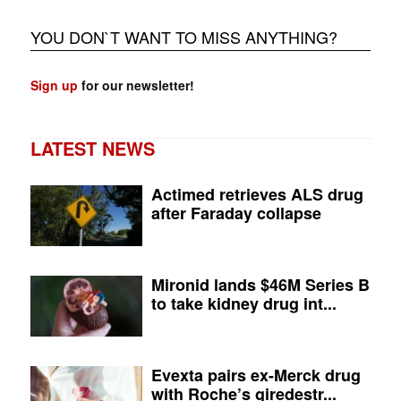
YOU DON`T WANT TO MISS ANYTHING?
Sign up
for our newsletter!
LATEST NEWS
Actimed retrieves ALS drug
after Faraday collapse
Mironid lands $46M Series B
to take kidney drug int...
Evexta pairs ex-Merck drug
with Roche’s giredestr...