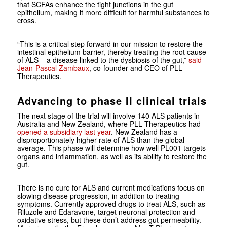
that SCFAs enhance the tight junctions in the gut
epithelium, making it more difficult for harmful substances to
cross.
“This is a critical step forward in our mission to restore the
intestinal epithelium barrier, thereby treating the root cause
of ALS – a disease linked to the dysbiosis of the gut,”
said
Jean-Pascal Zambaux
, co-founder and CEO of PLL
Therapeutics.
Advancing to phase II clinical trials
The next stage of the trial will involve 140 ALS patients in
Australia and New Zealand, where PLL Therapeutics had
opened a subsidiary last year
. New Zealand has a
disproportionately higher rate of ALS than the global
average. This phase will determine how well PL001 targets
organs and inflammation, as well as its ability to restore the
gut.
There is no cure for ALS and current medications focus on
slowing disease progression, in addition to treating
symptoms. Currently approved drugs to treat ALS, such as
Riluzole and Edaravone, target neuronal protection and
oxidative stress, but these don’t address gut permeability.