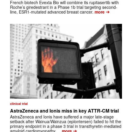
French biotech Evexta Bio will combine its rupitasertib with
Roche’s giredestrant in a Phase 1b trial targeting second-
➔
line, ESR1-mutated advanced breast cancer.
more
clinical trial
AstraZeneca and Ionis miss in key ATTR-CM trial
AstraZeneca and Ionis have suffered a major late-stage
setback after Wainua/Wainzua (eplontersen) failed to hit the
primary endpoint in a phase 3 trial in transthyretin-mediated
➔
amyloid cardiomyopathy …
more