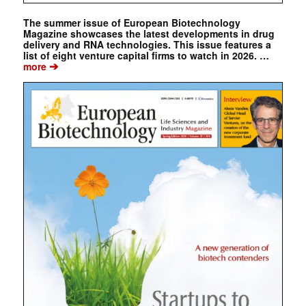
The summer issue of European Biotechnology
Magazine showcases the latest developments in drug
delivery and RNA technologies. This issue features a
list of eight venture capital firms to watch in 2026. …
➔
more