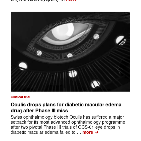
Clinical trial
Oculis drops plans for diabetic macular edema
drug after Phase III miss
Swiss ophthalmology biotech Oculis has suffered a major
setback for its most advanced ophthalmology programme
after two pivotal Phase III trials of OCS-01 eye drops in
➔
diabetic macular edema failed to …
more