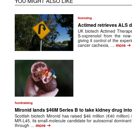
YOU MIGHT ALSO LIKE
licensing
Actimed retrieves ALS d
UK biotech Actimed Therapeu
S-oxprenolol from the now-
giving it control of the exp
➔
cancer cachexia, …
more
fundraising
Mironid lands $46M Series B to take kidney drug into 
Scottish biotech Mironid has raised $46 million (€40 million)
MR-L45, its small-molecule candidate for autosomal dominant
➔
through …
more