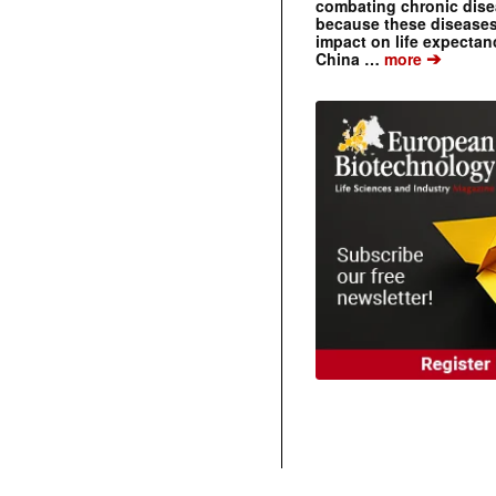
combating chronic dise
because these diseases
impact on life expecta
➔
China …
more