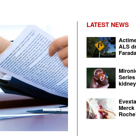
LATEST NEWS
Actime
ALS dr
Farada
Mironi
Series
kidney 
Evexta
Merck 
Roche’