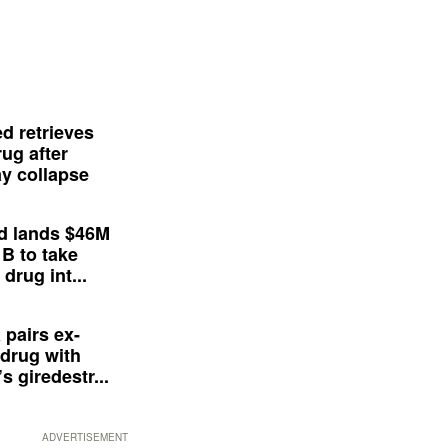
d retrieves
ug after
y collapse
d lands $46M
 B to take
drug int...
 pairs ex-
drug with
s giredestr...
ADVERTISEMENT