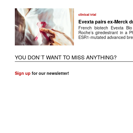
clinical trial
Evexta pairs ex-Merck d
French biotech Evexta Bio w
Roche’s giredestrant in a Ph
ESR1-mutated advanced brea
YOU DON`T WANT TO MISS ANYTHING?
Sign up
for our newsletter!