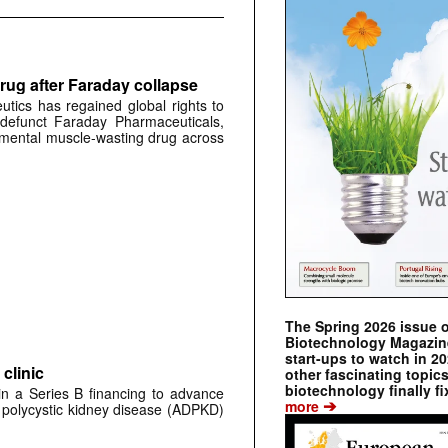
rug after Faraday collapse
tics has regained global rights to
defunct Faraday Pharmaceuticals,
erimental muscle-wasting drug across
The Spring 2026 issue 
Biotechnology Magazine 
start-ups to watch in 2
clinic
other fascinating topic
biotechnology finally fi
 in a Series B financing to advance
➔
more
 polycystic kidney disease (ADPKD)