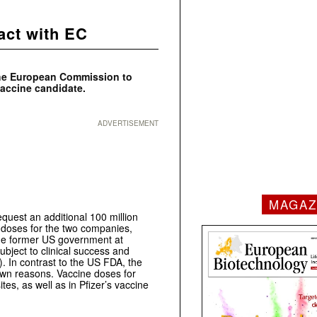
act with EC
the European Commission to
accine candidate.
ADVERTISEMENT
MAGAZ
quest an additional 100 million
ne doses for the two companies,
the former US government at
ubject to clinical success and
 In contrast to the US FDA, the
own reasons. Vaccine doses for
es, as well as in Pfizer’s vaccine