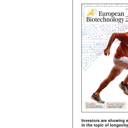
Investors are showing 
in the topic of longevity