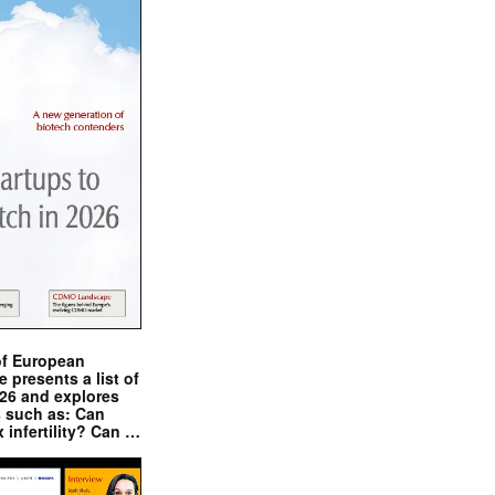
of European
presents a list of
026 and explores
s such as: Can
x infertility? Can …