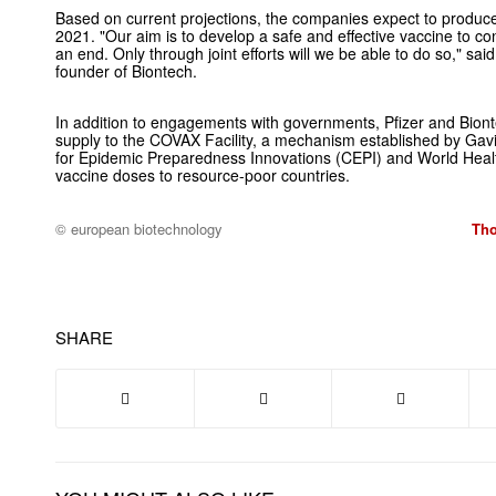
Based on current projections, the companies expect to produce g
2021. "Our aim is to develop a safe and effective vaccine to con
an end. Only through joint efforts will we be able to do so," s
founder of Biontech.
In addition to engagements with governments, Pfizer and Biont
supply to the COVAX Facility, a mechanism established by Gavi,
for Epidemic Preparedness Innovations (CEPI) and World Heal
vaccine doses to resource-poor countries.
© european biotechnology
Tho
SHARE