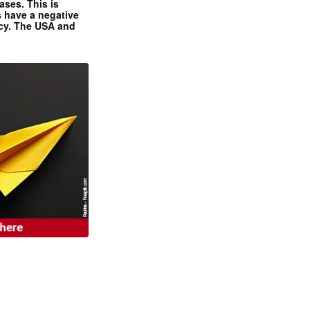
ases. This is
 have a negative
ncy. The USA and