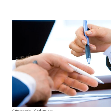
©Aymanejed/Pixabay.com