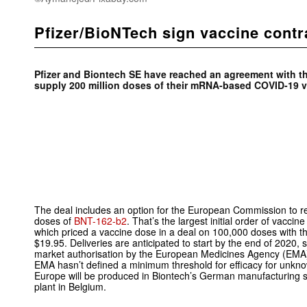
Pfizer/BioNTech sign vaccine contr
Pfizer and Biontech SE have reached an agreement with 
supply 200 million doses of their mRNA-based COVID-19 v
The deal includes an option for the European Commission to re
doses of
BNT-162-b2
. That’s the largest initial order of vacci
which priced a vaccine dose in a deal on 100,000 doses with 
$19.95. Deliveries are anticipated to start by the end of 2020, s
market authorisation by the European Medicines Agency (EMA).
EMA hasn’t defined a minimum threshold for efficacy for unkn
Europe will be produced in Biontech’s German manufacturing sit
plant in Belgium.