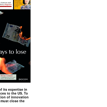
 its expertise in
nces to the US. To
tion of innovation
 must close the