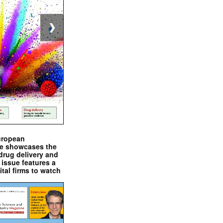
❯
uropean
e showcases the
drug delivery and
issue features a
ital firms to watch