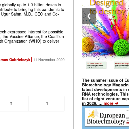
lobally up to 1.3 billion doses in
tribute to bringing this pandemic to
aid Ugur Sahin, M.D., CEO and Co-
❮
ech expressed interest for possible
 the Vaccine Alliance, the Coalition
th Organization (WHO) to deliver
mas Gabrielczyk
11 November 2020
The summer issue of E
Biotechnology Magazin
latest developments in 
RNA technologies. This 
list of eight venture cap
➔
in 2026. …
more