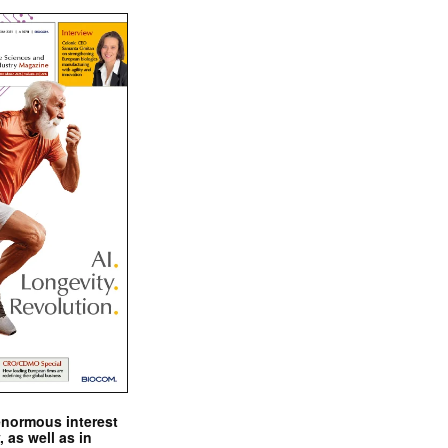
enormous interest
, as well as in