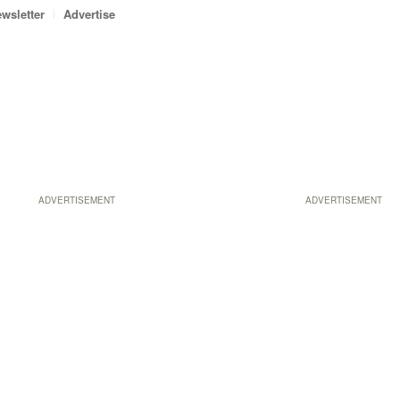
wsletter
Advertise
ADVERTISEMENT
ADVERTISEMENT