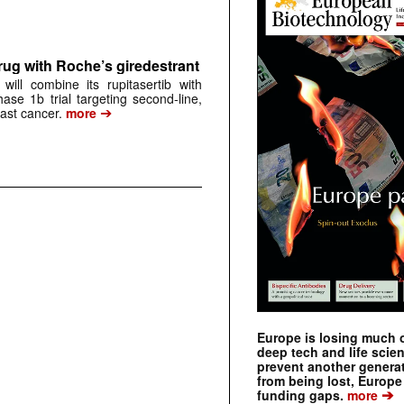
rug with Roche’s giredestrant
ill combine its rupitasertib with
ase 1b trial targeting second-line,
➔
st cancer.
more
Europe is losing much of
deep tech and life scie
prevent another genera
from being lost, Europe
➔
funding gaps.
more