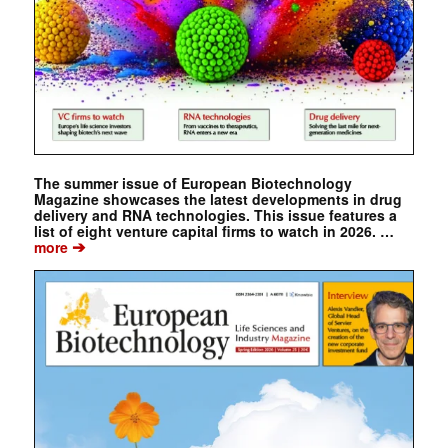
The summer issue of European Biotechnology
Magazine showcases the latest developments in drug
delivery and RNA technologies. This issue features a
list of eight venture capital firms to watch in 2026. …
➔
more