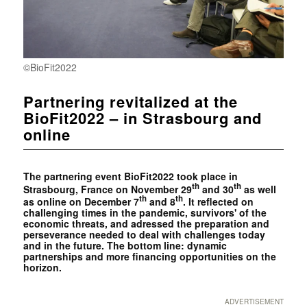
©BioFit2022
Partnering revitalized at the
BioFit2022 – in Strasbourg and
online
The partnering event BioFit2022 took place in
th
th
Strasbourg, France on November 29
and 30
as well
th
th
as online on December 7
and 8
. It reflected on
challenging times in the pandemic, survivors' of the
economic threats, and adressed the preparation and
perseverance needed to deal with challenges today
and in the future. The bottom line: dynamic
partnerships and more financing opportunities on the
horizon.
ADVERTISEMENT