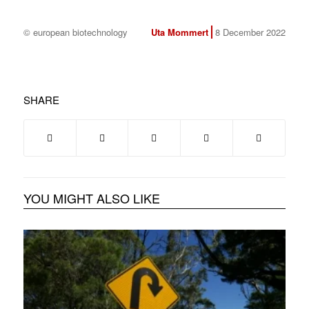
© european biotechnology
Uta Mommert
8 December 2022
SHARE
YOU MIGHT ALSO LIKE