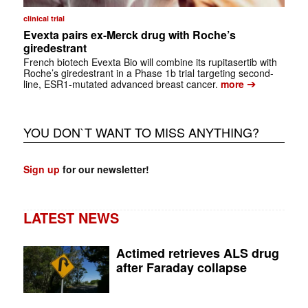
clinical trial
Evexta pairs ex-Merck drug with Roche’s
giredestrant
French biotech Evexta Bio will combine its rupitasertib with
Roche’s giredestrant in a Phase 1b trial targeting second-
➔
line, ESR1-mutated advanced breast cancer.
more
YOU DON`T WANT TO MISS ANYTHING?
Sign up
for our newsletter!
LATEST NEWS
Actimed retrieves ALS drug
after Faraday collapse