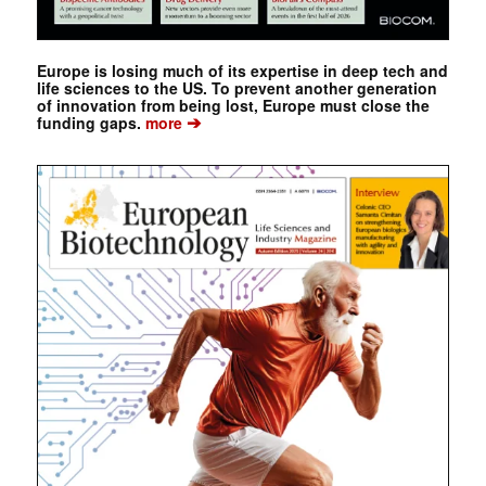
Europe is losing much of its expertise in deep tech and
life sciences to the US. To prevent another generation
of innovation from being lost, Europe must close the
➔
funding gaps.
more