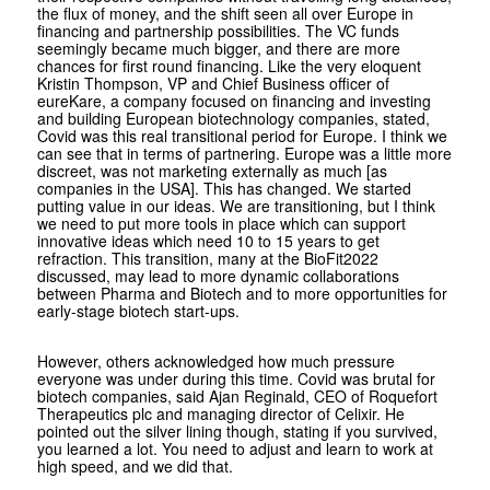
the flux of money, and the shift seen all over Europe in
financing and partnership possibilities. The VC funds
seemingly became much bigger, and there are more
chances for first round financing. Like the very eloquent
Kristin Thompson, VP and Chief Business officer of
eureKare, a company focused on financing and investing
and building European biotechnology companies, stated,
Covid was this real transitional period for Europe. I think we
can see that in terms of partnering. Europe was a little more
discreet, was not marketing externally as much [as
companies in the USA]. This has changed. We started
putting value in our ideas. We are transitioning, but I think
we need to put more tools in place which can support
innovative ideas which need 10 to 15 years to get
refraction. This transition, many at the BioFit2022
discussed, may lead to more dynamic collaborations
between Pharma and Biotech and to more opportunities for
early-stage biotech start-ups.
However, others acknowledged how much pressure
everyone was under during this time. Covid was brutal for
biotech companies, said Ajan Reginald, CEO of Roquefort
Therapeutics plc and managing director of Celixir. He
pointed out the silver lining though, stating if you survived,
you learned a lot. You need to adjust and learn to work at
high speed, and we did that.