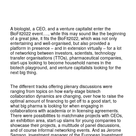
A biologist, a CEO, and a venture capitalist enter the
BioFit2022 event…., while this may sound like the beginning
of a great joke, it fits the BioFit2022, which was not only
entertaining and well-organised, but also provided a
platform in presence – and in extension virtually – for a lot
of networking between investors, scientists, technology
transfer organisations (TTOs), pharmaceutical companies,
start-ups looking to become household names in the
biotech playground, and venture capitalists looking for the
next big thing.
The different tracks offering plenary discussions were
ranging from topics on how early-stage biotech
collaboration dynamics are changing, over how to raise the
optimal amount of financing to get off to a good start, to
what big pharma is looking for when engaging in
collaborations with academia or in licensing agreements.
There were possibilities to matchmake projects with CEOs,
an exhibition area, start-up slams for young companies to
showcase their projects, a multitude of panel discussions,
and of course informal networking events. And as Jerome
Samson, investment manager of the European Investment