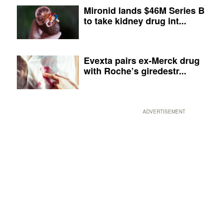
Mironid lands $46M Series B
to take kidney drug int...
Evexta pairs ex-Merck drug
with Roche’s giredestr...
ADVERTISEMENT