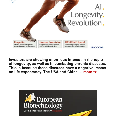
Investors are showing enormous interest in the topic
of longevity, as well as in combating chronic diseases.
This is because these diseases have a negative impact
➔
on life expectancy. The USA and China …
more