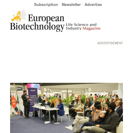
Subscription
Newsletter
Advertise
ADVERTISEMENT