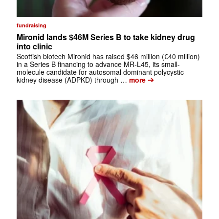
fundraising
Mironid lands $46M Series B to take kidney drug
into clinic
Scottish biotech Mironid has raised $46 million (€40 million)
in a Series B financing to advance MR-L45, its small-
molecule candidate for autosomal dominant polycystic
➔
kidney disease (ADPKD) through …
more