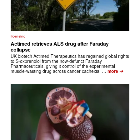
licensing
Actimed retrieves ALS drug after Faraday
collapse
UK biotech Actimed Therapeutics has regained global rights
to S-oxprenolol from the now-defunct Faraday
Pharmaceuticals, giving it control of the experimental
➔
muscle-wasting drug across cancer cachexia, …
more