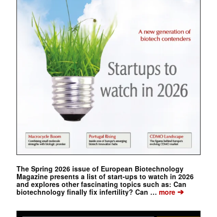
The Spring 2026 issue of European Biotechnology
Magazine presents a list of start-ups to watch in 2026
and explores other fascinating topics such as: Can
➔
biotechnology finally fix infertility? Can …
more