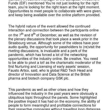
Funds (EIF) mentioned You’re not just looking for the right
team, you’re looking for the right team at the right moment.
Opportunities to meet people to collaborate with were given,
and keep being available over the online platform provided.
The hybrid nature of the event allowed the continued
interaction and connection between the participants online
th
th
on the 7
and 8
of December, as well as the revision of
the plenary discussions that took place a week prior in the
Strasbourg venue. Although some of the videos have poor
audio quality, the opportunity for passholders to (re)visit the
riveting discussions, is invaluable and a perk of the
pandemic, which has forced a lot of the networking
opportunities of the industry online. Be creative. You need
to be able to pivot a lot! as the charismatic moderator of the
first Nurturing and Licensing of early assets’ session,
Fausto Artico, said, who is global R&D Tech Head and
director of Innovation and Data Science at the British
pharma and biotech company GSK plc.
This pandemic as well as other crises and how they
influenced the industry in the past years were obviously a
ubiquitous topic throughout the panels. Some highlighted
the positive impact it has had on the economy, the ability of
people to form meaningful and profitable connections for
their respective companies without travelling long distances,