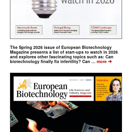
The Spring 2026 issue of European Biotechnology
Magazine presents a list of start-ups to watch in 2026
and explores other fascinating topics such as: Can
➔
biotechnology finally fix infertility? Can …
more