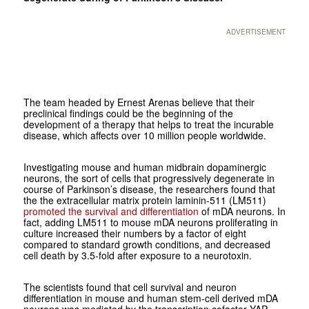
ADVERTISEMENT
The team headed by Ernest Arenas believe that their
preclinical findings could be the beginning of the
development of a therapy that helps to treat the incurable
disease, which affects over 10 million people worldwide.
Investigating mouse and human midbrain dopaminergic
neurons, the sort of cells that progressively degenerate in
course of Parkinson’s disease, the researchers found that
the the extracellular matrix protein laminin-511 (LM511)
promoted the survival and differentiation
of mDA neurons. In
fact, adding LM511 to mouse mDA neurons proliferating in
culture increased their numbers by a factor of eight
compared to standard growth conditions, and decreased
cell death by 3.5-fold after exposure to a neurotoxin.
The scientists found that cell survival and neuron
differentiation in mouse and human stem-cell derived mDA