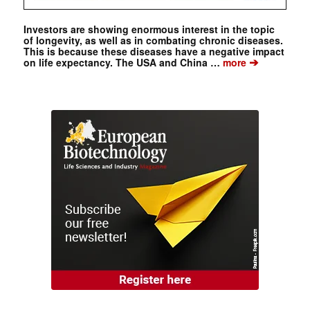
Investors are showing enormous interest in the topic
of longevity, as well as in combating chronic diseases.
This is because these diseases have a negative impact
➔
on life expectancy. The USA and China …
more