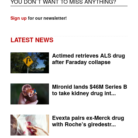
YOU DON`T WANT TO MISS ANYTHING?
Sign up
for our newsletter!
LATEST NEWS
Actimed retrieves ALS drug
after Faraday collapse
Mironid lands $46M Series B
to take kidney drug int...
Evexta pairs ex-Merck drug
with Roche’s giredestr...