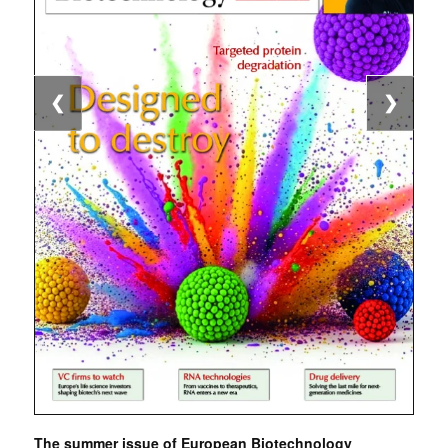
❮
❯
The summer issue of European Biotechnology