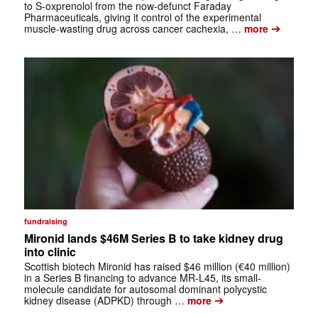
to S-oxprenolol from the now-defunct Faraday
Pharmaceuticals, giving it control of the experimental
➔
muscle-wasting drug across cancer cachexia, …
more
fundraising
Mironid lands $46M Series B to take kidney drug
into clinic
Scottish biotech Mironid has raised $46 million (€40 million)
in a Series B financing to advance MR-L45, its small-
molecule candidate for autosomal dominant polycystic
➔
kidney disease (ADPKD) through …
more