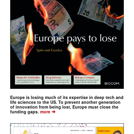
Europe is losing much of its expertise in deep tech and
life sciences to the US. To prevent another generation
of innovation from being lost, Europe must close the
➔
funding gaps.
more