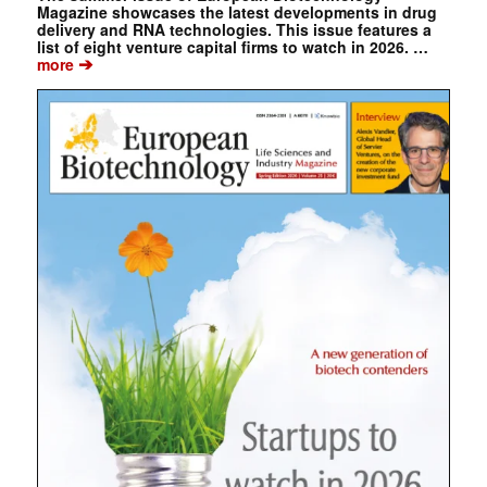
Magazine showcases the latest developments in drug
delivery and RNA technologies. This issue features a
list of eight venture capital firms to watch in 2026. …
➔
more