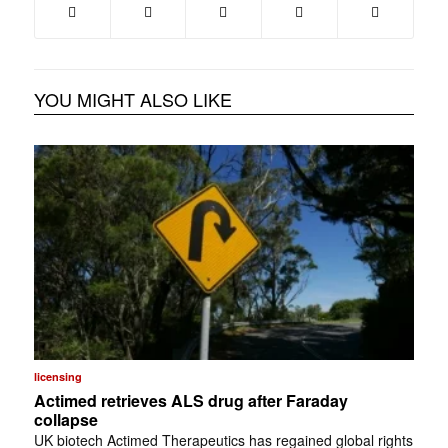
YOU MIGHT ALSO LIKE
licensing
Actimed retrieves ALS drug after Faraday
collapse
UK biotech Actimed Therapeutics has regained global rights