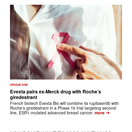
clinical trial
Evexta pairs ex-Merck drug with Roche’s
giredestrant
French biotech Evexta Bio will combine its rupitasertib with
Roche’s giredestrant in a Phase 1b trial targeting second-
➔
line, ESR1-mutated advanced breast cancer.
more