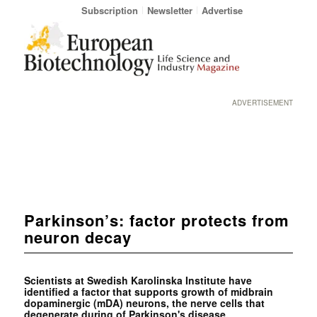
Subscription
Newsletter
Advertise
ADVERTISEMENT
Parkinson’s: factor protects from
neuron decay
Scientists at Swedish Karolinska Institute have
identified a factor that supports growth of midbrain
dopaminergic (mDA) neurons, the nerve cells that
degenerate during of Parkinson's disease.