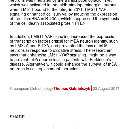
neurons was mediated by the transcription cofactor YAP,
which was activated in the midbrain dopaminergic neurons
when LM511 bound to the integrin ?3?1. LM511-YAP
signaling enhanced cell survival by inducing the expression
of the microRNA miR-130a, which suppressed the synthesis
of the cell death-associated protein PTEN.
In addition, LM511-YAP signaling increased the expression
of transcription factors critical for mDA neuron identity, such
as LMX1A and PITX3, and prevented the loss of mDA
neurons in response to oxidative stress. The researcher
says that enhancing LM511-YAP signaling, might be a way
to prevent mDA neuron loss in patients with Parkinson’s
disease. Alternatively, it could enhance the survival of mDA
neurons in cell replacement therapies
© european biotechnology
Thomas Gabrielczyk
23 August 2017
SHARE