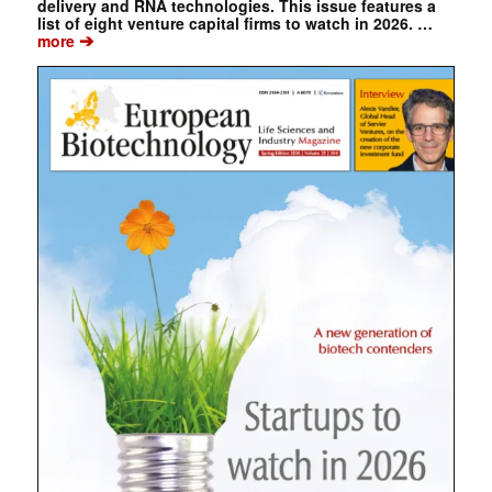
delivery and RNA technologies. This issue features a
list of eight venture capital firms to watch in 2026. …
➔
more