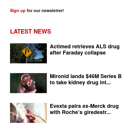
Sign up
for our newsletter!
LATEST NEWS
Actimed retrieves ALS drug
after Faraday collapse
Mironid lands $46M Series B
to take kidney drug int...
Evexta pairs ex-Merck drug
with Roche’s giredestr...