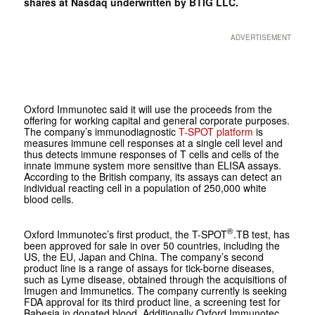
shares at Nasdaq underwritten by BTIG LLC.
ADVERTISEMENT
Oxford Immunotec said it will use the proceeds from the
offering for working capital and general corporate purposes.
The company’s immunodiagnostic
T-SPOT platform
is
measures immune cell responses at a single cell level and
thus detects immune responses of T cells and cells of the
innate immune system more sensitive than ELISA assays.
According to the British company, its assays can detect an
individual reacting cell in a population of 250,000 white
blood cells.
®
Oxford Immunotec’s first product, the T-SPOT
.
TB
test, has
been approved for sale in over 50 countries, including the
US, the EU, Japan and China. The company’s second
product line is a range of assays for tick-borne diseases,
such as Lyme disease, obtained through the acquisitions of
Imugen and Immunetics. The company currently is seeking
FDA approval for its third product line, a screening test for
Babesia in donated blood. Additionally Oxford Immunotec