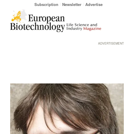
Subscription
Newsletter
Advertise
ADVERTISEMENT