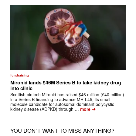
fundraising
Mironid lands $46M Series B to take kidney drug
into clinic
Scottish biotech Mironid has raised $46 million (€40 million)
in a Series B financing to advance MR-L45, its small-
molecule candidate for autosomal dominant polycystic
➔
kidney disease (ADPKD) through …
more
YOU DON`T WANT TO MISS ANYTHING?