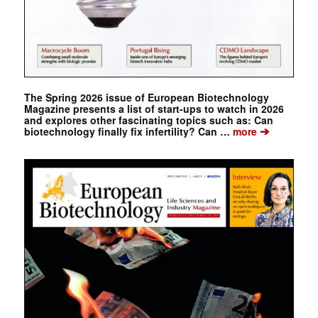
The Spring 2026 issue of European Biotechnology
Magazine presents a list of start-ups to watch in 2026
and explores other fascinating topics such as: Can
➔
biotechnology finally fix infertility? Can …
more