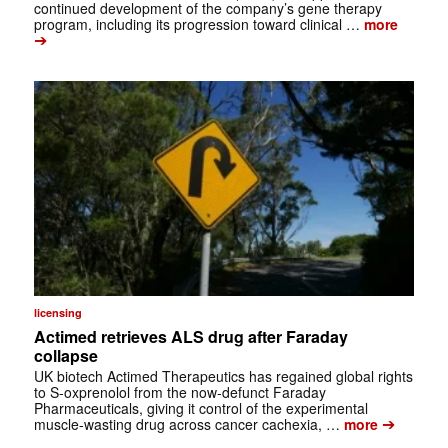
continued development of the company’s gene therapy
program, including its progression toward clinical …
more
➔
licensing
Actimed retrieves ALS drug after Faraday
collapse
UK biotech Actimed Therapeutics has regained global rights
to S-oxprenolol from the now-defunct Faraday
Pharmaceuticals, giving it control of the experimental
➔
muscle-wasting drug across cancer cachexia, …
more