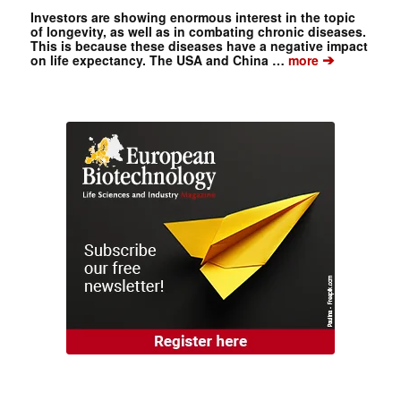
Investors are showing enormous interest in the topic
of longevity, as well as in combating chronic diseases.
This is because these diseases have a negative impact
➔
on life expectancy. The USA and China …
more