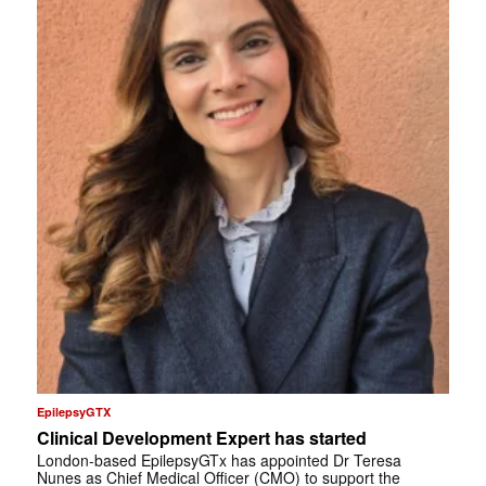
EpilepsyGTX
Clinical Development Expert has started
London-based EpilepsyGTx has appointed Dr Teresa
Nunes as Chief Medical Officer (CMO) to support the