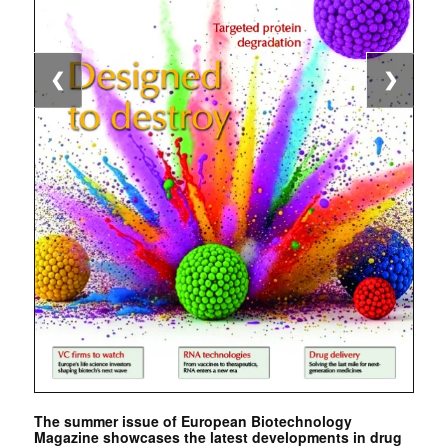
❮
❯
The summer issue of European Biotechnology
Magazine showcases the latest developments in drug