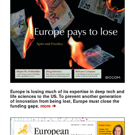
Europe is losing much of its expertise in deep tech and
life sciences to the US. To prevent another generation
of innovation from being lost, Europe must close the
➔
funding gaps.
more