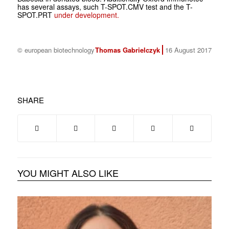
has several assays, such T-SPOT.
CMV
test and the T-
SPOT.
PRT
under development.
© european biotechnology
Thomas Gabrielczyk
16 August 2017
SHARE
YOU MIGHT ALSO LIKE