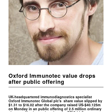
Oxford Immunotec value drops
after public offering
UK-headquartered immunodiagnostics specialist
Oxford Immunotec Global plc's share value slipped by
$1.31 to $16.02 after the company raised US-$40.125m
on Monday in an public offering of 2.5 million ordinary