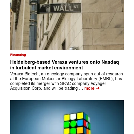
Financing
Heidelberg-based Veraxa ventures onto Nasdaq
in turbulent market environment
Veraxa Biotech, an oncology company spun out of research
at the European Molecular Biology Laboratory (EMBL), has
completed its merger with SPAC company Voyager
➔
Acquisition Corp. and will be trading …
more