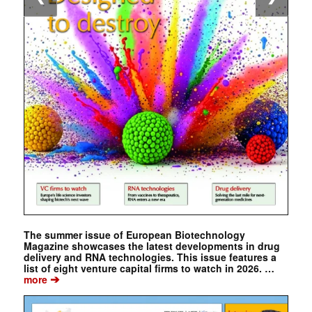
The summer issue of European Biotechnology
Magazine showcases the latest developments in drug
delivery and RNA technologies. This issue features a
list of eight venture capital firms to watch in 2026. …
➔
more