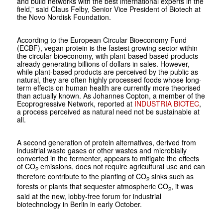
and build networks with the best international experts in the
field,” said Claus Felby, Senior Vice President of Biotech at
the Novo Nordisk Foundation.
According to the European Circular Bioeconomy Fund
(ECBF), vegan protein is the fastest growing sector within
the circular bioeconomy, with plant-based based products
already generating billions of dollars in sales. However,
while plant-based products are perceived by the public as
natural, they are often highly processed foods whose long-
term effects on human health are currently more theorised
than actually known. As Johannes Copton, a member of the
Ecoprogressive Network, reported at
INDUSTRIA BIOTEC
,
a process perceived as natural need not be sustainable at
all.
A second generation of protein alternatives, derived from
industrial waste gases or other wastes and microbially
converted in the fermenter, appears to mitigate the effects
of CO
emissions, does not require agricultural use and can
2
therefore contribute to the planting of CO
sinks such as
2
forests or plants that sequester atmospheric CO
, it was
2
said at the new, lobby-free forum for industrial
biotechnology in Berlin in early October.