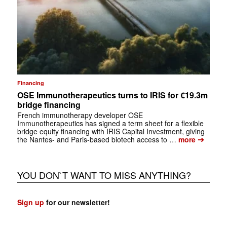
Financing
OSE Immunotherapeutics turns to IRIS for €19.3m
bridge financing
French immunotherapy developer OSE
Immunotherapeutics has signed a term sheet for a flexible
bridge equity financing with IRIS Capital Investment, giving
➔
the Nantes- and Paris-based biotech access to …
more
YOU DON`T WANT TO MISS ANYTHING?
Sign up
for our newsletter!