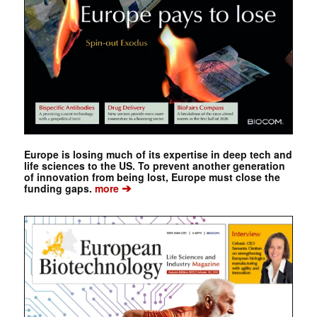
Europe is losing much of its expertise in deep tech and
life sciences to the US. To prevent another generation
of innovation from being lost, Europe must close the
➔
funding gaps.
more