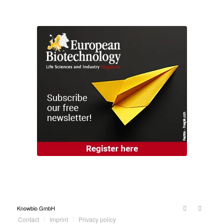
Knowbio GmbH
Contact
Imprint
Privacy policy