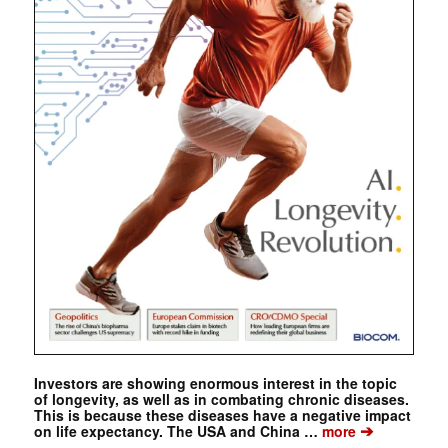
Investors are showing enormous interest in the topic
of longevity, as well as in combating chronic diseases.
This is because these diseases have a negative impact
➔
on life expectancy. The USA and China …
more