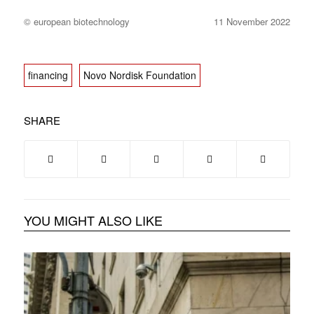
© european biotechnology
11 November 2022
financing
Novo Nordisk Foundation
SHARE
YOU MIGHT ALSO LIKE