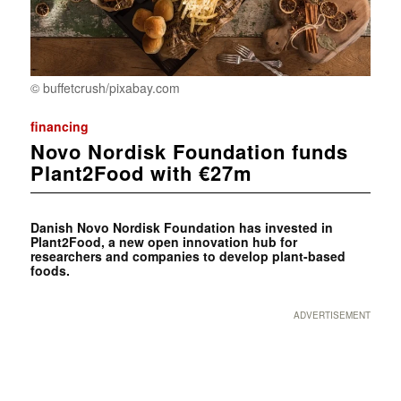
© buffetcrush/pixabay.com
financing
Novo Nordisk Foundation funds
Plant2Food with €27m
Danish Novo Nordisk Foundation has invested in
Plant2Food, a new open innovation hub for
researchers and companies to develop plant-based
foods.
ADVERTISEMENT