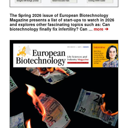
The Spring 2026 issue of European Biotechnology
Magazine presents a list of start-ups to watch in 2026
and explores other fascinating topics such as: Can
➔
biotechnology finally fix infertility? Can …
more