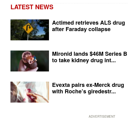
LATEST NEWS
Actimed retrieves ALS drug
after Faraday collapse
Mironid lands $46M Series B
to take kidney drug int...
Evexta pairs ex-Merck drug
with Roche’s giredestr...
ADVERTISEMENT