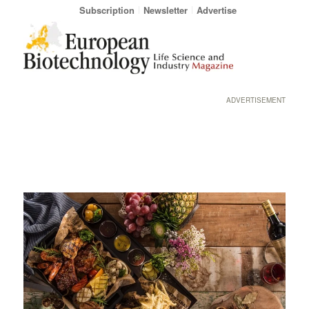
Subscription
Newsletter
Advertise
ADVERTISEMENT