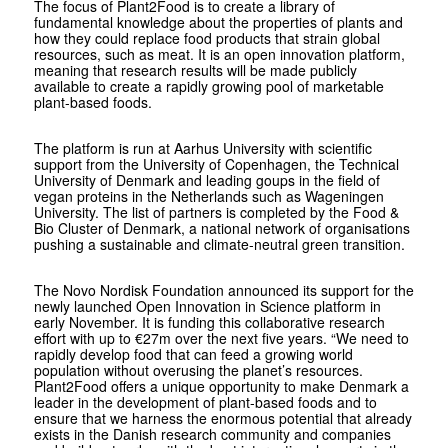
The focus of Plant2Food is to create a library of
fundamental knowledge about the properties of plants and
how they could replace food products that strain global
resources, such as meat. It is an open innovation platform,
meaning that research results will be made publicly
available to create a rapidly growing pool of marketable
plant-based foods.
The platform is run at Aarhus University with scientific
support from the University of Copenhagen, the Technical
University of Denmark and leading goups in the field of
vegan proteins in the Netherlands such as Wageningen
University. The list of partners is completed by the Food &
Bio Cluster of Denmark, a national network of organisations
pushing a sustainable and climate-neutral green transition.
The Novo Nordisk Foundation announced its support for the
newly launched Open Innovation in Science platform in
early November. It is funding this collaborative research
effort with up to €27m over the next five years. “We need to
rapidly develop food that can feed a growing world
population without overusing the planet’s resources.
Plant2Food offers a unique opportunity to make Denmark a
leader in the development of plant-based foods and to
ensure that we harness the enormous potential that already
exists in the Danish research community and companies