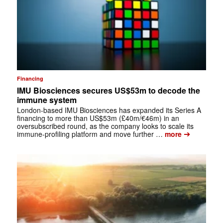
Financing
IMU Biosciences secures US$53m to decode the
immune system
London-based IMU Biosciences has expanded its Series A
financing to more than US$53m (£40m/€46m) in an
oversubscribed round, as the company looks to scale its
➔
immune-profiling platform and move further …
more