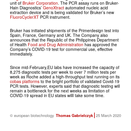
unit of
Bruker Corporation
. The PCR assay runs on Bruker-
Hain Diagnostics’
GenoXtract
automated nucleic acid
extraction device and is being validated for Bruker’s new
FluoroCyclerXT
PCR instrument.
Bruker has initiated shipments of the Primerdesign test into
Spain, France, Germany and UK. The Company also
announces that the Republic of the Philippines Department
of Health
Food and Drug Administration
has approved the
Company’s COVID-19 test for commercial use, effective
immediately.
Since mid-February,EU labs have increased the capacity of
8,275 diagnostic tests per week to over 7 million tests per
week as Roche added a high-throughput test running on its
cobas platforms
to the bright portfolio of validated Covid-19
PCR tests. However, experts said that diagnostic testing will
remain a bottleneck for the next weeks as limitation of
COVID-19 spread in EU states willl take some time.
© european biotechnology
Thomas Gabrielczyk
25 March 2020