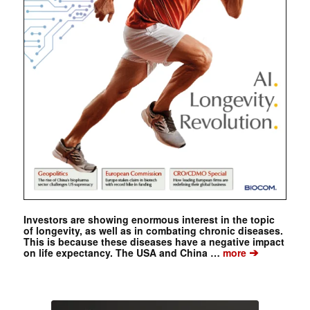
Investors are showing enormous interest in the topic
of longevity, as well as in combating chronic diseases.
This is because these diseases have a negative impact
➔
on life expectancy. The USA and China …
more