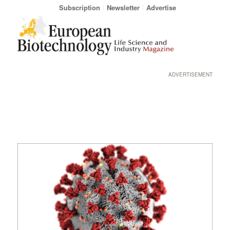
Subscription
Newsletter
Advertise
ADVERTISEMENT