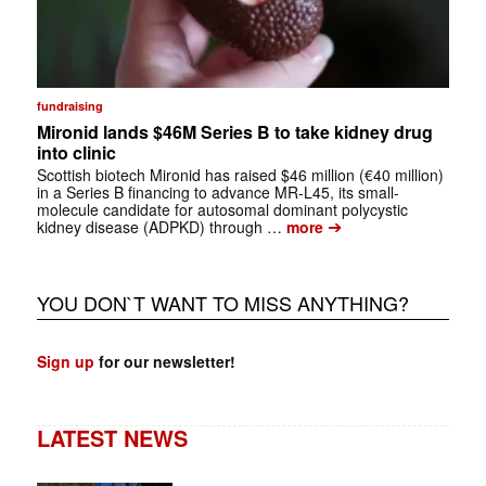
fundraising
Mironid lands $46M Series B to take kidney drug
into clinic
Scottish biotech Mironid has raised $46 million (€40 million)
in a Series B financing to advance MR-L45, its small-
molecule candidate for autosomal dominant polycystic
➔
kidney disease (ADPKD) through …
more
YOU DON`T WANT TO MISS ANYTHING?
Sign up
for our newsletter!
LATEST NEWS