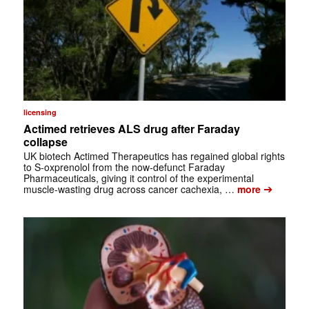
licensing
Actimed retrieves ALS drug after Faraday
collapse
UK biotech Actimed Therapeutics has regained global rights
to S-oxprenolol from the now-defunct Faraday
Pharmaceuticals, giving it control of the experimental
➔
muscle-wasting drug across cancer cachexia, …
more