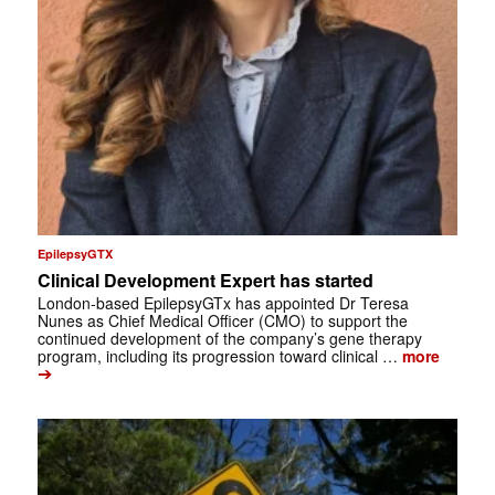
EpilepsyGTX
Clinical Development Expert has started
London-based EpilepsyGTx has appointed Dr Teresa
Nunes as Chief Medical Officer (CMO) to support the
continued development of the company’s gene therapy
program, including its progression toward clinical …
more
➔