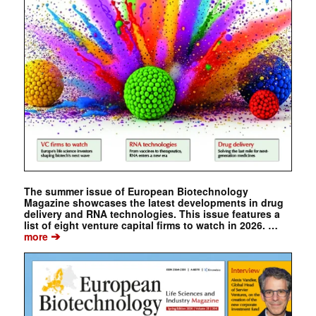
The summer issue of European Biotechnology
Magazine showcases the latest developments in drug
delivery and RNA technologies. This issue features a
list of eight venture capital firms to watch in 2026. …
➔
more