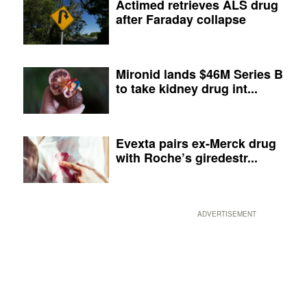
Actimed retrieves ALS drug
after Faraday collapse
Mironid lands $46M Series B
to take kidney drug int...
Evexta pairs ex-Merck drug
with Roche’s giredestr...
ADVERTISEMENT