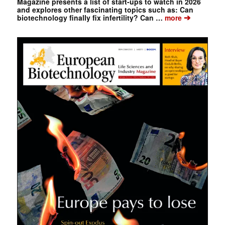
Magazine presents a list of start-ups to watch in 2026
and explores other fascinating topics such as: Can
➔
biotechnology finally fix infertility? Can …
more