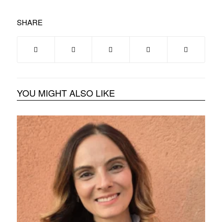
SHARE
YOU MIGHT ALSO LIKE