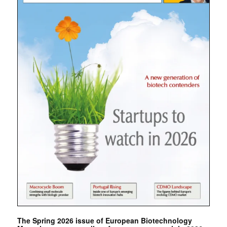
The Spring 2026 issue of European Biotechnology