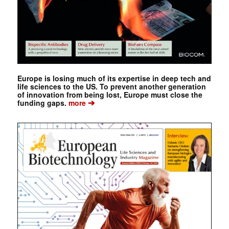
Europe is losing much of its expertise in deep tech and
life sciences to the US. To prevent another generation
of innovation from being lost, Europe must close the
➔
funding gaps.
more