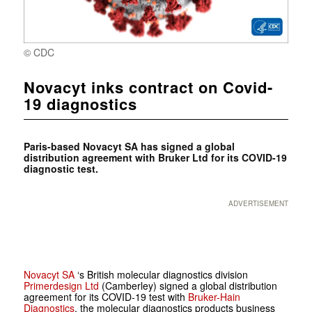
© CDC
Novacyt inks contract on Covid-
19 diagnostics
Paris-based Novacyt SA has signed a global
distribution agreement with Bruker Ltd for its COVID-19
diagnostic test.
ADVERTISEMENT
Novacyt SA
‘s British molecular diagnostics division
Primerdesign Ltd
(Camberley) signed a global distribution
agreement for its COVID-19 test with
Bruker-Hain
Diagnostics
, the molecular diagnostics products business